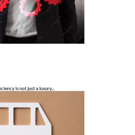
ency is not just a luxury...