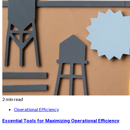
2 min read
Operational Efficiency
Essential Tools for Maximizing Operational Efficiency