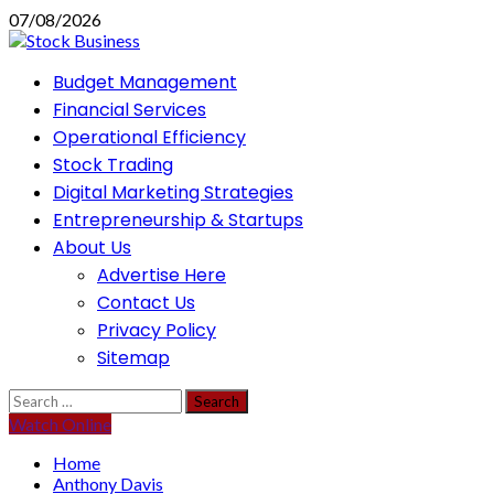
Skip
07/08/2026
to
content
Primary
Budget Management
Menu
Financial Services
Operational Efficiency
Stock Trading
Digital Marketing Strategies
Entrepreneurship & Startups
About Us
Advertise Here
Contact Us
Privacy Policy
Sitemap
Search
for:
Watch Online
Home
Anthony Davis