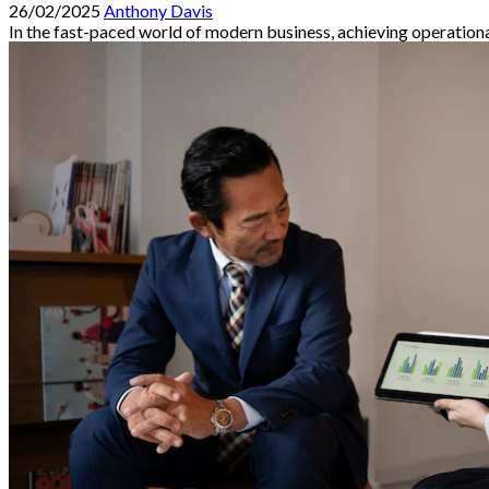
26/02/2025
Anthony Davis
In the fast-paced world of modern business, achieving operational 