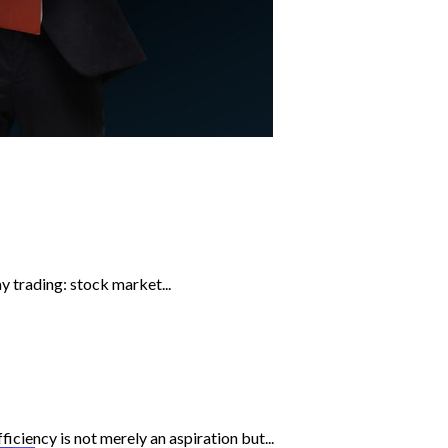
y trading: stock market...
iciency is not merely an aspiration but...