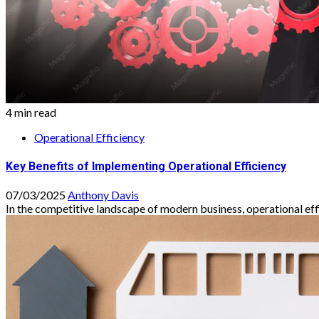
4 min read
Operational Efficiency
Key Benefits of Implementing Operational Efficiency
07/03/2025
Anthony Davis
In the competitive landscape of modern business, operational effici