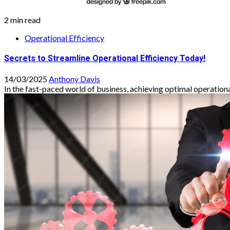
2 min read
Operational Efficiency
Secrets to Streamline Operational Efficiency Today!
14/03/2025
Anthony Davis
In the fast-paced world of business, achieving optimal operational e