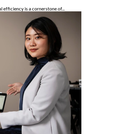
efficiency is a cornerstone of...