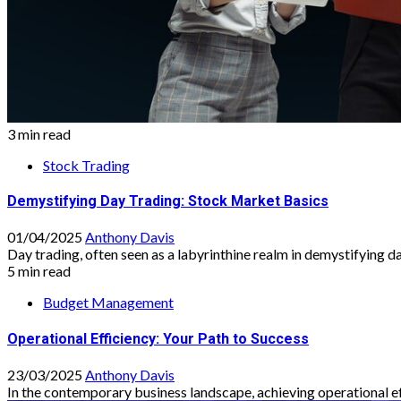
3 min read
Stock Trading
Demystifying Day Trading: Stock Market Basics
01/04/2025
Anthony Davis
Day trading, often seen as a labyrinthine realm in demystifying da
5 min read
Budget Management
Operational Efficiency: Your Path to Success
23/03/2025
Anthony Davis
In the contemporary business landscape, achieving operational eff