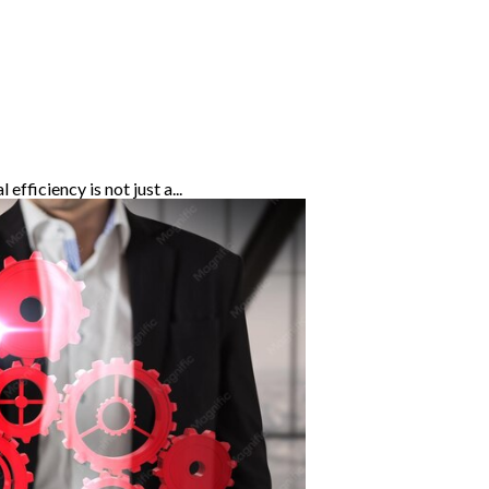
fficiency is not just a...