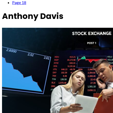
Page 18
Anthony Davis