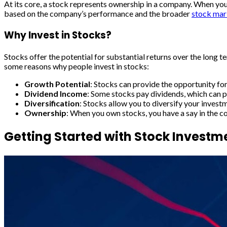
At its core, a stock represents ownership in a company. When you 
based on the company’s performance and the broader
stock mar
Why Invest in Stocks?
Stocks offer the potential for substantial returns over the long 
some reasons why people invest in stocks:
Growth Potential
: Stocks can provide the opportunity for
Dividend Income
: Some stocks pay dividends, which can p
Diversification
: Stocks allow you to diversify your investm
Ownership
: When you own stocks, you have a say in the 
Getting Started with Stock Investm