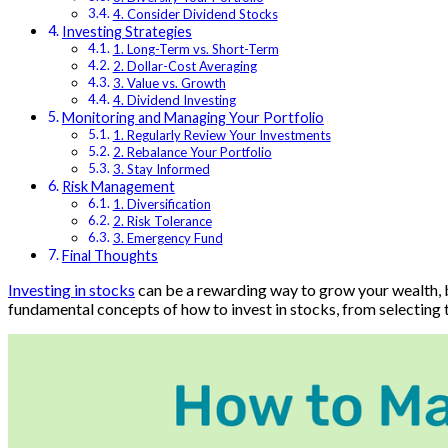
4. Consider Dividend Stocks
Investing Strategies
1. Long-Term vs. Short-Term
2. Dollar-Cost Averaging
3. Value vs. Growth
4. Dividend Investing
Monitoring and Managing Your Portfolio
1. Regularly Review Your Investments
2. Rebalance Your Portfolio
3. Stay Informed
Risk Management
1. Diversification
2. Risk Tolerance
3. Emergency Fund
Final Thoughts
Investing in stocks
can be a rewarding way to grow your wealth, bu
fundamental concepts of how to invest in stocks, from selecting th