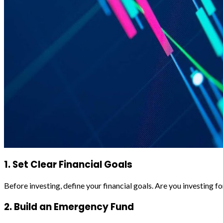
1. Set Clear Financial Goals
Before investing, define your financial goals. Are you investing 
2. Build an Emergency Fund