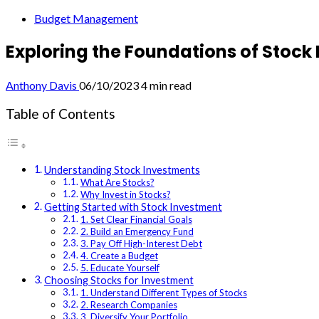
Budget Management
Exploring the Foundations of Stock
Anthony Davis
06/10/2023
4 min read
Table of Contents
Understanding Stock Investments
What Are Stocks?
Why Invest in Stocks?
Getting Started with Stock Investment
1. Set Clear Financial Goals
2. Build an Emergency Fund
3. Pay Off High-Interest Debt
4. Create a Budget
5. Educate Yourself
Choosing Stocks for Investment
1. Understand Different Types of Stocks
2. Research Companies
3. Diversify Your Portfolio