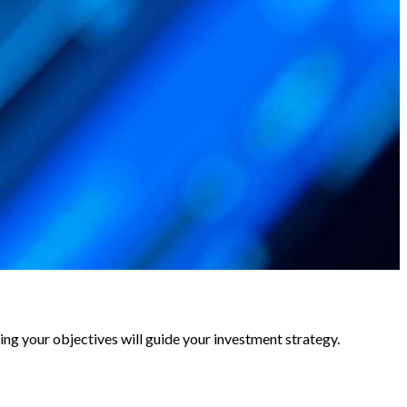
ing your objectives will guide your investment strategy.