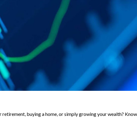
for retirement, buying a home, or simply growing your wealth? Know