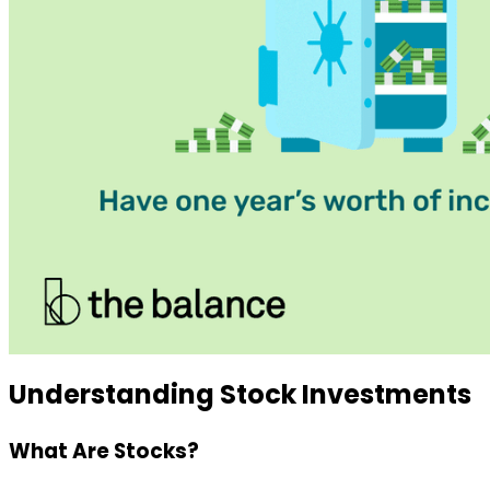
Understanding Stock Investments
What Are Stocks?