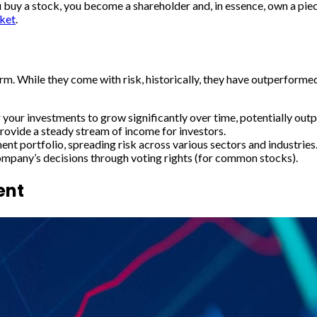
buy a stock, you become a shareholder and, in essence, own a piece
ket
.
term. While they come with risk, historically, they have outperform
 your investments to grow significantly over time, potentially outp
rovide a steady stream of income for investors.
ent portfolio, spreading risk across various sectors and industries
company’s decisions through voting rights (for common stocks).
ent