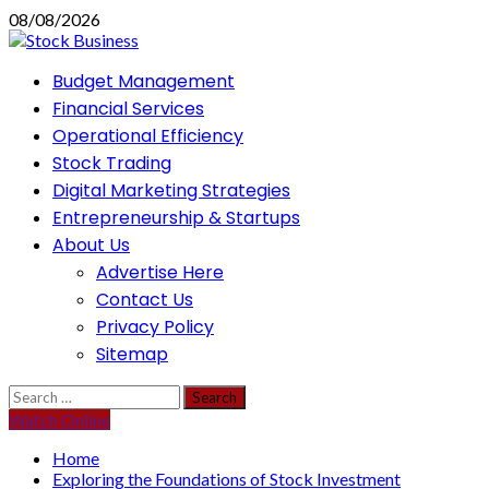
Skip
08/08/2026
to
content
Primary
Budget Management
Menu
Financial Services
Operational Efficiency
Stock Trading
Digital Marketing Strategies
Entrepreneurship & Startups
About Us
Advertise Here
Contact Us
Privacy Policy
Sitemap
Search
for:
Watch Online
Home
Exploring the Foundations of Stock Investment