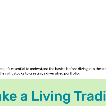
t it’s essential to understand the basics before diving into the st
e right stocks to creating a diversified portfolio.