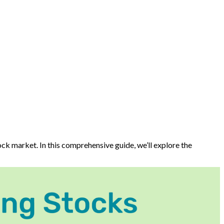
ock market. In this comprehensive guide, we’ll explore the