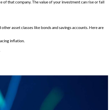
 of that company. The value of your investment can rise or fall
ed other asset classes like bonds and savings accounts. Here are
acing inflation.
.