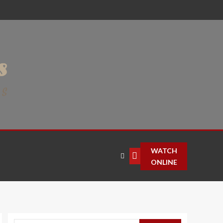
WATCH
ONLINE