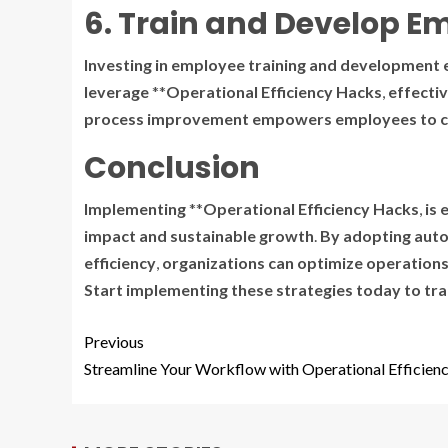
6. Train and Develop E
Investing
in
employee
training
and
development
leverage
**
Operational Efficiency Hacks
,
effectiv
process
improvement
empowers
employees
to
c
Conclusion
Implementing
**
Operational Efficiency Hacks
,
is
e
impact
and
sustainable
growth
.
By
adopting
aut
efficiency
,
organizations
can
optimize
operation
Start
implementing
these
strategies
today
to
tr
Previous
Streamline Your Workflow with Operational Efficien