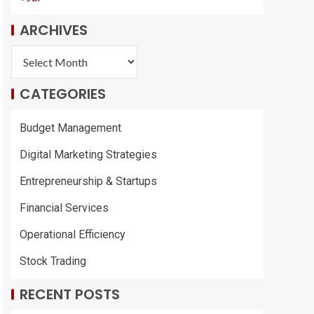
ARCHIVES
CATEGORIES
Budget Management
Digital Marketing Strategies
Entrepreneurship & Startups
Financial Services
Operational Efficiency
Stock Trading
RECENT POSTS