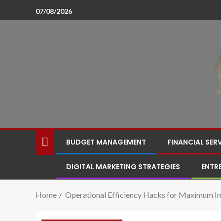
07/08/2026
BUDGET MANAGEMENT
FINANCIAL SER
DIGITAL MARKETING STRATEGIES
ENTR
Home
Operational Efficiency Hacks for Maximum I