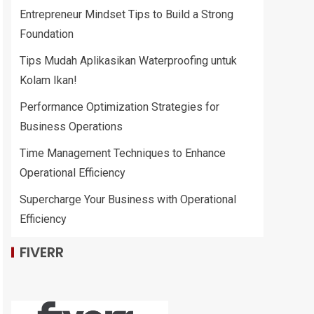
Entrepreneur Mindset Tips to Build a Strong
Foundation
Tips Mudah Aplikasikan Waterproofing untuk
Kolam Ikan!
Performance Optimization Strategies for
Business Operations
Time Management Techniques to Enhance
Operational Efficiency
Supercharge Your Business with Operational
Efficiency
FIVERR