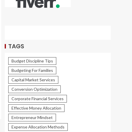
TAGS
Budget Discipline Tips
Budgeting For Families
Capital Market Services
Conversion Optimization
Corporate Financial Services
Effective Money Allocation
Entrepreneur Mindset
Expense Allocation Methods