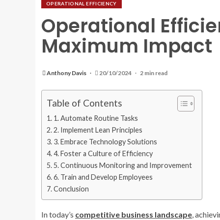
OPERATIONAL EFFICIENCY
Operational Effici
Maximum Impact
Anthony Davis
20/10/2024
2 min read
Table of Contents
1. Automate Routine Tasks
2. Implement Lean Principles
3. Embrace Technology Solutions
4. Foster a Culture of Efficiency
5. Continuous Monitoring and Improvement
6. Train and Develop Employees
Conclusion
In today’s
competitive
business
landscape
, achiev