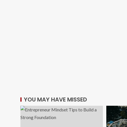
YOU MAY HAVE MISSED