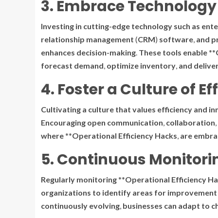
3. Embrace Technology 
Investing
in
cutting-edge
technology
such
as
ente
relationship
management
(
CRM
)
software
,
and
p
enhances
decision-making
.
These
tools
enable
**
forecast
demand
,
optimize
inventory
,
and
delive
4. Foster a Culture of Ef
Cultivating
a
culture
that
values
efficiency
and
in
Encouraging
open
communication
,
collaboration
,
where
**
Operational Efficiency Hacks
,
are
embra
5. Continuous Monitor
Regularly
monitoring
**
Operational Efficiency H
organizations
to
identify
areas
for
improvement
continuously
evolving
,
businesses
can
adapt
to
c