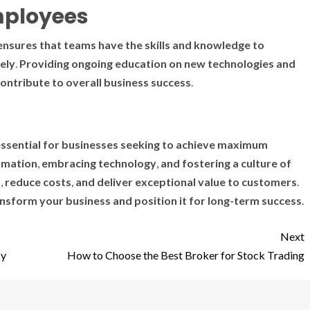
mployees
ensures
that
teams
have
the
skills
and
knowledge
to
ely
.
Providing
ongoing
education
on
new
technologies
and
ontribute
to
overall
business
success
.
ssential
for
businesses
seeking
to
achieve
maximum
omation
,
embracing
technology
,
and
fostering
a
culture
of
s
,
reduce
costs
,
and
deliver
exceptional
value
to
customers
.
ansform
your
business
and
position
it
for
long-term
success
.
Next
cy
How to Choose the Best Broker for Stock Trading