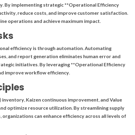
ty
.
By
implementing
strategic
**
Operational Efficiency
ctivity
,
reduce
costs
,
and
improve
customer
satisfaction
.
ine
operations
and
achieve
maximum
impact
.
sks
onal efficiency
is
through
automation
.
Automating
ses
,
and
report
generation
eliminates
human
error
and
rategic
initiatives
.
By
leveraging
**
Operational Efficiency
nd
improve
workflow
efficiency
.
ciples
)
inventory
,
Kaizen
continuous
improvement
,
and
Value
and
optimize
resource
utilization
.
By
streamlining
supply
s
,
organizations
can
enhance
efficiency
across
all
levels
of