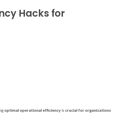
ency Hacks for
ing
optimal
operational efficiency
is
crucial
for
organizations