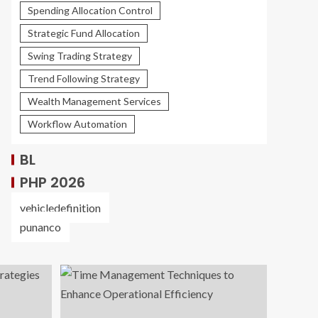
Spending Allocation Control
Strategic Fund Allocation
Swing Trading Strategy
Trend Following Strategy
Wealth Management Services
Workflow Automation
BL
PHP 2026
vehicledefinition
punanco