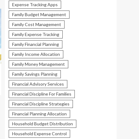
Expense Tracking Apps
Family Budget Management
Family Cost Management
Family Expense Tracking
Family Financial Planning
Family Income Allocation
Family Money Management
Family Savings Planning
Financial Advisory Services
Financial Discipline For Families
Financial Discipline Strategies
Financial Planning Allocation
Household Budget Distribution
Household Expense Control