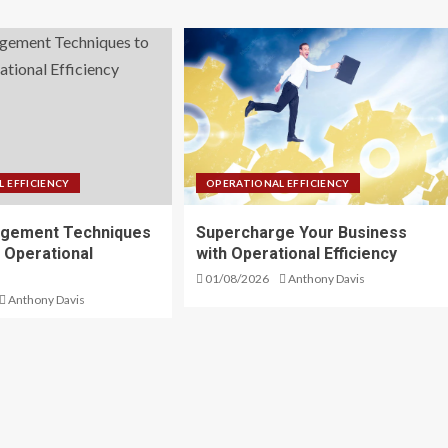
 EFFICIENCY
OPERATIONAL EFFICIENCY
gement Techniques
Supercharge Your Business
 Operational
with Operational Efficiency
01/08/2026
Anthony Davis
Anthony Davis