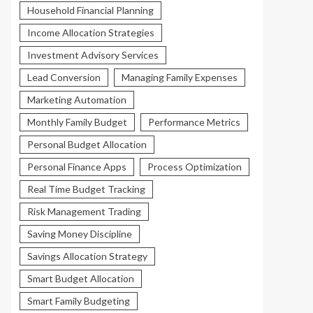
Household Financial Planning
Income Allocation Strategies
Investment Advisory Services
Lead Conversion
Managing Family Expenses
Marketing Automation
Monthly Family Budget
Performance Metrics
Personal Budget Allocation
Personal Finance Apps
Process Optimization
Real Time Budget Tracking
Risk Management Trading
Saving Money Discipline
Savings Allocation Strategy
Smart Budget Allocation
Smart Family Budgeting