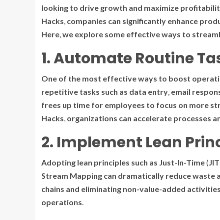
looking
to
drive
growth
and
maximize
profitabili
Hacks
,
companies
can
significantly
enhance
produ
Here
,
we
explore
some
effective
ways
to
streaml
1. Automate Routine Ta
One
of
the
most
effective
ways
to
boost
operati
repetitive
tasks
such
as
data
entry
,
email
respon
frees
up
time
for
employees
to
focus
on
more
st
Hacks
,
organizations
can
accelerate
processes
a
2. Implement Lean Prin
Adopting
lean
principles
such
as
Just-In-Time
(
JIT
Stream
Mapping
can
dramatically
reduce
waste
chains
and
eliminating
non-value-added
activitie
operations
.