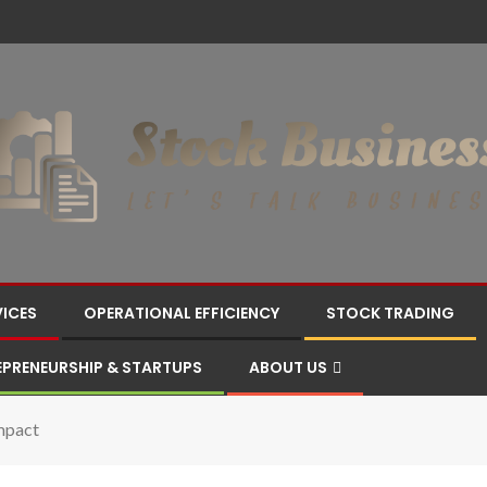
VICES
OPERATIONAL EFFICIENCY
STOCK TRADING
EPRENEURSHIP & STARTUPS
ABOUT US
mpact