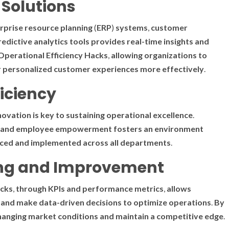
Solutions
rprise
resource
planning
(
ERP
)
systems
,
customer
redictive
analytics
tools
provides
real-time
insights
and
Operational Efficiency Hacks
,
allowing
organizations
to
r
personalized
customer
experiences
more
effectively
.
ficiency
novation
is
key
to
sustaining
operational excellence
.
and
employee
empowerment
fosters
an
environment
ced
and
implemented
across
all
departments
.
ing and Improvement
acks
,
through
KPIs
and
performance
metrics
,
allows
and
make
data-driven
decisions
to
optimize
operations
.
By
hanging
market
conditions
and
maintain
a
competitive
edge
.