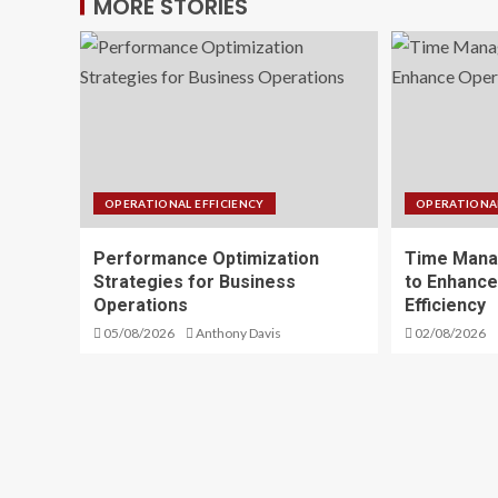
MORE STORIES
OPERATIONAL EFFICIENCY
OPERATIONAL
Performance Optimization
Time Mana
Strategies for Business
to Enhance
Operations
Efficiency
05/08/2026
Anthony Davis
02/08/2026