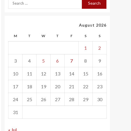
August 2026
M
T
W
T
F
S
S
1
2
3
4
5
6
7
8
9
10
11
12
13
14
15
16
17
18
19
20
21
22
23
24
25
26
27
28
29
30
31
« Jul