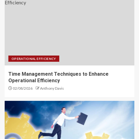
Investment Financial Services
You Should Know Today
5
Performance Optimization
Strategies for Business
OPERATIONAL EFFICIENCY
Operations
1
Time Management Techniques to Enhance
Operational Efficiency
02/08/2026
Anthony Davis
Time Management Techniques
to Enhance Operational
Efficiency
2
Supercharge Your Business with