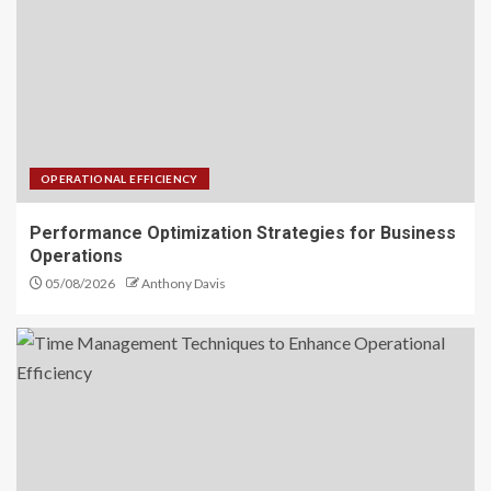
OPERATIONAL EFFICIENCY
Performance Optimization Strategies for Business
Operations
05/08/2026
Anthony Davis