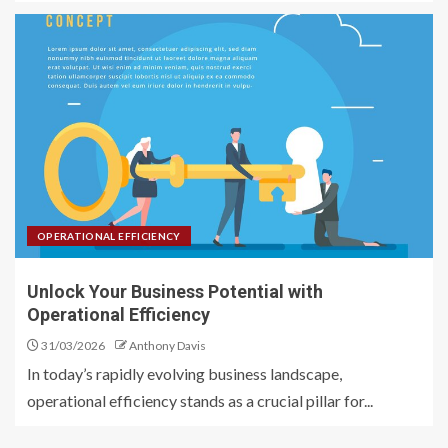
OPERATIONAL EFFICIENCY
Unlock Your Business Potential with
Operational Efficiency
31/03/2026
Anthony Davis
In today’s rapidly evolving business landscape,
operational efficiency stands as a crucial pillar for...