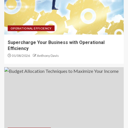
Operational Efficiency
3
OPERATIONAL EFFICIENCY
Budget Allocation Techniques
Supercharge Your Business with Operational
to Maximize Your Income
Efficiency
4
01/08/2026
Anthony Davis
Investment Financial Services
You Should Know Today
5