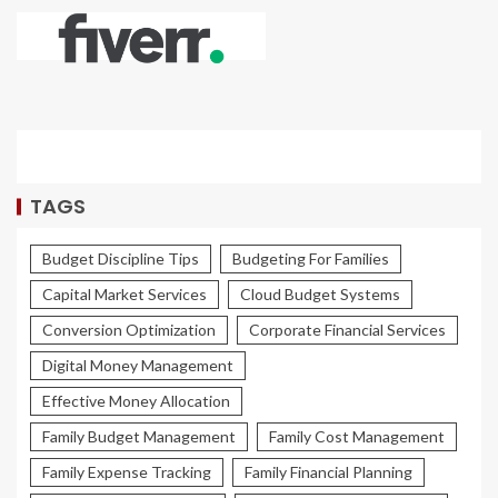
TAGS
Budget Discipline Tips
Budgeting For Families
Capital Market Services
Cloud Budget Systems
Conversion Optimization
Corporate Financial Services
Digital Money Management
Effective Money Allocation
Family Budget Management
Family Cost Management
Family Expense Tracking
Family Financial Planning