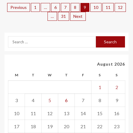
Previous
1
…
6
7
8
9
10
11
12
…
31
Next
August 2026
M
T
W
T
F
S
S
1
2
3
4
5
6
7
8
9
10
11
12
13
14
15
16
17
18
19
20
21
22
23