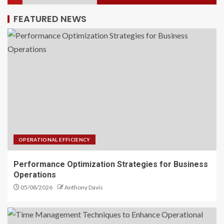
FEATURED NEWS
Time Management Techniques
to Enhance Operational
Efficiency
2
Supercharge Your Business with
Operational Efficiency
3
OPERATIONAL EFFICIENCY
Performance Optimization Strategies for Business
Budget Allocation Techniques
Operations
to Maximize Your Income
05/08/2026
Anthony Davis
4