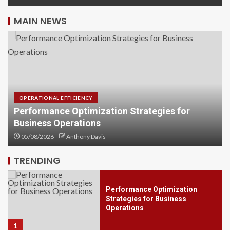
MAIN NEWS
OPERATIONAL EFFICIENCY
Performance Optimization Strategies for
Business Operations
Investment Financial Services
You Should Know Today
05/08/2026
Anthony Davis
5
TRENDING
Performance Optimization
Strategies for Business
Operations
1