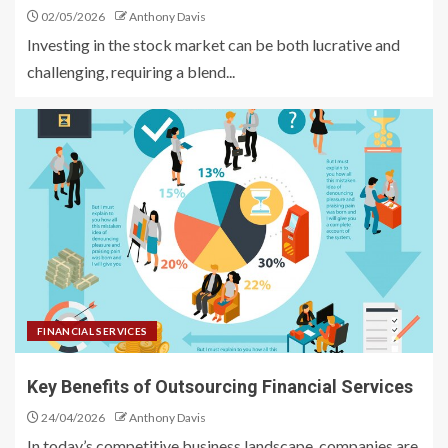
02/05/2026
Anthony Davis
Investing in the stock market can be both lucrative and
challenging, requiring a blend...
FINANCIAL SERVICES
Key Benefits of Outsourcing Financial Services
24/04/2026
Anthony Davis
In today’s competitive business landscape, companies are