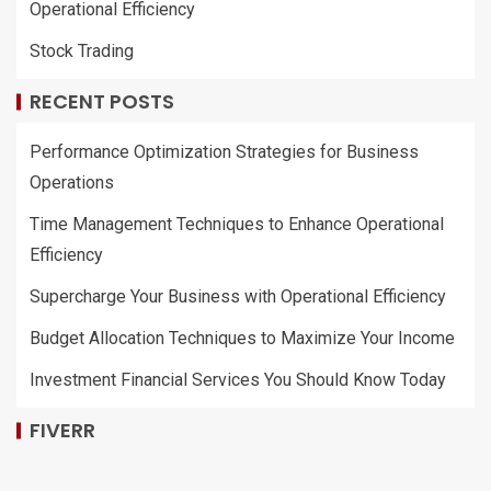
Operational Efficiency
Stock Trading
RECENT POSTS
Performance Optimization Strategies for Business
Operations
Time Management Techniques to Enhance Operational
Efficiency
Supercharge Your Business with Operational Efficiency
Budget Allocation Techniques to Maximize Your Income
Investment Financial Services You Should Know Today
FIVERR