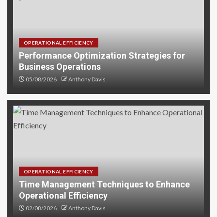
OPERATIONAL EFFICIENCY
Performance Optimization Strategies for
Business Operations
05/08/2026
Anthony Davis
OPERATIONAL EFFICIENCY
Time Management Techniques to Enhance
Operational Efficiency
02/08/2026
Anthony Davis