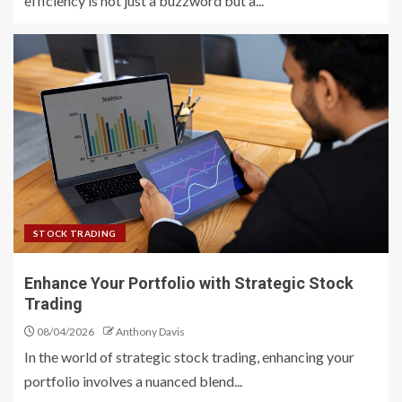
efficiency is not just a buzzword but a...
STOCK TRADING
Enhance Your Portfolio with Strategic Stock
Trading
08/04/2026
Anthony Davis
In the world of strategic stock trading, enhancing your
portfolio involves a nuanced blend...