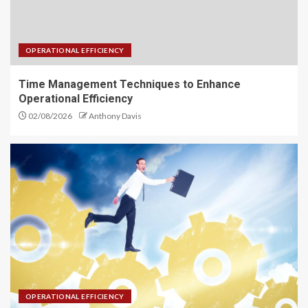
OPERATIONAL EFFICIENCY
Time Management Techniques to Enhance
Operational Efficiency
02/08/2026
Anthony Davis
OPERATIONAL EFFICIENCY