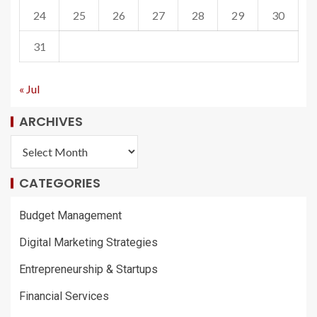
24
25
26
27
28
29
30
31
« Jul
ARCHIVES
CATEGORIES
Budget Management
Digital Marketing Strategies
Entrepreneurship & Startups
Financial Services