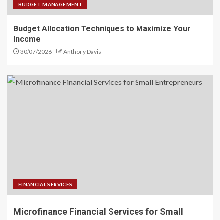
BUDGET MANAGEMENT
Budget Allocation Techniques to Maximize Your
Income
30/07/2026
Anthony Davis
FINANCIAL SERVICES
Microfinance Financial Services for Small