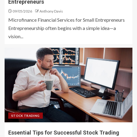
Entrepreneurs
09/05/2026
Anthony Davis
Microfinance Financial Services for Small Entrepreneurs
Entrepreneurship often begins with a simple idea—a
vision...
STOCK TRADING
Essential Tips for Successful Stock Trading