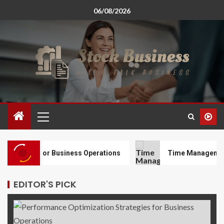
06/08/2026
gies for Business Operations
Time Management Techni
EDITOR'S PICK