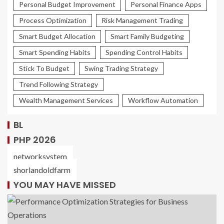
Personal Budget Improvement
Personal Finance Apps
Process Optimization
Risk Management Trading
Smart Budget Allocation
Smart Family Budgeting
Smart Spending Habits
Spending Control Habits
Stick To Budget
Swing Trading Strategy
Trend Following Strategy
Wealth Management Services
Workflow Automation
BL
PHP 2026
networksystem
shorlandoldfarm
YOU MAY HAVE MISSED