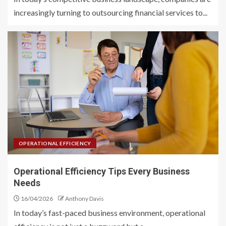
increasingly turning to outsourcing financial services to...
OPERATIONAL EFFICIENCY
Operational Efficiency Tips Every Business
Needs
16/04/2026
Anthony Davis
In today’s fast-paced business environment, operational