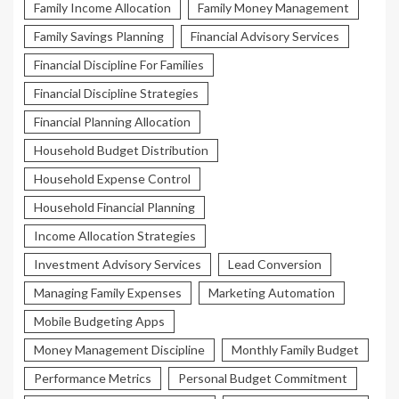
Family Income Allocation
Family Money Management
Family Savings Planning
Financial Advisory Services
Financial Discipline For Families
Financial Discipline Strategies
Financial Planning Allocation
Household Budget Distribution
Household Expense Control
Household Financial Planning
Income Allocation Strategies
Investment Advisory Services
Lead Conversion
Managing Family Expenses
Marketing Automation
Mobile Budgeting Apps
Money Management Discipline
Monthly Family Budget
Performance Metrics
Personal Budget Commitment