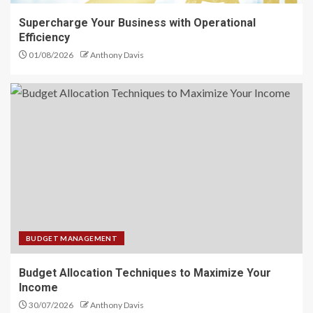
Supercharge Your Business with Operational
Efficiency
01/08/2026
Anthony Davis
BUDGET MANAGEMENT
Budget Allocation Techniques to Maximize Your
Income
30/07/2026
Anthony Davis