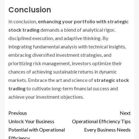
Conclusion
In conclusion,
enhancing your portfolio with strategic
stock trading
demands a blend of analytical rigor,
disciplined execution, and adaptive thinking. By
integrating fundamental analysis with technical insights,
embracing diversified investment strategies, and
prioritizing risk management, investors optimize their
chances of achieving sustainable returns in dynamic
markets. Embrace the art and science of
strategic stock
trading
to cultivate long-term financial success and
achieve your investment objectives.
Previous
Next
Unlock Your Business
Operational Efficiency Tips
Potential with Operational
Every Business Needs
Efficiency