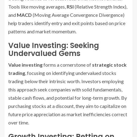
Tools like moving averages,
RSI
(Relative Strength Index),
and
MACD
(Moving Average Convergence Divergence)
help traders identify entry and exit points based on price
patterns and market momentum.
Value Investing: Seeking
Undervalued Gems
Value investing
forms a cornerstone of
strategic stock
trading
, focusing on identifying undervalued stocks
trading below their intrinsic worth. Investors employing
this approach seek companies with solid fundamentals,
stable cash flows, and potential for long-term growth. By
purchasing stocks at a discount, they aim to capitalize on
future price appreciation as market inefficiencies correct
over time.
Growth Investing: Betting on