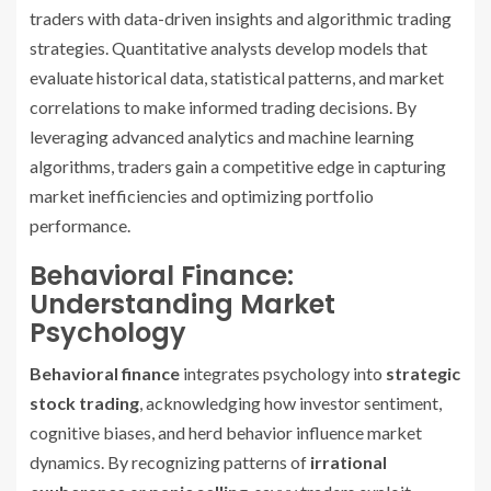
traders with data-driven insights and algorithmic trading
strategies. Quantitative analysts develop models that
evaluate historical data, statistical patterns, and market
correlations to make informed trading decisions. By
leveraging advanced analytics and machine learning
algorithms, traders gain a competitive edge in capturing
market inefficiencies and optimizing portfolio
performance.
Behavioral Finance:
Understanding Market
Psychology
Behavioral finance
integrates psychology into
strategic
stock trading
, acknowledging how investor sentiment,
cognitive biases, and herd behavior influence market
dynamics. By recognizing patterns of
irrational