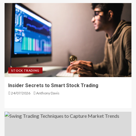
STOCK TRADING
Insider Secrets to Smart Stock Trading
24/07/2026
Anthony Davis