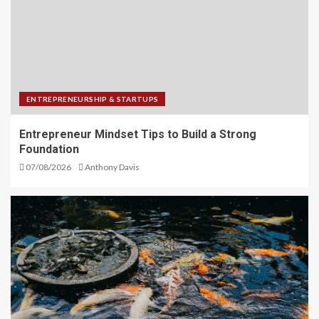
ENTREPRENEURSHIP & STARTUPS
Entrepreneur Mindset Tips to Build a Strong
Foundation
07/08/2026
Anthony Davis