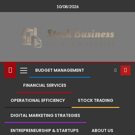
10/08/2026
BUDGET MANAGEMENT
FINANCIAL SERVICES
OPERATIONAL EFFICIENCY
STOCK TRADING
DIGITAL MARKETING STRATEGIES
ENTREPRENEURSHIP & STARTUPS
ABOUT US