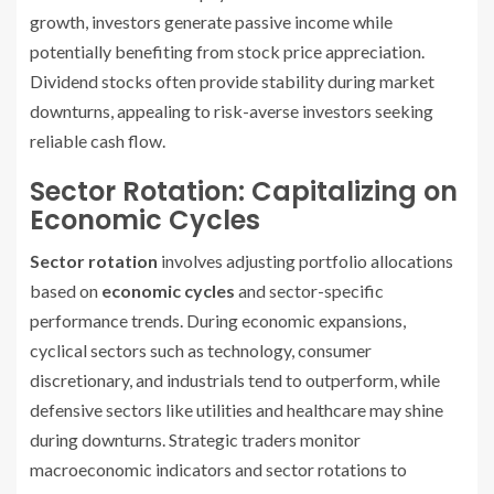
growth, investors generate passive income while
potentially benefiting from stock price appreciation.
Dividend stocks often provide stability during market
downturns, appealing to risk-averse investors seeking
reliable cash flow.
Sector Rotation: Capitalizing on
Economic Cycles
Sector rotation
involves adjusting portfolio allocations
based on
economic cycles
and sector-specific
performance trends. During economic expansions,
cyclical sectors such as technology, consumer
discretionary, and industrials tend to outperform, while
defensive sectors like utilities and healthcare may shine
during downturns. Strategic traders monitor
macroeconomic indicators and sector rotations to