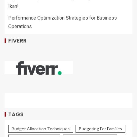
Ikan!
Performance Optimization Strategies for Business
Operations
FIVERR
TAGS
Budget Allocation Techniques
Budgeting For Families