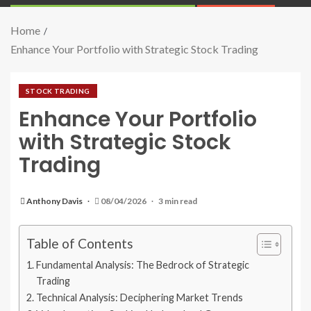
Home
Enhance Your Portfolio with Strategic Stock Trading
STOCK TRADING
Enhance Your Portfolio
with Strategic Stock
Trading
Anthony Davis
08/04/2026
3 min read
Table of Contents
Fundamental Analysis: The Bedrock of Strategic
Trading
Technical Analysis: Deciphering Market Trends