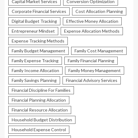
Capital Market Services
Conversion Optimization
Corporate Financial Services
Cost Allocation Planning
Digital Budget Tracking
Effective Money Allocation
Entrepreneur Mindset
Expense Allocation Methods
Expense Tracking Methods
Family Budget Management
Family Cost Management
Family Expense Tracking
Family Financial Planning
Family Income Allocation
Family Money Management
Family Savings Planning
Financial Advisory Services
Financial Discipline For Families
Financial Planning Allocation
Financial Resource Allocation
Household Budget Distribution
Household Expense Control