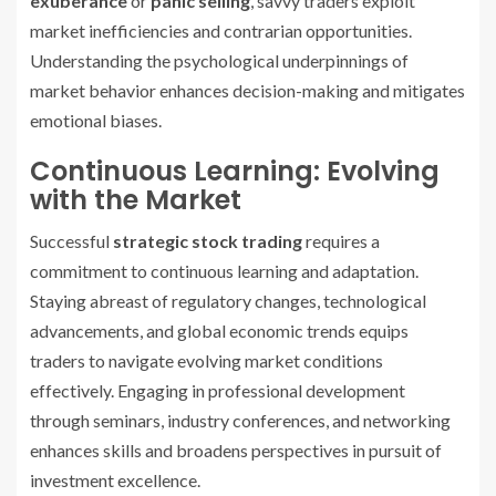
exuberance
or
panic selling
, savvy traders exploit
market inefficiencies and contrarian opportunities.
Understanding the psychological underpinnings of
market behavior enhances decision-making and mitigates
emotional biases.
Continuous Learning: Evolving
with the Market
Successful
strategic stock trading
requires a
commitment to continuous learning and adaptation.
Staying abreast of regulatory changes, technological
advancements, and global economic trends equips
traders to navigate evolving market conditions
effectively. Engaging in professional development
through seminars, industry conferences, and networking
enhances skills and broadens perspectives in pursuit of
investment excellence.