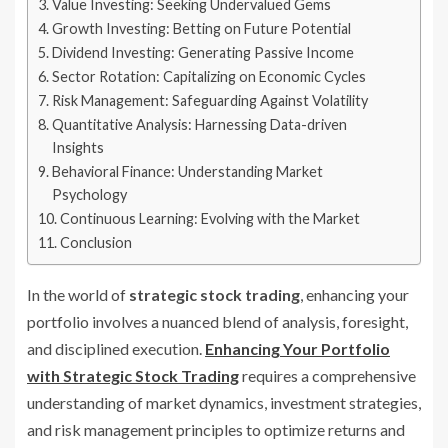
Value Investing: Seeking Undervalued Gems
Growth Investing: Betting on Future Potential
Dividend Investing: Generating Passive Income
Sector Rotation: Capitalizing on Economic Cycles
Risk Management: Safeguarding Against Volatility
Quantitative Analysis: Harnessing Data-driven
Insights
Behavioral Finance: Understanding Market
Psychology
Continuous Learning: Evolving with the Market
Conclusion
In the world of
strategic stock trading
, enhancing your
portfolio involves a nuanced blend of analysis, foresight,
and disciplined execution.
Enhancing Your Portfolio
with Strategic Stock Trading
requires a comprehensive
understanding of market dynamics, investment strategies,
and risk management principles to optimize returns and