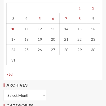
1
2
3
4
5
6
7
8
9
10
11
12
13
14
15
16
17
18
19
20
21
22
23
24
25
26
27
28
29
30
31
« Jul
ARCHIVES
CATEGORIES