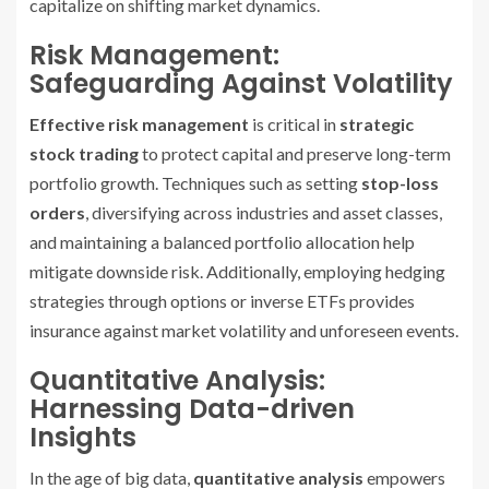
capitalize on shifting market dynamics.
Risk Management:
Safeguarding Against Volatility
Effective risk management
is critical in
strategic
stock trading
to protect capital and preserve long-term
portfolio growth. Techniques such as setting
stop-loss
orders
, diversifying across industries and asset classes,
and maintaining a balanced portfolio allocation help
mitigate downside risk. Additionally, employing hedging
strategies through options or inverse ETFs provides
insurance against market volatility and unforeseen events.
Quantitative Analysis:
Harnessing Data-driven
Insights
In the age of big data,
quantitative analysis
empowers