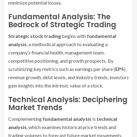
minimize potential losses.
Fundamental Analysis: The
Bedrock of Strategic Trading
Strategic stock trading
begins with
fundamental
analysis
, a methodical approach to evaluating a
company’s financial health, management team,
competitive positioning, and growth prospects. By
scrutinizing key metrics such as earnings per share (
EPS
),
revenue growth, debt levels, and industry trends, investors
gain insights into the intrinsic value of a stock.
Technical Analysis: Deciphering
Market Trends
Complementing
fundamental analysis
is
technical
analysis
, which examines historical price trends and
trading volumes to forecast future market movements.