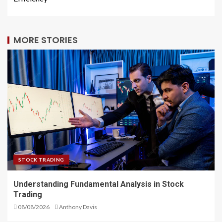
MORE STORIES
STOCK TRADING
Understanding Fundamental Analysis in Stock
Trading
08/08/2026
Anthony Davis