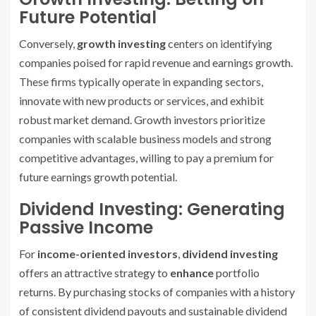
Future Potential
Conversely,
growth investing
centers on identifying
companies poised for rapid revenue and earnings growth.
These firms typically operate in expanding sectors,
innovate with new products or services, and exhibit
robust market demand. Growth investors prioritize
companies with scalable business models and strong
competitive advantages, willing to pay a premium for
future earnings growth potential.
Dividend Investing: Generating
Passive Income
For
income-oriented investors
,
dividend investing
offers an attractive strategy to
enhance
portfolio
returns. By purchasing stocks of companies with a history
of consistent dividend payouts and sustainable dividend