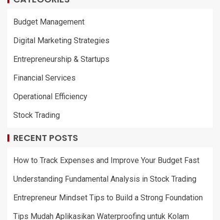
Budget Management
Digital Marketing Strategies
Entrepreneurship & Startups
Financial Services
Operational Efficiency
Stock Trading
RECENT POSTS
How to Track Expenses and Improve Your Budget Fast
Understanding Fundamental Analysis in Stock Trading
Entrepreneur Mindset Tips to Build a Strong Foundation
Tips Mudah Aplikasikan Waterproofing untuk Kolam