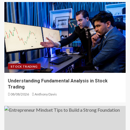
STOCK TRADING
Understanding Fundamental Analysis in Stock
Trading
08/08/2026
Anthony Davis