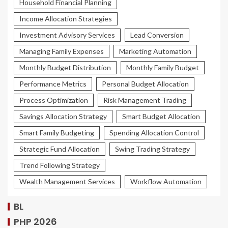
Household Financial Planning
Income Allocation Strategies
Investment Advisory Services
Lead Conversion
Managing Family Expenses
Marketing Automation
Monthly Budget Distribution
Monthly Family Budget
Performance Metrics
Personal Budget Allocation
Process Optimization
Risk Management Trading
Savings Allocation Strategy
Smart Budget Allocation
Smart Family Budgeting
Spending Allocation Control
Strategic Fund Allocation
Swing Trading Strategy
Trend Following Strategy
Wealth Management Services
Workflow Automation
BL
PHP 2026