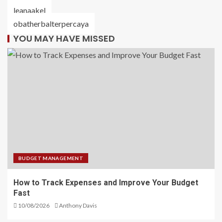
leanaakel
obatherbalterpercaya
YOU MAY HAVE MISSED
BUDGET MANAGEMENT
How to Track Expenses and Improve Your Budget
Fast
10/08/2026
Anthony Davis