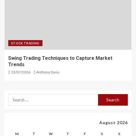
STOCK TRADING
Swing Trading Techniques to Capture Market
Trends
13/07/2026
Anthony Davis
August 2026
M
T
W
T
F
S
S