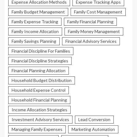
Expense Allocation Methods
Expense Tracking Apps
Family Budget Management
Family Cost Management
Family Expense Tracking
Family Financial Planning
Family Income Allocation
Family Money Management
Family Savings Planning
Financial Advisory Services
Financial Discipline For Families
Financial Discipline Strategies
Financial Planning Allocation
Household Budget Distribution
Household Expense Control
Household Financial Planning
Income Allocation Strategies
Investment Advisory Services
Lead Conversion
Managing Family Expenses
Marketing Automation