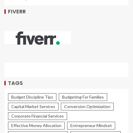
FIVERR
TAGS
Budget Discipline Tips
Budgeting For Families
Capital Market Services
Conversion Optimization
Corporate Financial Services
Effective Money Allocation
Entrepreneur Mindset