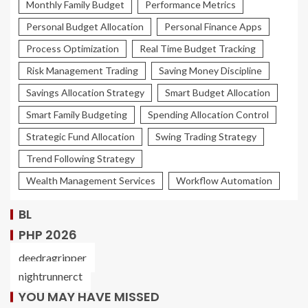
Monthly Family Budget
Performance Metrics
Personal Budget Allocation
Personal Finance Apps
Process Optimization
Real Time Budget Tracking
Risk Management Trading
Saving Money Discipline
Savings Allocation Strategy
Smart Budget Allocation
Smart Family Budgeting
Spending Allocation Control
Strategic Fund Allocation
Swing Trading Strategy
Trend Following Strategy
Wealth Management Services
Workflow Automation
BL
PHP 2026
deedragripper
nightrunnerct
YOU MAY HAVE MISSED