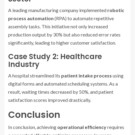
A leading manufacturing company implemented
robotic
process automation
(RPA) to automate repetitive
assembly tasks. This initiative not only increased
production output by 30% but also reduced error rates
significantly, leading to higher customer satisfaction.
Case Study 2: Healthcare
Industry
A hospital streamlined its
patient intake process
using
digital forms and automated scheduling systems. As a
result, waiting times decreased by 50%, and patient
satisfaction scores improved drastically.
Conclusion
In conclusion, achieving
operational efficiency
requires