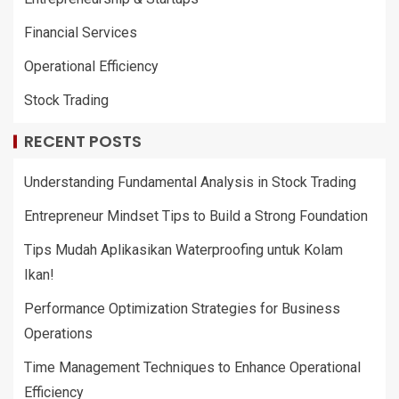
Financial Services
Operational Efficiency
Stock Trading
RECENT POSTS
Understanding Fundamental Analysis in Stock Trading
Entrepreneur Mindset Tips to Build a Strong Foundation
Tips Mudah Aplikasikan Waterproofing untuk Kolam
Ikan!
Performance Optimization Strategies for Business
Operations
Time Management Techniques to Enhance Operational
Efficiency