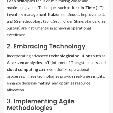
Lean principles
focus on minimizing waste and
maximizing value. Techniques such as
Just-In-Time (JIT)
inventory management,
Kaizen
continuous improvement,
and
5S
methodology (Sort, Set in order, Shine, Standardize,
Sustain) are instrumental in achieving operational
excellence.
2. Embracing Technology
Incorporating advanced
technological solutions
such as
AI-driven analytics
,
IoT
(Internet of Things) sensors, and
cloud computing
can revolutionize operational
processes. These technologies provide real-time insights,
enhance decision-making, and optimize resource
allocation.
3. Implementing Agile
Methodologies