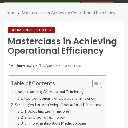
Home
Masterclass in Achieving Operational Efficiency
OPERATIONAL EFFICIENCY
Masterclass in Achieving
Operational Efficiency
Anthony Davis
02/06/2026
3 min read
Table of Contents
Understanding Operational Efficiency
Key Components of Operational Efficiency
Strategies for Achieving Operational Efficiency
1. Adopting Lean Principles
2. Embracing Technology
3. Implementing Agile Methodologies