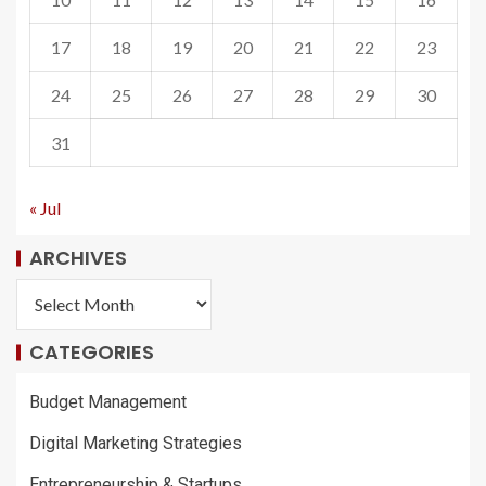
17
18
19
20
21
22
23
24
25
26
27
28
29
30
31
« Jul
ARCHIVES
CATEGORIES
Budget Management
Digital Marketing Strategies
Entrepreneurship & Startups