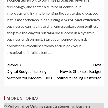
a concerted effort to optimize processes, leverage
technology, and foster a culture of continuous
improvement. By implementing the strategies discussed
in this
masterclass in achieving operational efficiency
,
businesses can navigate challenges, seize opportunities,
and pave the way for sustainable success in a dynamic
business environment. Start your journey towards
operational excellence today and unlock your
organization’s full potential.
Previous
Next
Digital Budget Tracking
How to Stick to a Budget
Methods for Modern Users
Without Feeling Restricted
MORE STORIES