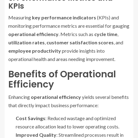
KPIs
Measuring
key performance indicators
(KPIs) and
monitoring performance metrics are essential for gauging
operational efficiency
. Metrics such as
cycle time
,
utilization rates
,
customer satisfaction scores
, and
employee productivity
provide insights into
operational health and areas needing improvement.
Benefits of Operational
Efficiency
Enhancing
operational efficiency
yields several benefits
that directly impact business performance:
Cost Savings
: Reduced wastage and optimized
resource allocation lead to lower operating costs.
Improved Quality
: Streamlined processes result in