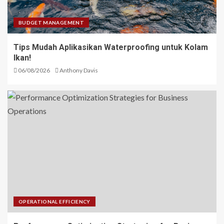
BUDGET MANAGEMENT
Tips Mudah Aplikasikan Waterproofing untuk Kolam
Ikan!
06/08/2026
Anthony Davis
OPERATIONAL EFFICIENCY