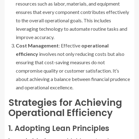
resources such as labor, materials, and equipment
ensures that every component contributes effectively
to the overall operational goals. This includes
leveraging technology to automate routine tasks and
improve accuracy.
Cost Management
: Effective
operational
efficiency
involves not only reducing costs but also
ensuring that cost-saving measures do not
compromise quality or customer satisfaction. It’s
about achieving a balance between financial prudence
and operational excellence.
Strategies for Achieving
Operational Efficiency
1. Adopting Lean Principles