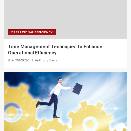
OPERATIONAL EFFICIENCY
Time Management Techniques to Enhance
Operational Efficiency
02/08/2026
Anthony Davis