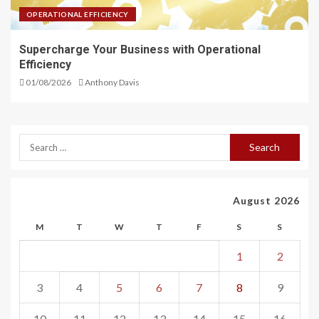
OPERATIONAL EFFICIENCY
Supercharge Your Business with Operational
Efficiency
01/08/2026
Anthony Davis
August 2026
M
T
W
T
F
S
S
1
2
3
4
5
6
7
8
9
10
11
12
13
14
15
16