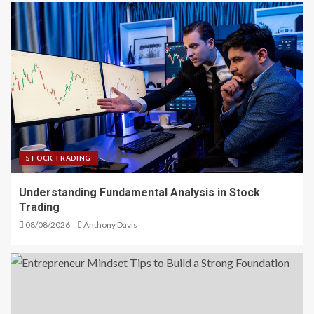
STOCK TRADING
Understanding Fundamental Analysis in Stock
Trading
08/08/2026
Anthony Davis