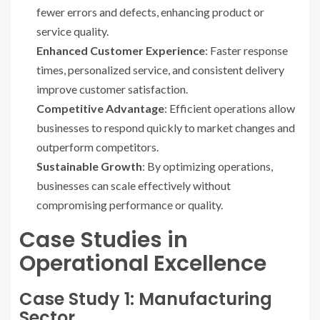
fewer errors and defects, enhancing product or
service quality.
Enhanced Customer Experience
: Faster response
times, personalized service, and consistent delivery
improve customer satisfaction.
Competitive Advantage
: Efficient operations allow
businesses to respond quickly to market changes and
outperform competitors.
Sustainable Growth
: By optimizing operations,
businesses can scale effectively without
compromising performance or quality.
Case Studies in
Operational Excellence
Case Study 1: Manufacturing
Sector