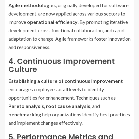
Agile methodologies
, originally developed for software
development, are now applied across various sectors to
improve
operational efficiency
. By promoting iterative
development, cross-functional collaboration, and rapid
adaptation to change, Agile frameworks foster innovation
and responsiveness.
4. Continuous Improvement
Culture
Establishing a culture of continuous improvement
encourages employees at all levels to identify
opportunities for enhancement. Techniques such as
Pareto analysis
,
root cause analysis
, and
benchmarking
help organizations identify best practices
and implement changes effectively.
5. Performance Metrics and