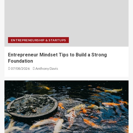
ENTREPRENEURSHIP & STARTUPS
Entrepreneur Mindset Tips to Build a Strong
Foundation
07/08/2026
Anthony Davis