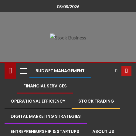
08/08/2026
BUDGET MANAGEMENT
FINANCIAL SERVICES
OPERATIONAL EFFICIENCY
STOCK TRADING
DIGITAL MARKETING STRATEGIES
ENTREPRENEURSHIP & STARTUPS
ABOUT US