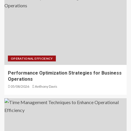
OPERATIONAL EFFICIENCY
Performance Optimization Strategies for Business
Operations
05/08/2026
Anthony Davis