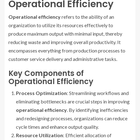
Operational Efficiency
Operational efficiency
refers to the ability of an
organization to utilize its resources effectively to
produce maximum output with minimal input, thereby
reducing waste and improving overall productivity. It
encompasses everything from production processes to
customer service delivery and administrative tasks.
Key Components of
Operational Efficiency
Process Optimization
: Streamlining workflows and
eliminating bottlenecks are crucial steps in improving
operational efficiency
. By identifying inefficiencies
and redesigning processes, organizations can reduce
cycle times and enhance output quality.
Resource Utilization
: Efficient allocation of