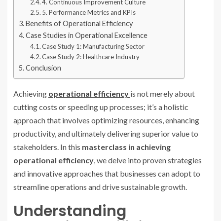
4. Continuous Improvement Culture
5. Performance Metrics and KPIs
Benefits of Operational Efficiency
Case Studies in Operational Excellence
Case Study 1: Manufacturing Sector
Case Study 2: Healthcare Industry
Conclusion
Achieving
operational efficiency
is not merely about
cutting costs or speeding up processes; it’s a holistic
approach that involves optimizing resources, enhancing
productivity, and ultimately delivering superior value to
stakeholders. In this
masterclass in achieving
operational efficiency
, we delve into proven strategies
and innovative approaches that businesses can adopt to
streamline operations and drive sustainable growth.
Understanding