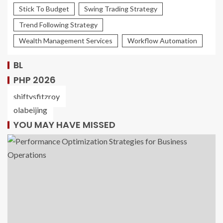
Stick To Budget
Swing Trading Strategy
Trend Following Strategy
Wealth Management Services
Workflow Automation
BL
PHP 2026
shiftysfitzroy
olabeijing
YOU MAY HAVE MISSED