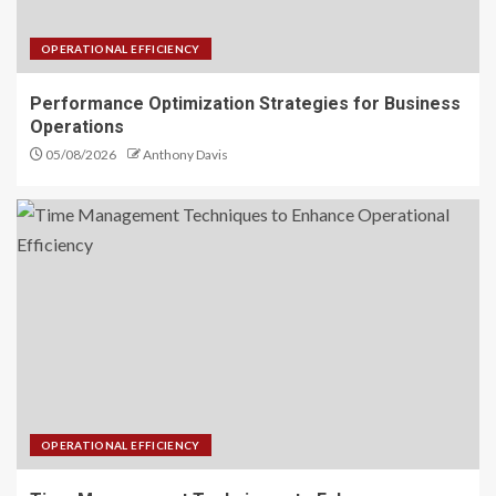
OPERATIONAL EFFICIENCY
Performance Optimization Strategies for Business
Operations
05/08/2026
Anthony Davis
OPERATIONAL EFFICIENCY