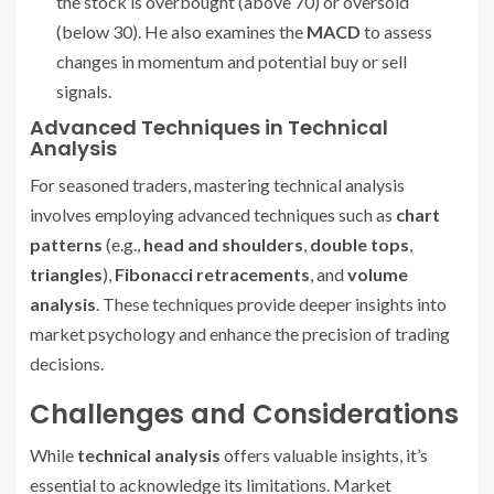
the stock is overbought (above 70) or oversold
(below 30). He also examines the
MACD
to assess
changes in momentum and potential buy or sell
signals.
Advanced Techniques in Technical
Analysis
For seasoned traders, mastering technical analysis
involves employing advanced techniques such as
chart
patterns
(e.g.,
head and shoulders
,
double tops
,
triangles
),
Fibonacci retracements
, and
volume
analysis
. These techniques provide deeper insights into
market psychology and enhance the precision of trading
decisions.
Challenges and Considerations
While
technical analysis
offers valuable insights, it’s
essential to acknowledge its limitations. Market