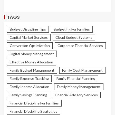
TAGS
Budget Discipline Tips
Budgeting For Families
Capital Market Services
Cloud Budget Systems
Conversion Optimization
Corporate Financial Services
Digital Money Management
Effective Money Allocation
Family Budget Management
Family Cost Management
Family Expense Tracking
Family Financial Planning
Family Income Allocation
Family Money Management
Family Savings Planning
Financial Advisory Services
Financial Discipline For Families
Financial Discipline Strategies