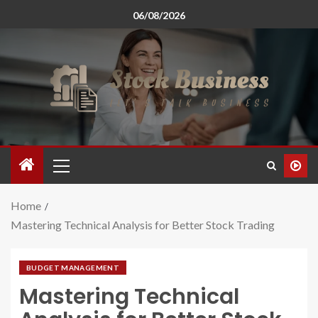
06/08/2026
Home
Mastering Technical Analysis for Better Stock Trading
BUDGET MANAGEMENT
Mastering Technical