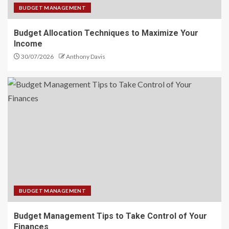
BUDGET MANAGEMENT
Budget Allocation Techniques to Maximize Your
Income
30/07/2026
Anthony Davis
BUDGET MANAGEMENT
Budget Management Tips to Take Control of Your
Finances