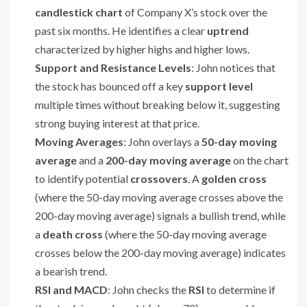
candlestick chart
of Company X’s stock over the
past six months. He identifies a clear
uptrend
characterized by higher highs and higher lows.
Support and Resistance Levels
: John notices that
the stock has bounced off a key
support level
multiple times without breaking below it, suggesting
strong buying interest at that price.
Moving Averages
: John overlays a
50-day moving
average
and a
200-day moving average
on the chart
to identify potential
crossovers
. A
golden cross
(where the 50-day moving average crosses above the
200-day moving average) signals a bullish trend, while
a
death cross
(where the 50-day moving average
crosses below the 200-day moving average) indicates
a bearish trend.
RSI and MACD
: John checks the
RSI
to determine if