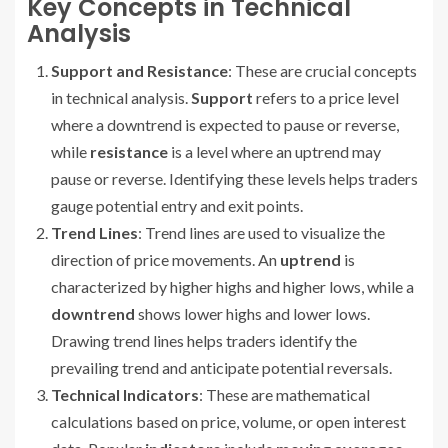
Key Concepts in Technical
Analysis
Support and Resistance
: These are crucial concepts
in technical analysis.
Support
refers to a price level
where a downtrend is expected to pause or reverse,
while
resistance
is a level where an uptrend may
pause or reverse. Identifying these levels helps traders
gauge potential entry and exit points.
Trend Lines
: Trend lines are used to visualize the
direction of price movements. An
uptrend
is
characterized by higher highs and higher lows, while a
downtrend
shows lower highs and lower lows.
Drawing trend lines helps traders identify the
prevailing trend and anticipate potential reversals.
Technical Indicators
: These are mathematical
calculations based on price, volume, or open interest