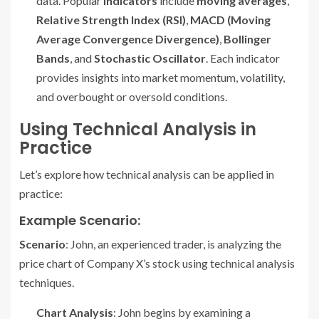
data. Popular
indicators
include
moving averages
,
Relative Strength Index (RSI)
,
MACD (Moving
Average Convergence Divergence)
,
Bollinger
Bands
, and
Stochastic Oscillator
. Each indicator
provides insights into market momentum, volatility,
and overbought or oversold conditions.
Using Technical Analysis in
Practice
Let’s explore how technical analysis can be applied in
practice:
Example Scenario:
Scenario
: John, an experienced trader, is analyzing the
price chart of Company X’s stock using technical analysis
techniques.
Chart Analysis
: John begins by examining a