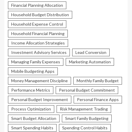
Financial Planning Allocation
Household Budget Distribution
Household Expense Control
Household Financial Planning
Income Allocation Strategies
Investment Advisory Services
Lead Conversion
Managing Family Expenses
Marketing Automation
Mobile Budgeting Apps
Money Management Discipline
Monthly Family Budget
Performance Metrics
Personal Budget Commitment
Personal Budget Improvement
Personal Finance Apps
Process Optimization
Risk Management Trading
Smart Budget Allocation
Smart Family Budgeting
Smart Spending Habits
Spending Control Habits