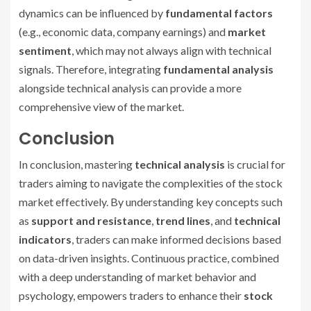
dynamics can be influenced by
fundamental factors
(e.g., economic data, company earnings) and
market
sentiment
, which may not always align with technical
signals. Therefore, integrating
fundamental analysis
alongside technical analysis can provide a more
comprehensive view of the market.
Conclusion
In conclusion, mastering
technical analysis
is crucial for
traders aiming to navigate the complexities of the stock
market effectively. By understanding key concepts such
as
support and resistance
,
trend lines
, and
technical
indicators
, traders can make informed decisions based
on data-driven insights. Continuous practice, combined
with a deep understanding of market behavior and
psychology, empowers traders to enhance their
stock