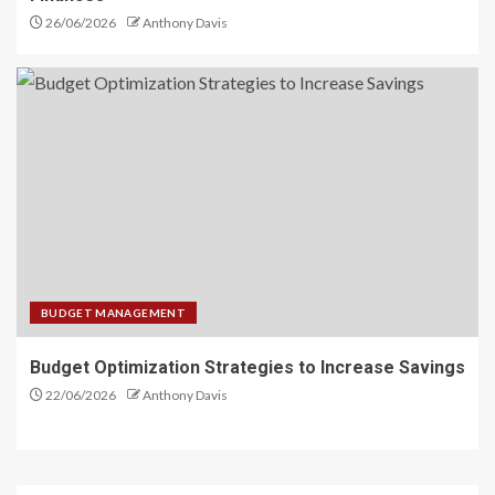
26/06/2026
Anthony Davis
BUDGET MANAGEMENT
Budget Optimization Strategies to Increase Savings
22/06/2026
Anthony Davis