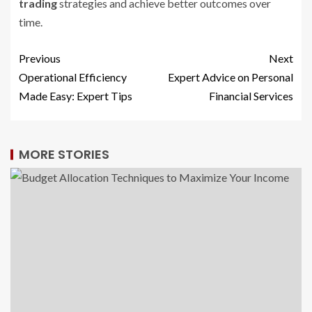
trading
strategies and achieve better outcomes over
time.
Previous
Next
Operational Efficiency
Expert Advice on Personal
Made Easy: Expert Tips
Financial Services
MORE STORIES