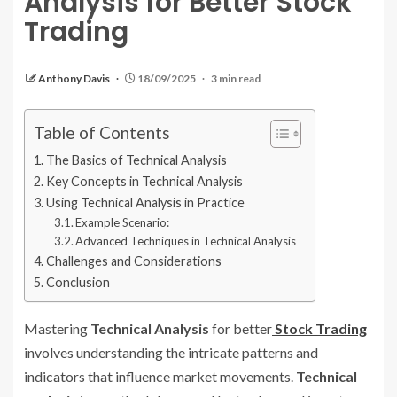
Analysis for Better Stock
Trading
Anthony Davis
18/09/2025
3 min read
Table of Contents
The Basics of Technical Analysis
Key Concepts in Technical Analysis
Using Technical Analysis in Practice
Example Scenario:
Advanced Techniques in Technical Analysis
Challenges and Considerations
Conclusion
Mastering
Technical Analysis
for better
Stock Trading
involves understanding the intricate patterns and
indicators that influence market movements.
Technical