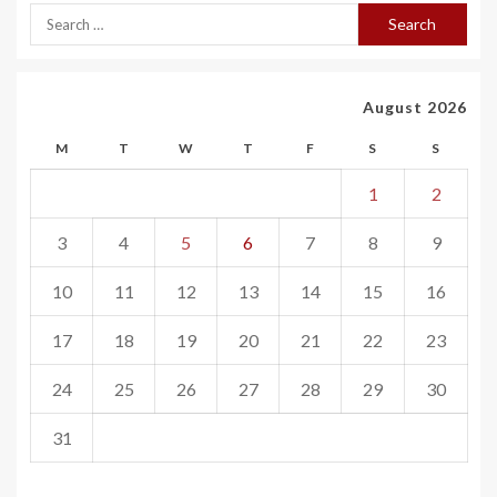
August 2026
M
T
W
T
F
S
S
1
2
3
4
5
6
7
8
9
10
11
12
13
14
15
16
17
18
19
20
21
22
23
24
25
26
27
28
29
30
31