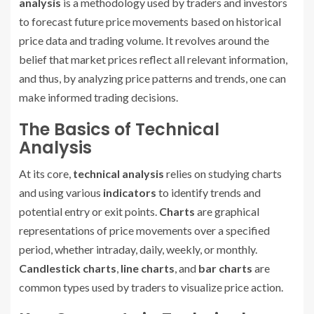
analysis
is a methodology used by traders and investors
to forecast future price movements based on historical
price data and trading volume. It revolves around the
belief that market prices reflect all relevant information,
and thus, by analyzing price patterns and trends, one can
make informed trading decisions.
The Basics of Technical
Analysis
At its core,
technical analysis
relies on studying charts
and using various
indicators
to identify trends and
potential entry or exit points.
Charts
are graphical
representations of price movements over a specified
period, whether intraday, daily, weekly, or monthly.
Candlestick charts
,
line charts
, and
bar charts
are
common types used by traders to visualize price action.