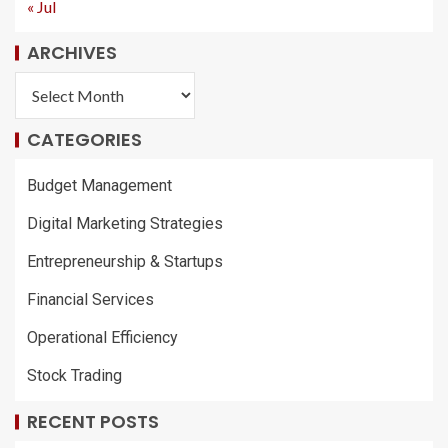
« Jul
ARCHIVES
CATEGORIES
Budget Management
Digital Marketing Strategies
Entrepreneurship & Startups
Financial Services
Operational Efficiency
Stock Trading
RECENT POSTS