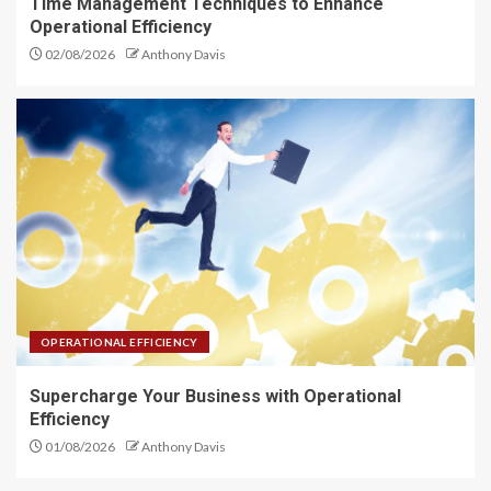
Time Management Techniques to Enhance
Operational Efficiency
02/08/2026
Anthony Davis
OPERATIONAL EFFICIENCY
Supercharge Your Business with Operational
Efficiency
01/08/2026
Anthony Davis