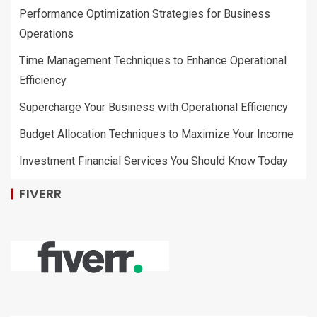
Performance Optimization Strategies for Business
Operations
Time Management Techniques to Enhance Operational
Efficiency
Supercharge Your Business with Operational Efficiency
Budget Allocation Techniques to Maximize Your Income
Investment Financial Services You Should Know Today
FIVERR