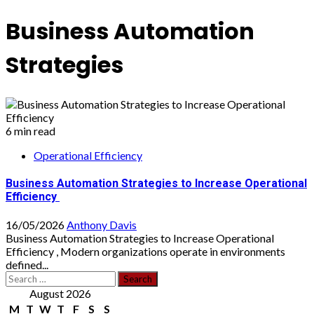
Business Automation
Strategies
6 min read
Operational Efficiency
Business Automation Strategies to Increase Operational
Efficiency
16/05/2026
Anthony Davis
Business Automation Strategies to Increase Operational
Efficiency , Modern organizations operate in environments
defined...
Search
for:
August 2026
M
T
W
T
F
S
S