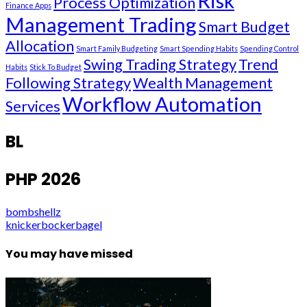
Risk
Process Optimization
Finance Apps
Management Trading
Smart Budget
Allocation
Smart Family Budgeting
Smart Spending Habits
Spending Control
Swing Trading Strategy
Trend
Habits
Stick To Budget
Following Strategy
Wealth Management
Workflow Automation
Services
BL
PHP 2026
bombshellz
knickerbockerbagel
You may have missed