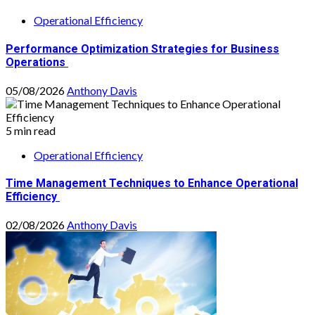
Operational Efficiency
Performance Optimization Strategies for Business
Operations
05/08/2026
Anthony Davis
5 min read
Operational Efficiency
Time Management Techniques to Enhance Operational
Efficiency
02/08/2026
Anthony Davis