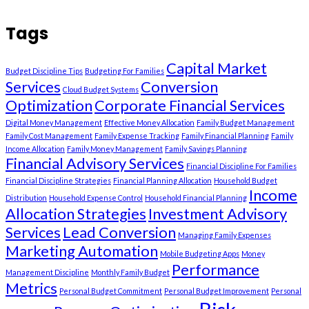
Tags
Capital Market
Budget Discipline Tips
Budgeting For Families
Services
Conversion
Cloud Budget Systems
Optimization
Corporate Financial Services
Digital Money Management
Effective Money Allocation
Family Budget Management
Family Cost Management
Family Expense Tracking
Family Financial Planning
Family
Income Allocation
Family Money Management
Family Savings Planning
Financial Advisory Services
Financial Discipline For Families
Financial Discipline Strategies
Financial Planning Allocation
Household Budget
Income
Distribution
Household Expense Control
Household Financial Planning
Allocation Strategies
Investment Advisory
Services
Lead Conversion
Managing Family Expenses
Marketing Automation
Mobile Budgeting Apps
Money
Performance
Management Discipline
Monthly Family Budget
Metrics
Personal Budget Commitment
Personal Budget Improvement
Personal