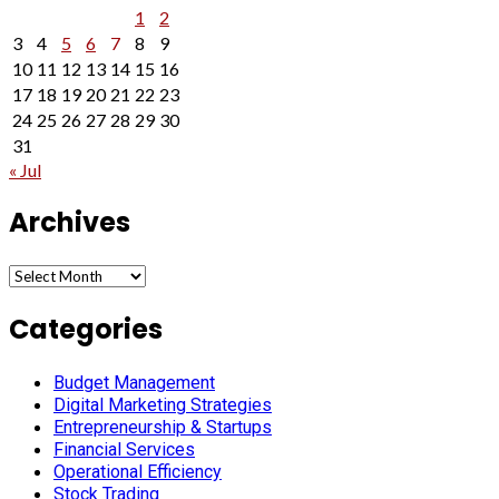
1
2
3
4
5
6
7
8
9
10
11
12
13
14
15
16
17
18
19
20
21
22
23
24
25
26
27
28
29
30
31
« Jul
Archives
Archives
Categories
Budget Management
Digital Marketing Strategies
Entrepreneurship & Startups
Financial Services
Operational Efficiency
Stock Trading