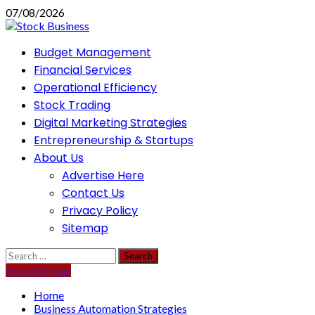
Skip
07/08/2026
to
content
Primary
Budget Management
Menu
Financial Services
Operational Efficiency
Stock Trading
Digital Marketing Strategies
Entrepreneurship & Startups
About Us
Advertise Here
Contact Us
Privacy Policy
Sitemap
Search
for:
Watch Online
Home
Business Automation Strategies