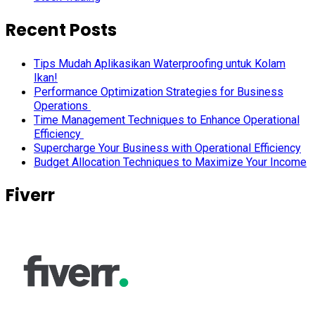
Recent Posts
Tips Mudah Aplikasikan Waterproofing untuk Kolam
Ikan!
Performance Optimization Strategies for Business
Operations
Time Management Techniques to Enhance Operational
Efficiency
Supercharge Your Business with Operational Efficiency
Budget Allocation Techniques to Maximize Your Income
Fiverr