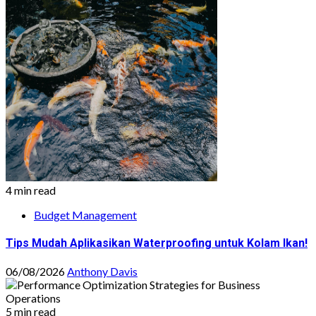
4 min read
Budget Management
Tips Mudah Aplikasikan Waterproofing untuk Kolam Ikan!
06/08/2026
Anthony Davis
5 min read