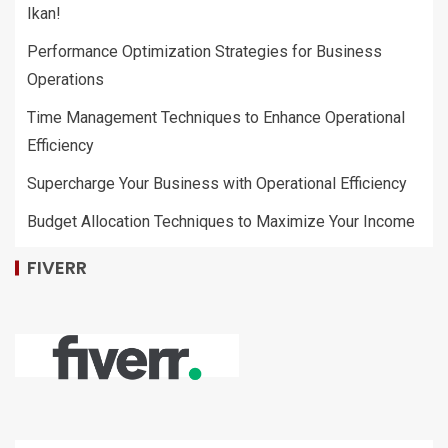
Ikan!
Performance Optimization Strategies for Business
Operations
Time Management Techniques to Enhance Operational
Efficiency
Supercharge Your Business with Operational Efficiency
Budget Allocation Techniques to Maximize Your Income
FIVERR