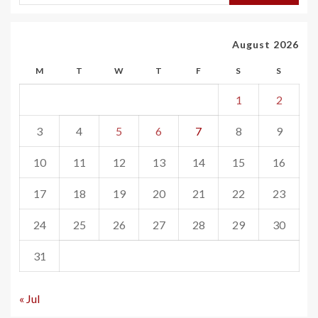
August 2026
M
T
W
T
F
S
S
1
2
3
4
5
6
7
8
9
10
11
12
13
14
15
16
17
18
19
20
21
22
23
24
25
26
27
28
29
30
31
« Jul