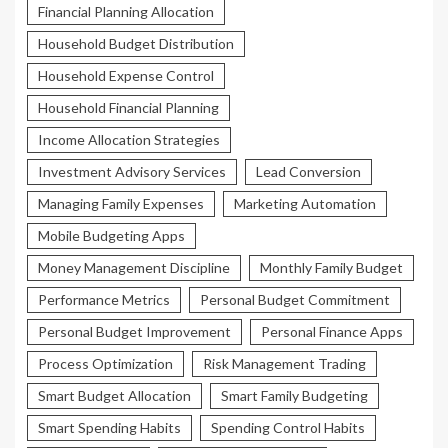
Financial Planning Allocation
Household Budget Distribution
Household Expense Control
Household Financial Planning
Income Allocation Strategies
Investment Advisory Services
Lead Conversion
Managing Family Expenses
Marketing Automation
Mobile Budgeting Apps
Money Management Discipline
Monthly Family Budget
Performance Metrics
Personal Budget Commitment
Personal Budget Improvement
Personal Finance Apps
Process Optimization
Risk Management Trading
Smart Budget Allocation
Smart Family Budgeting
Smart Spending Habits
Spending Control Habits