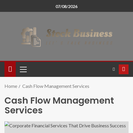
07/08/2026
Home
Cash Flow Management Services
Cash Flow Management
Services