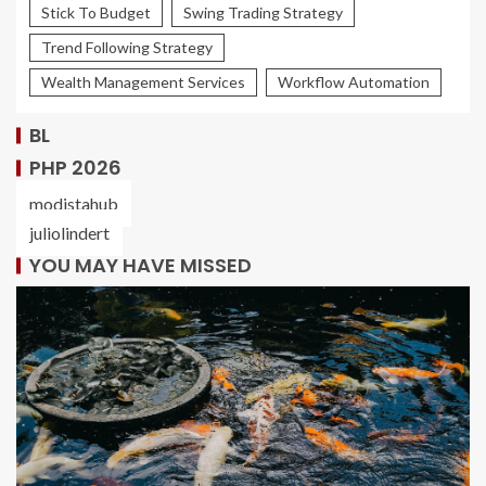
Stick To Budget
Swing Trading Strategy
Trend Following Strategy
Wealth Management Services
Workflow Automation
BL
PHP 2026
modistahub
juliolindert
YOU MAY HAVE MISSED