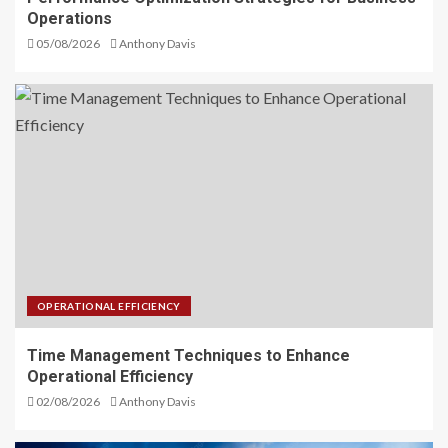
Operations
05/08/2026
Anthony Davis
OPERATIONAL EFFICIENCY
Time Management Techniques to Enhance
Operational Efficiency
02/08/2026
Anthony Davis