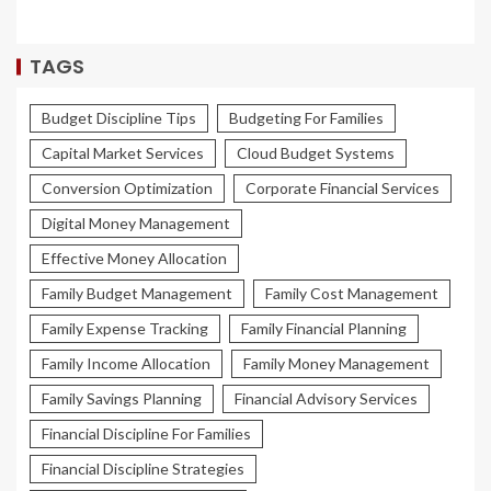
TAGS
Budget Discipline Tips
Budgeting For Families
Capital Market Services
Cloud Budget Systems
Conversion Optimization
Corporate Financial Services
Digital Money Management
Effective Money Allocation
Family Budget Management
Family Cost Management
Family Expense Tracking
Family Financial Planning
Family Income Allocation
Family Money Management
Family Savings Planning
Financial Advisory Services
Financial Discipline For Families
Financial Discipline Strategies