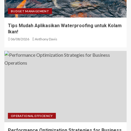
BUDGET MANAGEMENT
Tips Mudah Aplikasikan Waterproofing untuk Kolam
Ikan!
06/08/2026
Anthony Davis
OPERATIONAL EFFICIENCY
Performance Optimization Strategies for Business