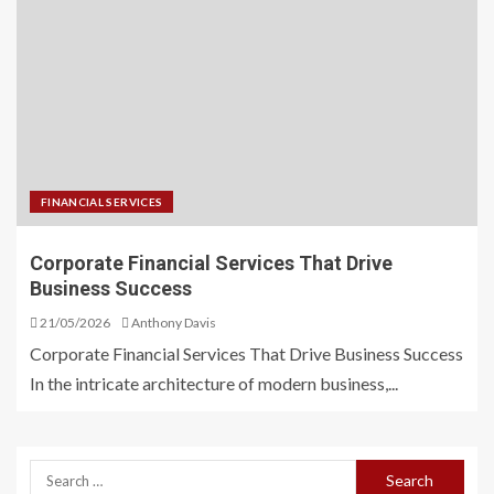
FINANCIAL SERVICES
Corporate Financial Services That Drive
Business Success
21/05/2026
Anthony Davis
Corporate Financial Services That Drive Business Success
In the intricate architecture of modern business,...