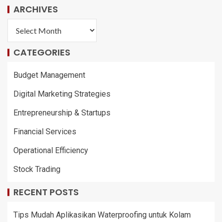
ARCHIVES
CATEGORIES
Budget Management
Digital Marketing Strategies
Entrepreneurship & Startups
Financial Services
Operational Efficiency
Stock Trading
RECENT POSTS
Tips Mudah Aplikasikan Waterproofing untuk Kolam