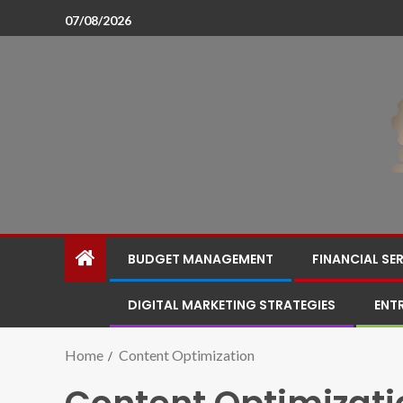
07/08/2026
BUDGET MANAGEMENT
FINANCIAL SE
DIGITAL MARKETING STRATEGIES
ENT
Home
Content Optimization