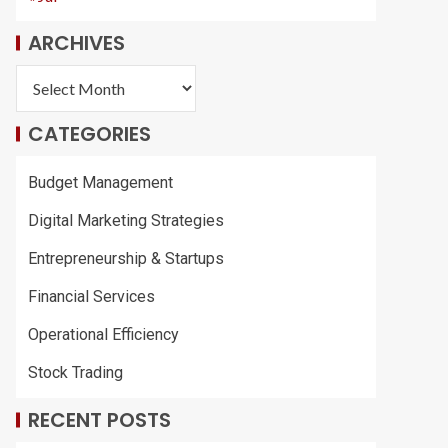
ARCHIVES
CATEGORIES
Budget Management
Digital Marketing Strategies
Entrepreneurship & Startups
Financial Services
Operational Efficiency
Stock Trading
RECENT POSTS