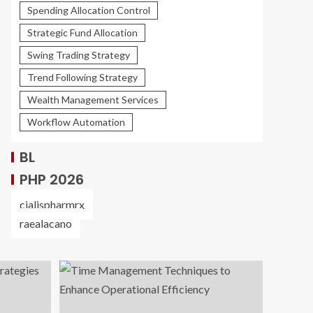
Spending Allocation Control
Strategic Fund Allocation
Swing Trading Strategy
Trend Following Strategy
Wealth Management Services
Workflow Automation
BL
PHP 2026
cialispharmrx
raealacano