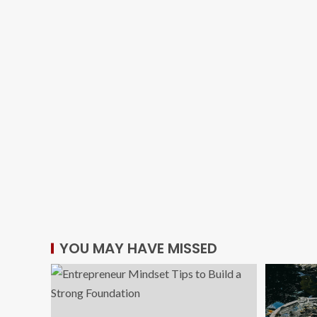
YOU MAY HAVE MISSED