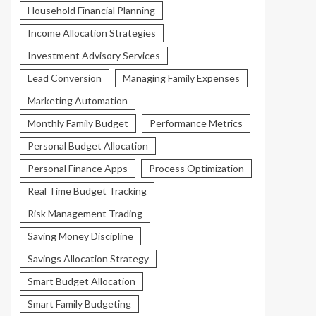
Household Financial Planning
Income Allocation Strategies
Investment Advisory Services
Lead Conversion
Managing Family Expenses
Marketing Automation
Monthly Family Budget
Performance Metrics
Personal Budget Allocation
Personal Finance Apps
Process Optimization
Real Time Budget Tracking
Risk Management Trading
Saving Money Discipline
Savings Allocation Strategy
Smart Budget Allocation
Smart Family Budgeting