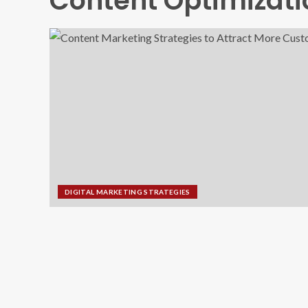
Content Optimizati
DIGITAL MARKETING STRATEGIES