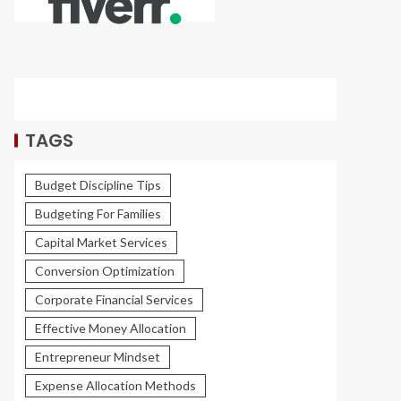
TAGS
Budget Discipline Tips
Budgeting For Families
Capital Market Services
Conversion Optimization
Corporate Financial Services
Effective Money Allocation
Entrepreneur Mindset
Expense Allocation Methods