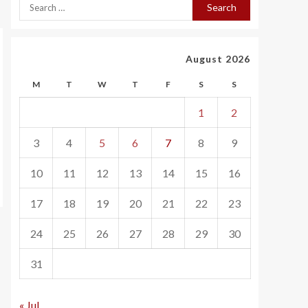
August 2026
M
T
W
T
F
S
S
1
2
3
4
5
6
7
8
9
10
11
12
13
14
15
16
17
18
19
20
21
22
23
24
25
26
27
28
29
30
31
« Jul