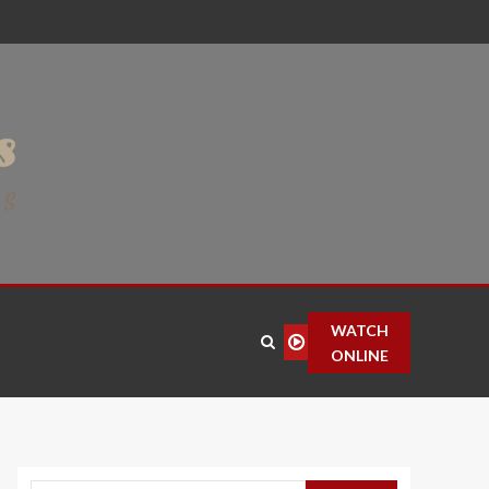
WATCH
ONLINE