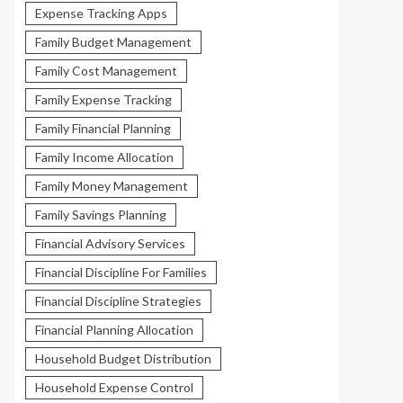
Expense Tracking Apps
Family Budget Management
Family Cost Management
Family Expense Tracking
Family Financial Planning
Family Income Allocation
Family Money Management
Family Savings Planning
Financial Advisory Services
Financial Discipline For Families
Financial Discipline Strategies
Financial Planning Allocation
Household Budget Distribution
Household Expense Control