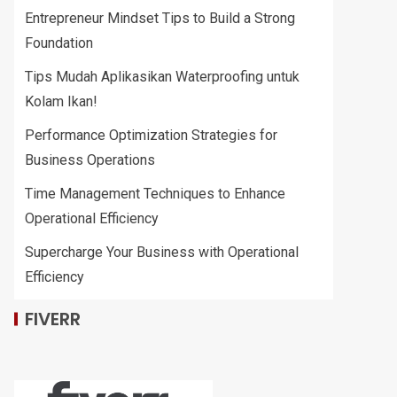
Entrepreneur Mindset Tips to Build a Strong
Foundation
Tips Mudah Aplikasikan Waterproofing untuk
Kolam Ikan!
Performance Optimization Strategies for
Business Operations
Time Management Techniques to Enhance
Operational Efficiency
Supercharge Your Business with Operational
Efficiency
FIVERR