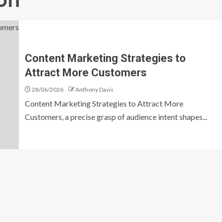
on
Content Marketing Strategies to
Attract More Customers
28/06/2026
Anthony Davis
Content Marketing Strategies to Attract More
Customers, a precise grasp of audience intent shapes...