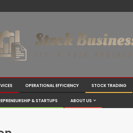
RVICES
OPERATIONAL EFFICIENCY
STOCK TRADING
REPRENEURSHIP & STARTUPS
ABOUT US