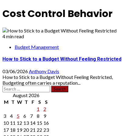
Cost Control Behavior
4 min read
Budget Management
How to Stick to a Budget Without Feeling Restricted
03/06/2026
Anthony Davis
How to Stick to a Budget Without Feeling Restricted,
Budgeting often carries a reputation...
Search
for:
August 2026
M
T
W
T
F
S
S
1
2
3
4
5
6
7
8
9
10
11
12
13
14
15
16
17
18
19
20
21
22
23