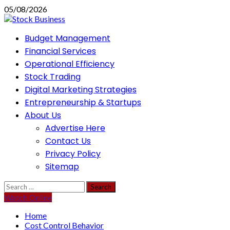
Skip
05/08/2026
to
content
Primary
Budget Management
Menu
Financial Services
Operational Efficiency
Stock Trading
Digital Marketing Strategies
Entrepreneurship & Startups
About Us
Advertise Here
Contact Us
Privacy Policy
Sitemap
Search
for:
Watch Online
Home
Cost Control Behavior