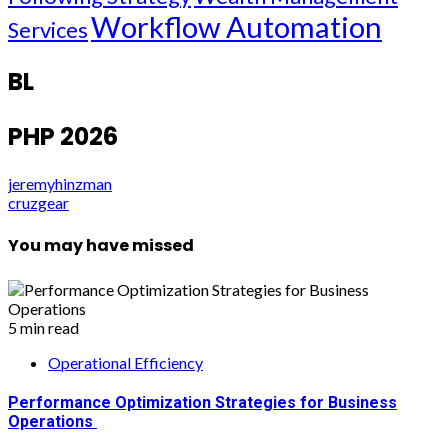
Workflow Automation
Services
BL
PHP 2026
jeremyhinzman
cruzgear
You may have missed
5 min read
Operational Efficiency
Performance Optimization Strategies for Business
Operations