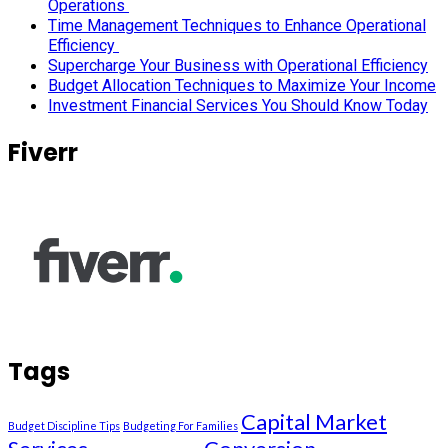
Operations
Time Management Techniques to Enhance Operational
Efficiency
Supercharge Your Business with Operational Efficiency
Budget Allocation Techniques to Maximize Your Income
Investment Financial Services You Should Know Today
Fiverr
Tags
Capital Market
Budget Discipline Tips
Budgeting For Families