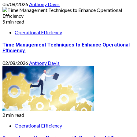
05/08/2026
Anthony Davis
5 min read
Operational Efficiency
Time Management Techniques to Enhance Operational
Efficiency
02/08/2026
Anthony Davis
2 min read
Operational Efficiency