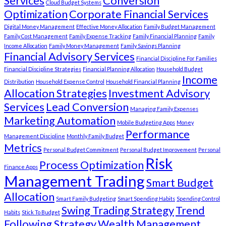
Services
Conversion
Cloud Budget Systems
Optimization
Corporate Financial Services
Digital Money Management
Effective Money Allocation
Family Budget Management
Family Cost Management
Family Expense Tracking
Family Financial Planning
Family
Income Allocation
Family Money Management
Family Savings Planning
Financial Advisory Services
Financial Discipline For Families
Financial Discipline Strategies
Financial Planning Allocation
Household Budget
Income
Distribution
Household Expense Control
Household Financial Planning
Allocation Strategies
Investment Advisory
Services
Lead Conversion
Managing Family Expenses
Marketing Automation
Mobile Budgeting Apps
Money
Performance
Management Discipline
Monthly Family Budget
Metrics
Personal Budget Commitment
Personal Budget Improvement
Personal
Risk
Process Optimization
Finance Apps
Management Trading
Smart Budget
Allocation
Smart Family Budgeting
Smart Spending Habits
Spending Control
Swing Trading Strategy
Trend
Habits
Stick To Budget
Following Strategy
Wealth Management