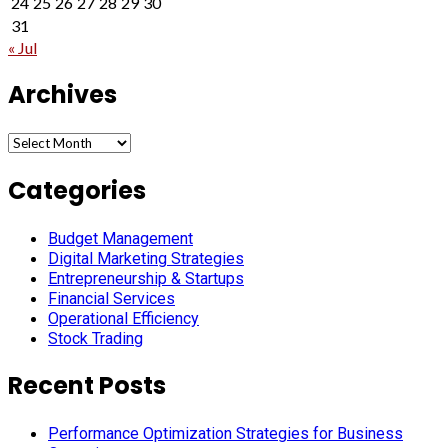
24
25
26
27
28
29
30
31
« Jul
Archives
Archives
Categories
Budget Management
Digital Marketing Strategies
Entrepreneurship & Startups
Financial Services
Operational Efficiency
Stock Trading
Recent Posts
Performance Optimization Strategies for Business