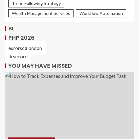
Trend Following Strategy
Wealth Management Services
Workflow Automation
BL
PHP 2026
eurorscglondon
drsecord
YOU MAY HAVE MISSED