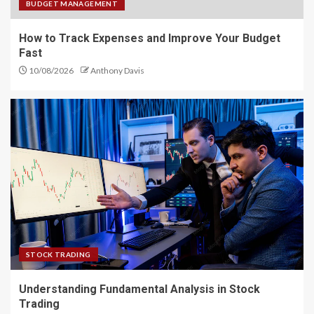
BUDGET MANAGEMENT
How to Track Expenses and Improve Your Budget
Fast
10/08/2026
Anthony Davis
STOCK TRADING
Understanding Fundamental Analysis in Stock
Trading