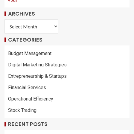
ARCHIVES
CATEGORIES
Budget Management
Digital Marketing Strategies
Entrepreneurship & Startups
Financial Services
Operational Efficiency
Stock Trading
RECENT POSTS