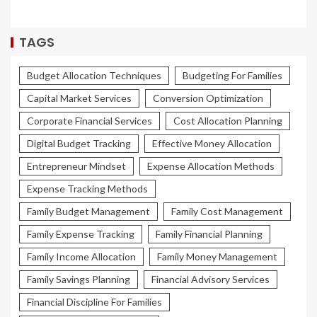
TAGS
Budget Allocation Techniques
Budgeting For Families
Capital Market Services
Conversion Optimization
Corporate Financial Services
Cost Allocation Planning
Digital Budget Tracking
Effective Money Allocation
Entrepreneur Mindset
Expense Allocation Methods
Expense Tracking Methods
Family Budget Management
Family Cost Management
Family Expense Tracking
Family Financial Planning
Family Income Allocation
Family Money Management
Family Savings Planning
Financial Advisory Services
Financial Discipline For Families