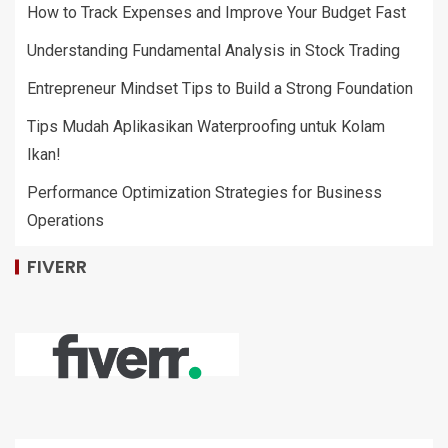
How to Track Expenses and Improve Your Budget Fast
Understanding Fundamental Analysis in Stock Trading
Entrepreneur Mindset Tips to Build a Strong Foundation
Tips Mudah Aplikasikan Waterproofing untuk Kolam
Ikan!
Performance Optimization Strategies for Business
Operations
FIVERR