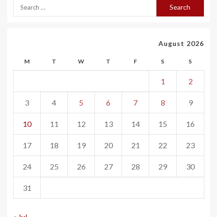
August 2026
M
T
W
T
F
S
S
1
2
3
4
5
6
7
8
9
10
11
12
13
14
15
16
17
18
19
20
21
22
23
24
25
26
27
28
29
30
31
« Jul