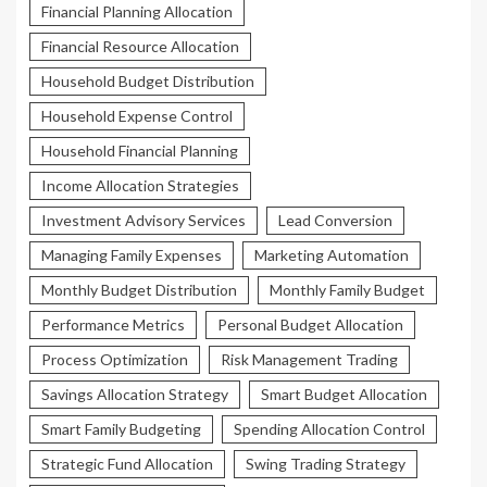
Financial Planning Allocation
Financial Resource Allocation
Household Budget Distribution
Household Expense Control
Household Financial Planning
Income Allocation Strategies
Investment Advisory Services
Lead Conversion
Managing Family Expenses
Marketing Automation
Monthly Budget Distribution
Monthly Family Budget
Performance Metrics
Personal Budget Allocation
Process Optimization
Risk Management Trading
Savings Allocation Strategy
Smart Budget Allocation
Smart Family Budgeting
Spending Allocation Control
Strategic Fund Allocation
Swing Trading Strategy