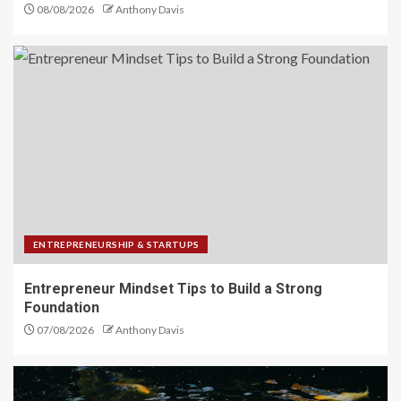
08/08/2026
Anthony Davis
ENTREPRENEURSHIP & STARTUPS
Entrepreneur Mindset Tips to Build a Strong
Foundation
07/08/2026
Anthony Davis