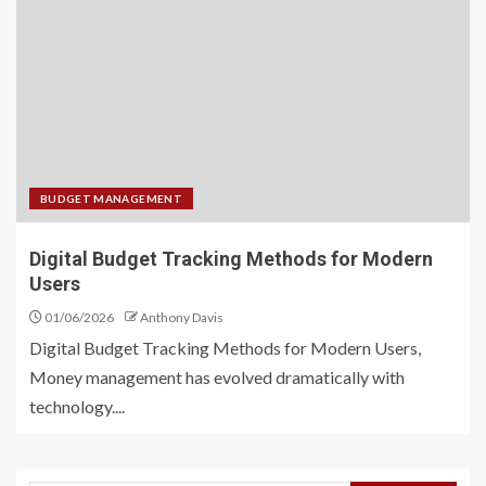
BUDGET MANAGEMENT
Digital Budget Tracking Methods for Modern
Users
01/06/2026
Anthony Davis
Digital Budget Tracking Methods for Modern Users,
Money management has evolved dramatically with
technology....