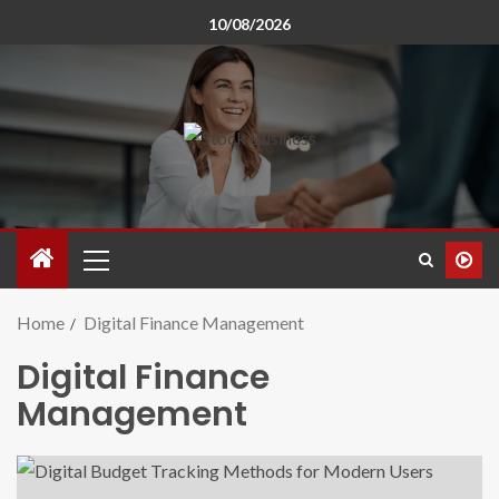
10/08/2026
Home
Digital Finance Management
Digital Finance
Management