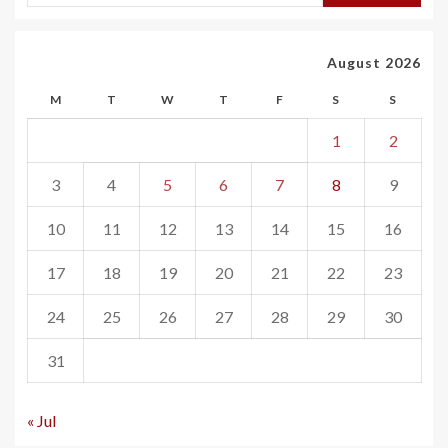
August 2026
M
T
W
T
F
S
S
1
2
3
4
5
6
7
8
9
10
11
12
13
14
15
16
17
18
19
20
21
22
23
24
25
26
27
28
29
30
31
« Jul