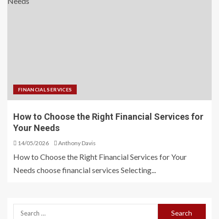
FINANCIAL SERVICES
How to Choose the Right Financial Services for
Your Needs
14/05/2026
Anthony Davis
How to Choose the Right Financial Services for Your
Needs choose financial services Selecting...