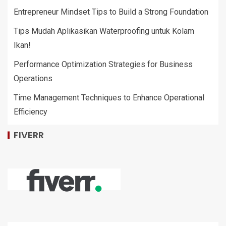
Entrepreneur Mindset Tips to Build a Strong Foundation
Tips Mudah Aplikasikan Waterproofing untuk Kolam
Ikan!
Performance Optimization Strategies for Business
Operations
Time Management Techniques to Enhance Operational
Efficiency
FIVERR