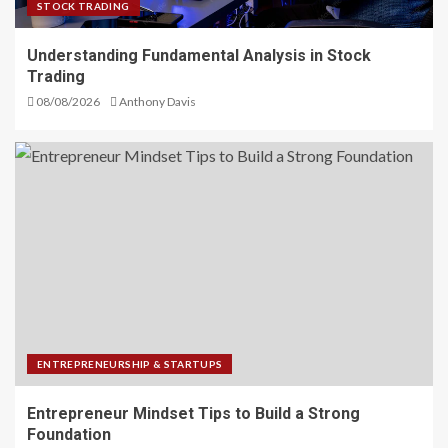
STOCK TRADING
Understanding Fundamental Analysis in Stock
Trading
08/08/2026
Anthony Davis
ENTREPRENEURSHIP & STARTUPS
Entrepreneur Mindset Tips to Build a Strong
Foundation