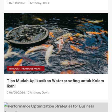
07/08/2026
Anthony Davis
BUDGET MANAGEMENT
Tips Mudah Aplikasikan Waterproofing untuk Kolam
Ikan!
06/08/2026
Anthony Davis