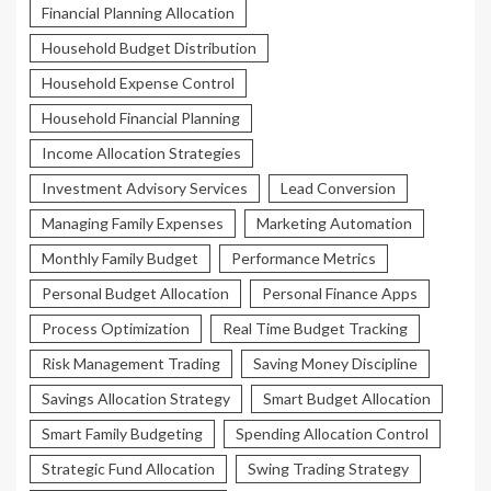
Financial Planning Allocation
Household Budget Distribution
Household Expense Control
Household Financial Planning
Income Allocation Strategies
Investment Advisory Services
Lead Conversion
Managing Family Expenses
Marketing Automation
Monthly Family Budget
Performance Metrics
Personal Budget Allocation
Personal Finance Apps
Process Optimization
Real Time Budget Tracking
Risk Management Trading
Saving Money Discipline
Savings Allocation Strategy
Smart Budget Allocation
Smart Family Budgeting
Spending Allocation Control
Strategic Fund Allocation
Swing Trading Strategy