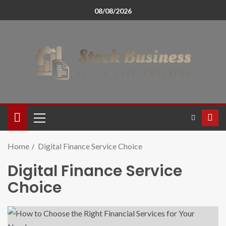
08/08/2026
Home
Digital Finance Service Choice
Digital Finance Service
Choice