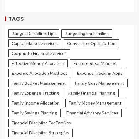
TAGS
Budget Discipline Tips
Budgeting For Families
Capital Market Services
Conversion Optimization
Corporate Financial Services
Effective Money Allocation
Entrepreneur Mindset
Expense Allocation Methods
Expense Tracking Apps
Family Budget Management
Family Cost Management
Family Expense Tracking
Family Financial Planning
Family Income Allocation
Family Money Management
Family Savings Planning
Financial Advisory Services
Financial Discipline For Families
Financial Discipline Strategies