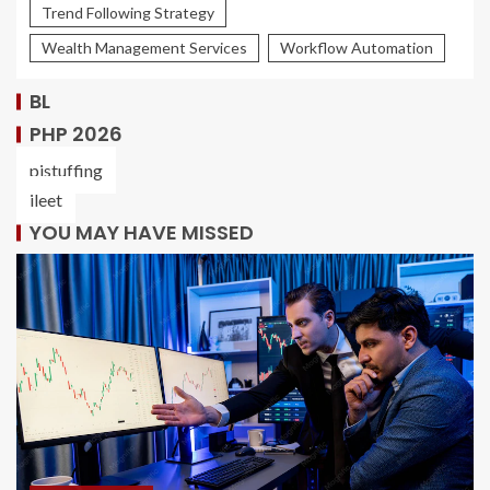
Trend Following Strategy
Wealth Management Services
Workflow Automation
BL
PHP 2026
pistuffing
ileet
YOU MAY HAVE MISSED