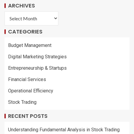
ARCHIVES
CATEGORIES
Budget Management
Digital Marketing Strategies
Entrepreneurship & Startups
Financial Services
Operational Efficiency
Stock Trading
RECENT POSTS
Understanding Fundamental Analysis in Stock Trading