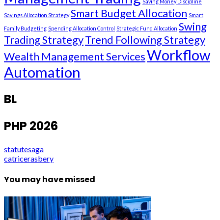
Saving Money Discipline
Smart Budget Allocation
Savings Allocation Strategy
Smart
Swing
Family Budgeting
Spending Allocation Control
Strategic Fund Allocation
Trading Strategy
Trend Following Strategy
Workflow
Wealth Management Services
Automation
BL
PHP 2026
statutesaga
catricerasbery
You may have missed