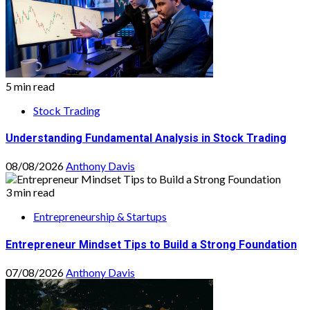
5 min read
Stock Trading
Understanding Fundamental Analysis in Stock Trading
08/08/2026
Anthony Davis
3 min read
Entrepreneurship & Startups
Entrepreneur Mindset Tips to Build a Strong Foundation
07/08/2026
Anthony Davis