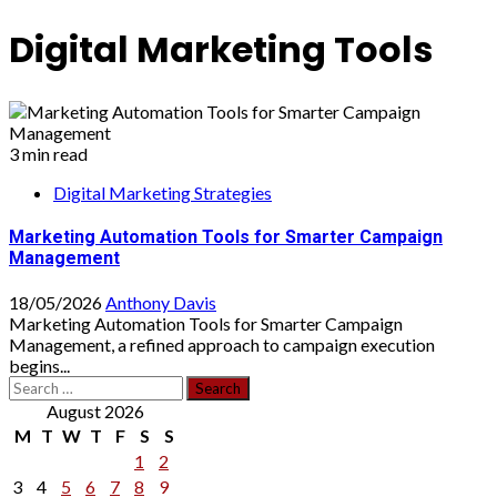
Digital Marketing Tools
3 min read
Digital Marketing Strategies
Marketing Automation Tools for Smarter Campaign
Management
18/05/2026
Anthony Davis
Marketing Automation Tools for Smarter Campaign
Management, a refined approach to campaign execution
begins...
Search
for:
August 2026
M
T
W
T
F
S
S
1
2
3
4
5
6
7
8
9