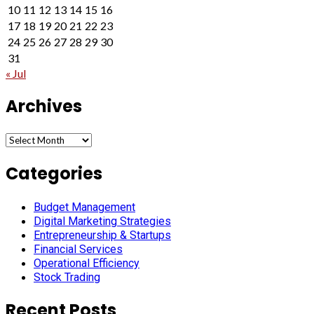
10
11
12
13
14
15
16
17
18
19
20
21
22
23
24
25
26
27
28
29
30
31
« Jul
Archives
Archives
Categories
Budget Management
Digital Marketing Strategies
Entrepreneurship & Startups
Financial Services
Operational Efficiency
Stock Trading
Recent Posts