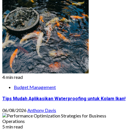
4 min read
Budget Management
Tips Mudah Aplikasikan Waterproofing untuk Kolam Ikan!
06/08/2026
Anthony Davis
5 min read