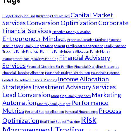
Tags
Capital Market
Budget Discipline Tips
Budgeting For Families
Services
Conversion Optimization
Corporate
Financial Services
Effective Money Allocation
Entrepreneur Mindset
Expense Allocation Methods
Expense
Tracking Apps
Family Budget Management
Family Cost Management
Family Expense
Tracking
Family Financial Planning
Family Income Allocation
Family Money
Financial Advisory
Management
Family Savings Planning
Services
Financial Discipline For Families
Financial Discipline Strategies
Financial Planning Allocation
Household Budget Distribution
Household Expense
Income Allocation
Control
Household Financial Planning
Strategies
Investment Advisory Services
Lead Conversion
Marketing
Managing Family Expenses
Automation
Performance
Monthly Family Budget
Metrics
Process
Personal Budget Allocation
Personal Finance Apps
Risk
Optimization
Real Time Budget Tracking
Management Trading