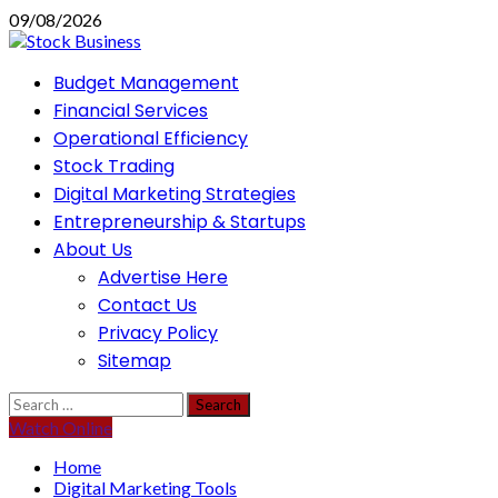
Skip
09/08/2026
to
content
Primary
Budget Management
Menu
Financial Services
Operational Efficiency
Stock Trading
Digital Marketing Strategies
Entrepreneurship & Startups
About Us
Advertise Here
Contact Us
Privacy Policy
Sitemap
Search
for:
Watch Online
Home
Digital Marketing Tools