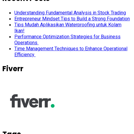
Understanding Fundamental Analysis in Stock Trading
Entrepreneur Mindset Tips to Build a Strong Foundation
Tips Mudah Aplikasikan Waterproofing untuk Kolam
Ikan!
Performance Optimization Strategies for Business
Operations
Time Management Techniques to Enhance Operational
Efficiency
Fiverr