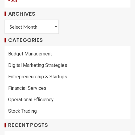
ARCHIVES
CATEGORIES
Budget Management
Digital Marketing Strategies
Entrepreneurship & Startups
Financial Services
Operational Efficiency
Stock Trading
RECENT POSTS