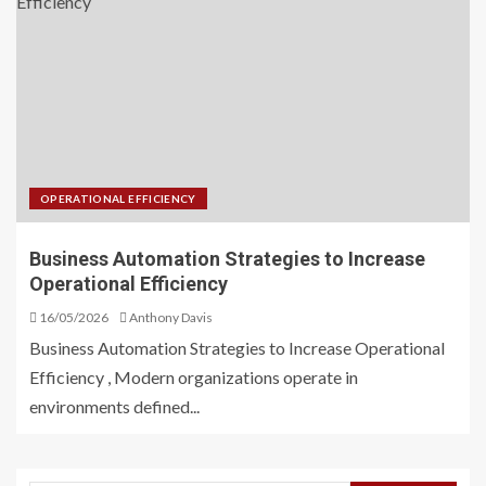
OPERATIONAL EFFICIENCY
Business Automation Strategies to Increase
Operational Efficiency
16/05/2026
Anthony Davis
Business Automation Strategies to Increase Operational
Efficiency , Modern organizations operate in
environments defined...