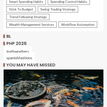
Smart Spending Habits
Spending Control Habits
Stick To Budget
Swing Trading Strategy
Trend Following Strategy
Wealth Management Services
Workflow Automation
BL
PHP 2026
leathagathers
spanishfashions
YOU MAY HAVE MISSED