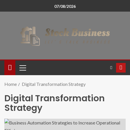
07/08/2026
Home
Digital Transformation Strategy
Digital Transformation
Strategy