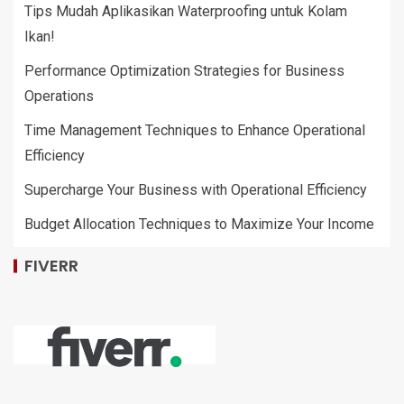
Tips Mudah Aplikasikan Waterproofing untuk Kolam
Ikan!
Performance Optimization Strategies for Business
Operations
Time Management Techniques to Enhance Operational
Efficiency
Supercharge Your Business with Operational Efficiency
Budget Allocation Techniques to Maximize Your Income
FIVERR