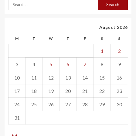
August 2026
M
T
W
T
F
S
S
1
2
3
4
5
6
7
8
9
10
11
12
13
14
15
16
17
18
19
20
21
22
23
24
25
26
27
28
29
30
31
« Jul