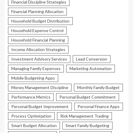
Financial Discipline Strategies
Financial Planning Allocation
Household Budget Distribution
Household Expense Control
Household Financial Planning
Income Allocation Strategies
Investment Advisory Services
Lead Conversion
Managing Family Expenses
Marketing Automation
Mobile Budgeting Apps
Money Management Discipline
Monthly Family Budget
Performance Metrics
Personal Budget Commitment
Personal Budget Improvement
Personal Finance Apps
Process Optimization
Risk Management Trading
Smart Budget Allocation
Smart Family Budgeting