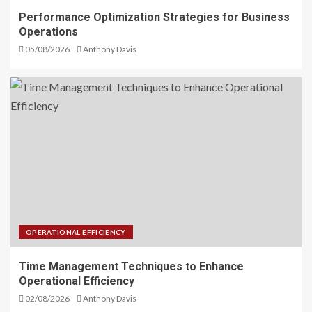
Performance Optimization Strategies for Business
Operations
05/08/2026
Anthony Davis
OPERATIONAL EFFICIENCY
Time Management Techniques to Enhance
Operational Efficiency
02/08/2026
Anthony Davis