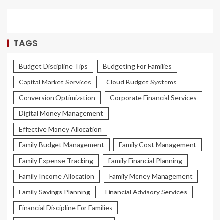
TAGS
Budget Discipline Tips
Budgeting For Families
Capital Market Services
Cloud Budget Systems
Conversion Optimization
Corporate Financial Services
Digital Money Management
Effective Money Allocation
Family Budget Management
Family Cost Management
Family Expense Tracking
Family Financial Planning
Family Income Allocation
Family Money Management
Family Savings Planning
Financial Advisory Services
Financial Discipline For Families