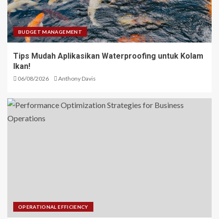
BUDGET MANAGEMENT
Tips Mudah Aplikasikan Waterproofing untuk Kolam
Ikan!
06/08/2026
Anthony Davis
OPERATIONAL EFFICIENCY