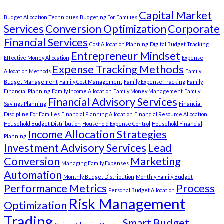
Capital Market
Budget Allocation Techniques
Budgeting For Families
Services
Conversion Optimization
Corporate
Financial Services
Cost Allocation Planning
Digital Budget Tracking
Entrepreneur Mindset
Effective Money Allocation
Expense
Expense Tracking Methods
Allocation Methods
Family
Budget Management
Family Cost Management
Family Expense Tracking
Family
Financial Planning
Family Income Allocation
Family Money Management
Family
Financial Advisory Services
Savings Planning
Financial
Discipline For Families
Financial Planning Allocation
Financial Resource Allocation
Household Budget Distribution
Household Expense Control
Household Financial
Income Allocation Strategies
Planning
Investment Advisory Services
Lead
Conversion
Marketing
Managing Family Expenses
Automation
Monthly Budget Distribution
Monthly Family Budget
Performance Metrics
Process
Personal Budget Allocation
Risk Management
Optimization
Trading
Smart Budget