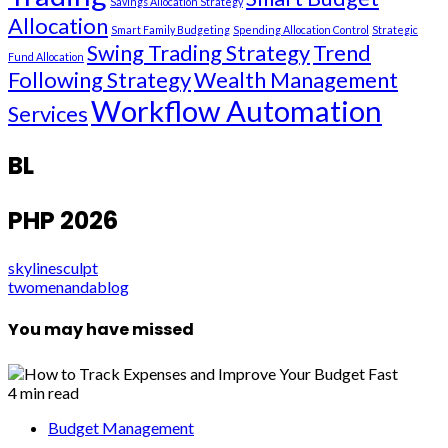
Savings Allocation Strategy
Allocation
Smart Family Budgeting
Spending Allocation Control
Strategic
Swing Trading Strategy
Trend
Fund Allocation
Following Strategy
Wealth Management
Workflow Automation
Services
BL
PHP 2026
skylinesculpt
twomenandablog
You may have missed
4 min read
Budget Management