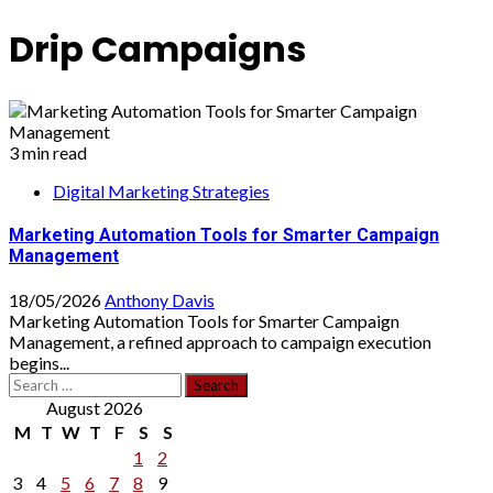
Drip Campaigns
3 min read
Digital Marketing Strategies
Marketing Automation Tools for Smarter Campaign
Management
18/05/2026
Anthony Davis
Marketing Automation Tools for Smarter Campaign
Management, a refined approach to campaign execution
begins...
Search
for:
August 2026
M
T
W
T
F
S
S
1
2
3
4
5
6
7
8
9