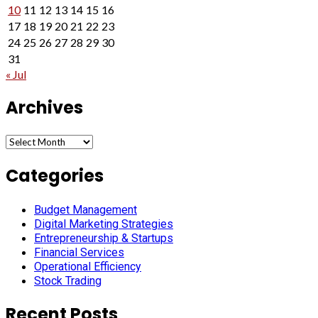
10
11
12
13
14
15
16
17
18
19
20
21
22
23
24
25
26
27
28
29
30
31
« Jul
Archives
Archives
Categories
Budget Management
Digital Marketing Strategies
Entrepreneurship & Startups
Financial Services
Operational Efficiency
Stock Trading
Recent Posts