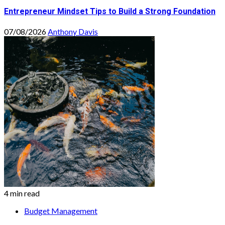
Entrepreneur Mindset Tips to Build a Strong Foundation
07/08/2026
Anthony Davis
4 min read
Budget Management