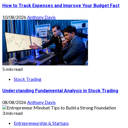
How to Track Expenses and Improve Your Budget Fast
10/08/2026
Anthony Davis
5 min read
Stock Trading
Understanding Fundamental Analysis in Stock Trading
08/08/2026
Anthony Davis
3 min read
Entrepreneurship & Startups