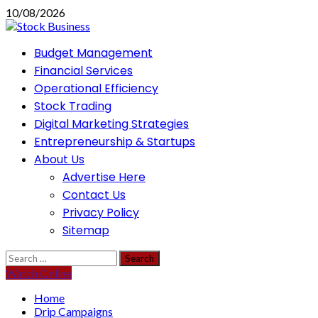
Skip
10/08/2026
to
content
Primary
Budget Management
Menu
Financial Services
Operational Efficiency
Stock Trading
Digital Marketing Strategies
Entrepreneurship & Startups
About Us
Advertise Here
Contact Us
Privacy Policy
Sitemap
Search
for:
Watch Online
Home
Drip Campaigns