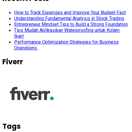
How to Track Expenses and Improve Your Budget Fast
Understanding Fundamental Analysis in Stock Trading
Entrepreneur Mindset Tips to Build a Strong Foundation
Tips Mudah Aplikasikan Waterproofing untuk Kolam
Ikan!
Performance Optimization Strategies for Business
Operations
Fiverr
Tags