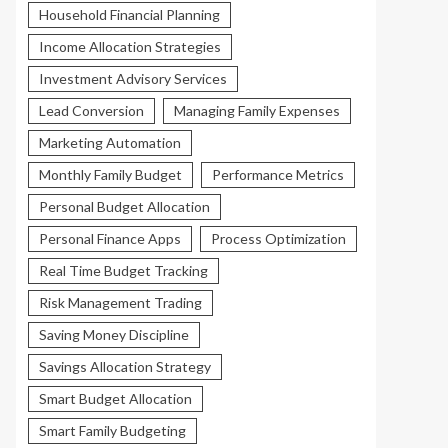
Household Financial Planning
Income Allocation Strategies
Investment Advisory Services
Lead Conversion
Managing Family Expenses
Marketing Automation
Monthly Family Budget
Performance Metrics
Personal Budget Allocation
Personal Finance Apps
Process Optimization
Real Time Budget Tracking
Risk Management Trading
Saving Money Discipline
Savings Allocation Strategy
Smart Budget Allocation
Smart Family Budgeting