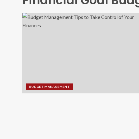
Financial Goal Bud
BUDGET MANAGEMENT