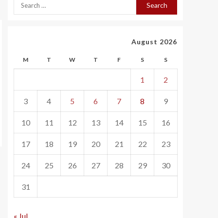
August 2026
M
T
W
T
F
S
S
1
2
3
4
5
6
7
8
9
10
11
12
13
14
15
16
17
18
19
20
21
22
23
24
25
26
27
28
29
30
31
« Jul