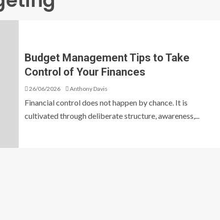
geting
Budget Management Tips to Take
Control of Your Finances
26/06/2026
Anthony Davis
Financial control does not happen by chance. It is
cultivated through deliberate structure, awareness,...