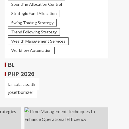
Spending Allocation Control
Strategic Fund Allocation
Swing Trading Strategy
Trend Following Strategy
Wealth Management Services
Workflow Automation
BL
PHP 2026
lascala-agadir
josefbomzer