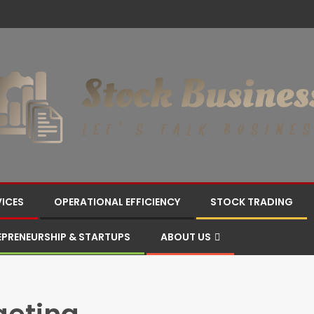
VICES
OPERATIONAL EFFICIENCY
STOCK TRADING
EPRENEURSHIP & STARTUPS
ABOUT US