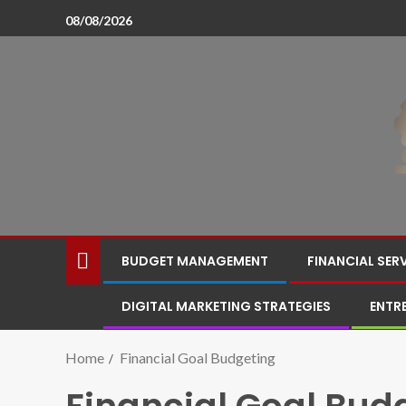
08/08/2026
BUDGET MANAGEMENT
FINANCIAL SER
DIGITAL MARKETING STRATEGIES
ENTR
Home
Financial Goal Budgeting