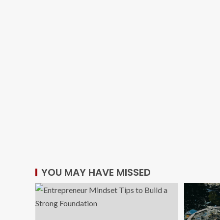
YOU MAY HAVE MISSED