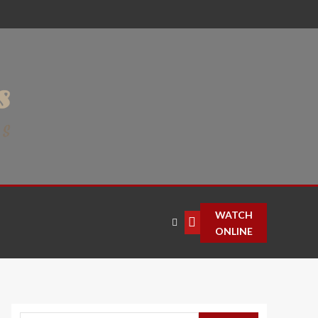
WATCH
ONLINE