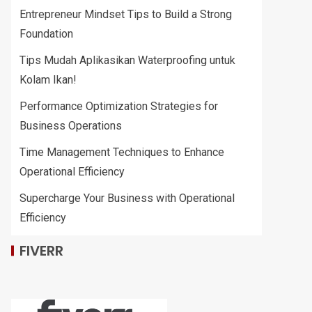
Entrepreneur Mindset Tips to Build a Strong
Foundation
Tips Mudah Aplikasikan Waterproofing untuk
Kolam Ikan!
Performance Optimization Strategies for
Business Operations
Time Management Techniques to Enhance
Operational Efficiency
Supercharge Your Business with Operational
Efficiency
FIVERR