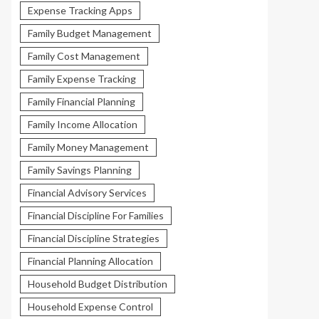
Expense Tracking Apps
Family Budget Management
Family Cost Management
Family Expense Tracking
Family Financial Planning
Family Income Allocation
Family Money Management
Family Savings Planning
Financial Advisory Services
Financial Discipline For Families
Financial Discipline Strategies
Financial Planning Allocation
Household Budget Distribution
Household Expense Control