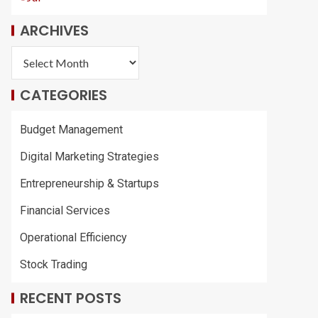
ARCHIVES
CATEGORIES
Budget Management
Digital Marketing Strategies
Entrepreneurship & Startups
Financial Services
Operational Efficiency
Stock Trading
RECENT POSTS