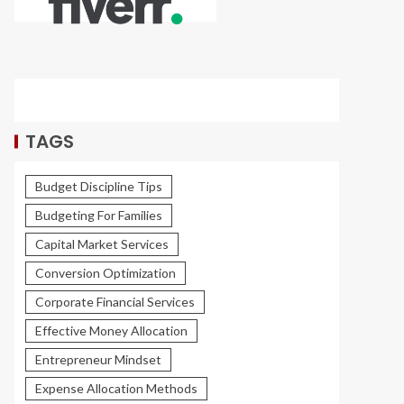
TAGS
Budget Discipline Tips
Budgeting For Families
Capital Market Services
Conversion Optimization
Corporate Financial Services
Effective Money Allocation
Entrepreneur Mindset
Expense Allocation Methods