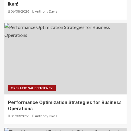
Ikan!
06/08/2026
Anthony Davis
OPERATIONAL EFFICIENCY
Performance Optimization Strategies for Business
Operations
05/08/2026
Anthony Davis