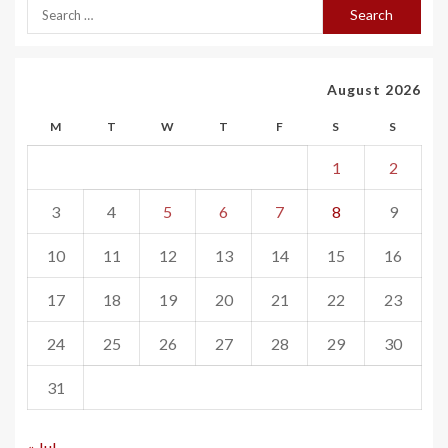
August 2026
M
T
W
T
F
S
S
1
2
3
4
5
6
7
8
9
10
11
12
13
14
15
16
17
18
19
20
21
22
23
24
25
26
27
28
29
30
31
« Jul