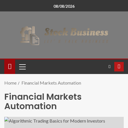
08/08/2026
Home
Financial Markets Automation
Financial Markets
Automation