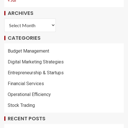
ARCHIVES
CATEGORIES
Budget Management
Digital Marketing Strategies
Entrepreneurship & Startups
Financial Services
Operational Efficiency
Stock Trading
RECENT POSTS