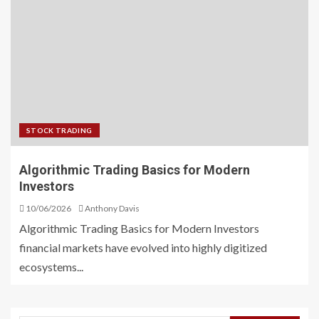
STOCK TRADING
Algorithmic Trading Basics for Modern
Investors
10/06/2026
Anthony Davis
Algorithmic Trading Basics for Modern Investors
financial markets have evolved into highly digitized
ecosystems...