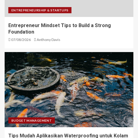
ENTREPRENEURSHIP & STARTUPS
Entrepreneur Mindset Tips to Build a Strong
Foundation
07/08/2026
Anthony Davis
BUDGET MANAGEMENT
Tips Mudah Aplikasikan Waterproofing untuk Kolam