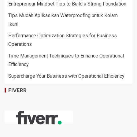
Entrepreneur Mindset Tips to Build a Strong Foundation
Tips Mudah Aplikasikan Waterproofing untuk Kolam
Ikan!
Performance Optimization Strategies for Business
Operations
Time Management Techniques to Enhance Operational
Efficiency
Supercharge Your Business with Operational Efficiency
FIVERR