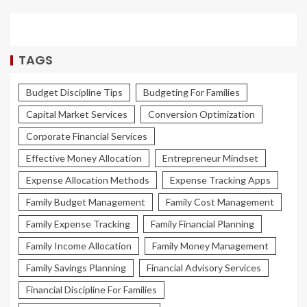
TAGS
Budget Discipline Tips
Budgeting For Families
Capital Market Services
Conversion Optimization
Corporate Financial Services
Effective Money Allocation
Entrepreneur Mindset
Expense Allocation Methods
Expense Tracking Apps
Family Budget Management
Family Cost Management
Family Expense Tracking
Family Financial Planning
Family Income Allocation
Family Money Management
Family Savings Planning
Financial Advisory Services
Financial Discipline For Families