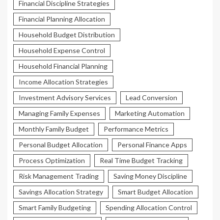
Financial Discipline Strategies
Financial Planning Allocation
Household Budget Distribution
Household Expense Control
Household Financial Planning
Income Allocation Strategies
Investment Advisory Services
Lead Conversion
Managing Family Expenses
Marketing Automation
Monthly Family Budget
Performance Metrics
Personal Budget Allocation
Personal Finance Apps
Process Optimization
Real Time Budget Tracking
Risk Management Trading
Saving Money Discipline
Savings Allocation Strategy
Smart Budget Allocation
Smart Family Budgeting
Spending Allocation Control