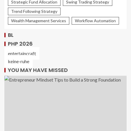
Strategic Fund Allocation
Swing Trading Strategy
Trend Following Strategy
Wealth Management Services
Workflow Automation
BL
PHP 2026
entertaincraft
keine-ruhe
YOU MAY HAVE MISSED