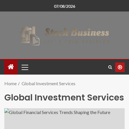
07/08/2026
Home
Global Investment Services
Global Investment Services