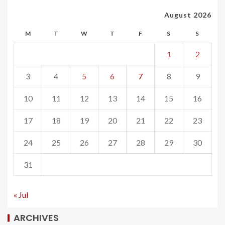
August 2026
M
T
W
T
F
S
S
1
2
3
4
5
6
7
8
9
10
11
12
13
14
15
16
17
18
19
20
21
22
23
24
25
26
27
28
29
30
31
« Jul
ARCHIVES