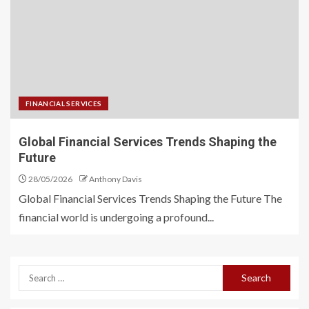
FINANCIAL SERVICES
Global Financial Services Trends Shaping the
Future
28/05/2026
Anthony Davis
Global Financial Services Trends Shaping the Future The
financial world is undergoing a profound...