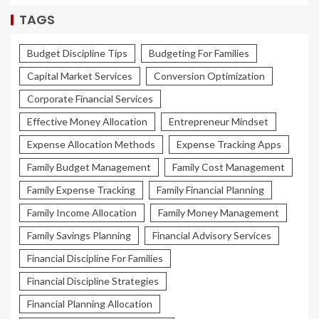
TAGS
Budget Discipline Tips
Budgeting For Families
Capital Market Services
Conversion Optimization
Corporate Financial Services
Effective Money Allocation
Entrepreneur Mindset
Expense Allocation Methods
Expense Tracking Apps
Family Budget Management
Family Cost Management
Family Expense Tracking
Family Financial Planning
Family Income Allocation
Family Money Management
Family Savings Planning
Financial Advisory Services
Financial Discipline For Families
Financial Discipline Strategies
Financial Planning Allocation