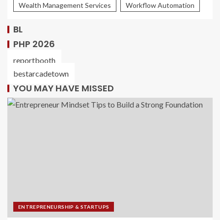
Wealth Management Services
Workflow Automation
BL
PHP 2026
reportbooth
bestarcadetown
YOU MAY HAVE MISSED
ENTREPRENEURSHIP & STARTUPS