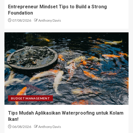
Entrepreneur Mindset Tips to Build a Strong
Foundation
07/08/2026
Anthony Davis
BUDGET MANAGEMENT
Tips Mudah Aplikasikan Waterproofing untuk Kolam
Ikan!
06/08/2026
Anthony Davis