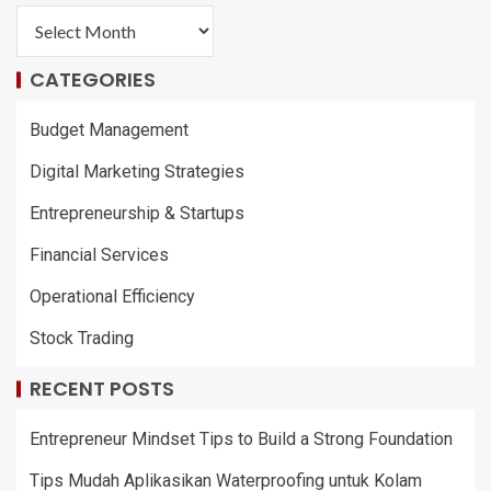
CATEGORIES
Budget Management
Digital Marketing Strategies
Entrepreneurship & Startups
Financial Services
Operational Efficiency
Stock Trading
RECENT POSTS
Entrepreneur Mindset Tips to Build a Strong Foundation
Tips Mudah Aplikasikan Waterproofing untuk Kolam