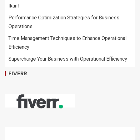
Ikan!
Performance Optimization Strategies for Business
Operations
Time Management Techniques to Enhance Operational
Efficiency
Supercharge Your Business with Operational Efficiency
FIVERR