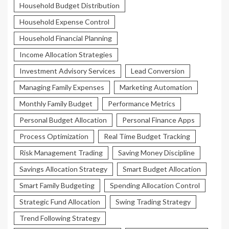
Household Budget Distribution
Household Expense Control
Household Financial Planning
Income Allocation Strategies
Investment Advisory Services
Lead Conversion
Managing Family Expenses
Marketing Automation
Monthly Family Budget
Performance Metrics
Personal Budget Allocation
Personal Finance Apps
Process Optimization
Real Time Budget Tracking
Risk Management Trading
Saving Money Discipline
Savings Allocation Strategy
Smart Budget Allocation
Smart Family Budgeting
Spending Allocation Control
Strategic Fund Allocation
Swing Trading Strategy
Trend Following Strategy