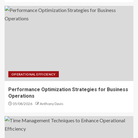
OPERATIONAL EFFICIENCY
Performance Optimization Strategies for Business
Operations
05/08/2026
Anthony Davis