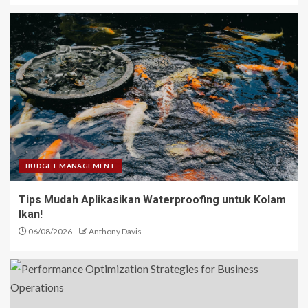
BUDGET MANAGEMENT
Tips Mudah Aplikasikan Waterproofing untuk Kolam
Ikan!
06/08/2026
Anthony Davis