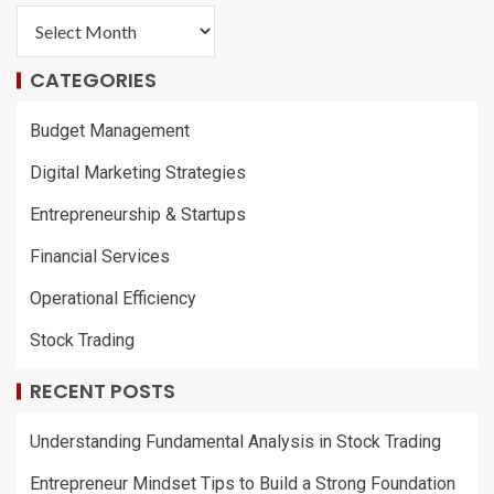
CATEGORIES
Budget Management
Digital Marketing Strategies
Entrepreneurship & Startups
Financial Services
Operational Efficiency
Stock Trading
RECENT POSTS
Understanding Fundamental Analysis in Stock Trading
Entrepreneur Mindset Tips to Build a Strong Foundation