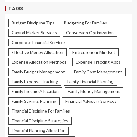
TAGS
Budget Discipline Tips
Budgeting For Families
Capital Market Services
Conversion Optimization
Corporate Financial Services
Effective Money Allocation
Entrepreneur Mindset
Expense Allocation Methods
Expense Tracking Apps
Family Budget Management
Family Cost Management
Family Expense Tracking
Family Financial Planning
Family Income Allocation
Family Money Management
Family Savings Planning
Financial Advisory Services
Financial Discipline For Families
Financial Discipline Strategies
Financial Planning Allocation