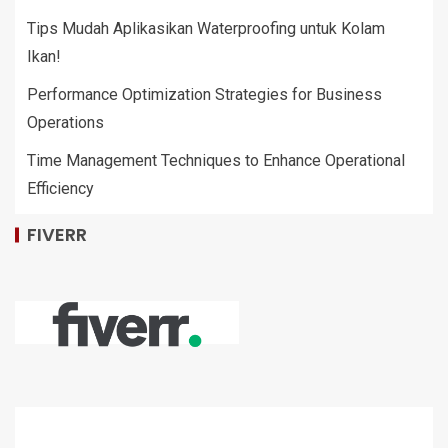
Tips Mudah Aplikasikan Waterproofing untuk Kolam
Ikan!
Performance Optimization Strategies for Business
Operations
Time Management Techniques to Enhance Operational
Efficiency
FIVERR