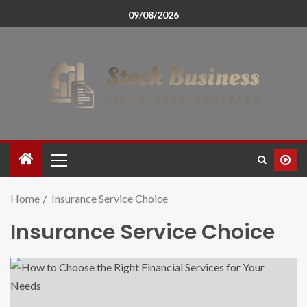
09/08/2026
Home
Insurance Service Choice
Insurance Service Choice