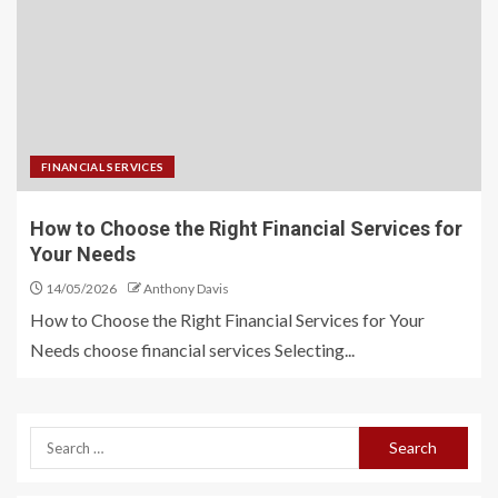
FINANCIAL SERVICES
How to Choose the Right Financial Services for
Your Needs
14/05/2026
Anthony Davis
How to Choose the Right Financial Services for Your
Needs choose financial services Selecting...