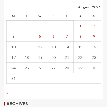
August 2026
M
T
W
T
F
S
S
1
2
3
4
5
6
7
8
9
10
11
12
13
14
15
16
17
18
19
20
21
22
23
24
25
26
27
28
29
30
31
« Jul
ARCHIVES