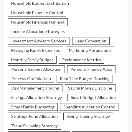
Household Budget Distribution
Household Expense Control
Household Financial Planning
Income Allocation Strategies
Investment Advisory Services
Lead Conversion
Managing Family Expenses
Marketing Automation
Monthly Family Budget
Performance Metrics
Personal Budget Allocation
Personal Finance Apps
Process Optimization
Real Time Budget Tracking
Risk Management Trading
Saving Money Discipline
Savings Allocation Strategy
Smart Budget Allocation
Smart Family Budgeting
Spending Allocation Control
Strategic Fund Allocation
Swing Trading Strategy
Trend Following Strategy