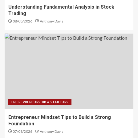
Understanding Fundamental Analysis in Stock
Trading
08/08/2026
Anthony Davis
ENTREPRENEURSHIP & STARTUPS
Entrepreneur Mindset Tips to Build a Strong
Foundation
07/08/2026
Anthony Davis