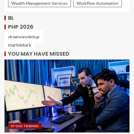
Wealth Management Services
Workflow Automation
BL
PHP 2026
dragonesdelsur
marbleturk
YOU MAY HAVE MISSED
STOCK TRADING