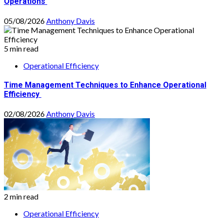
Operations
05/08/2026
Anthony Davis
5 min read
Operational Efficiency
Time Management Techniques to Enhance Operational
Efficiency
02/08/2026
Anthony Davis
2 min read
Operational Efficiency