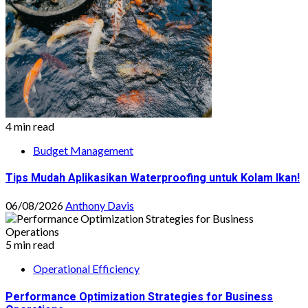
4 min read
Budget Management
Tips Mudah Aplikasikan Waterproofing untuk Kolam Ikan!
06/08/2026
Anthony Davis
5 min read
Operational Efficiency
Performance Optimization Strategies for Business