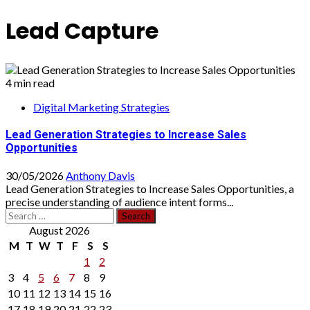
Lead Capture
4 min read
Digital Marketing Strategies
Lead Generation Strategies to Increase Sales
Opportunities
30/05/2026
Anthony Davis
Lead Generation Strategies to Increase Sales Opportunities, a
precise understanding of audience intent forms...
Search
for:
August 2026
M
T
W
T
F
S
S
1
2
3
4
5
6
7
8
9
10
11
12
13
14
15
16
17
18
19
20
21
22
23