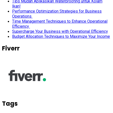
Tips Mudah Aplikasikan Waterproofing untuk Kolam
Ikan!
Performance Optimization Strategies for Business
Operations
Time Management Techniques to Enhance Operational
Efficiency
Supercharge Your Business with Operational Efficiency
Budget Allocation Techniques to Maximize Your Income
Fiverr
Tags