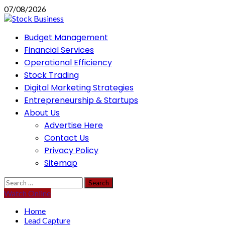
Skip
07/08/2026
to
content
Primary
Budget Management
Menu
Financial Services
Operational Efficiency
Stock Trading
Digital Marketing Strategies
Entrepreneurship & Startups
About Us
Advertise Here
Contact Us
Privacy Policy
Sitemap
Search
for:
Watch Online
Home
Lead Capture