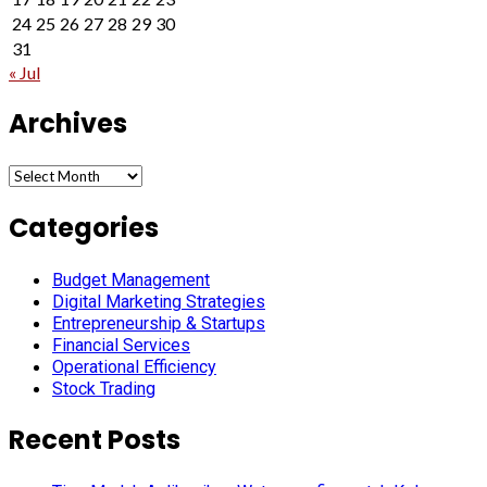
24
25
26
27
28
29
30
31
« Jul
Archives
Archives
Categories
Budget Management
Digital Marketing Strategies
Entrepreneurship & Startups
Financial Services
Operational Efficiency
Stock Trading
Recent Posts