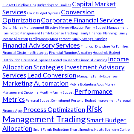
Capital Market
Budget Discipline Tips
Budgeting For Families
Services
Conversion
Cloud Budget Systems
Optimization
Corporate Financial Services
Digital Money Management
Effective Money Allocation
Family Budget Management
Family Cost Management
Family Expense Tracking
Family Financial Planning
Family
Income Allocation
Family Money Management
Family Savings Planning
Financial Advisory Services
Financial Discipline For Families
Financial Discipline Strategies
Financial Planning Allocation
Household Budget
Income
Distribution
Household Expense Control
Household Financial Planning
Allocation Strategies
Investment Advisory
Services
Lead Conversion
Managing Family Expenses
Marketing Automation
Mobile Budgeting Apps
Money
Performance
Management Discipline
Monthly Family Budget
Metrics
Personal Budget Commitment
Personal Budget Improvement
Personal
Risk
Process Optimization
Finance Apps
Management Trading
Smart Budget
Allocation
Smart Family Budgeting
Smart Spending Habits
Spending Control