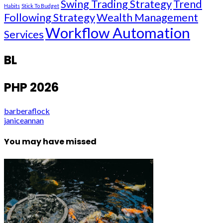
Swing Trading Strategy
Trend
Habits
Stick To Budget
Following Strategy
Wealth Management
Workflow Automation
Services
BL
PHP 2026
barberaflock
janiceannan
You may have missed