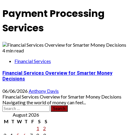
Payment Processing
Services
4 min read
Financial Services
Financial Services Overview for Smarter Money
Decisions
06/06/2026
Anthony Davis
Financial Services Overview for Smarter Money Decisions
Navigating the world of money can feel...
Search
for:
August 2026
M
T
W
T
F
S
S
1
2