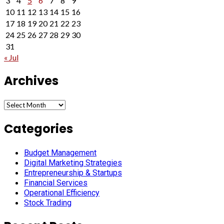
3
4
5
6
7
8
9
10
11
12
13
14
15
16
17
18
19
20
21
22
23
24
25
26
27
28
29
30
31
« Jul
Archives
Archives
Categories
Budget Management
Digital Marketing Strategies
Entrepreneurship & Startups
Financial Services
Operational Efficiency
Stock Trading