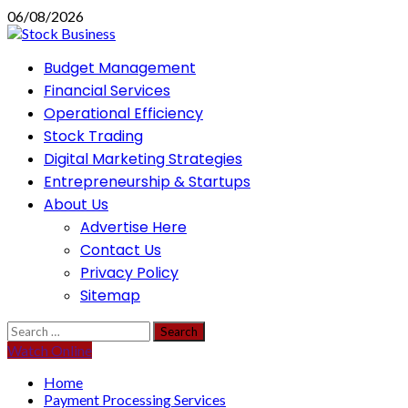
Skip
06/08/2026
to
content
Primary
Budget Management
Menu
Financial Services
Operational Efficiency
Stock Trading
Digital Marketing Strategies
Entrepreneurship & Startups
About Us
Advertise Here
Contact Us
Privacy Policy
Sitemap
Search
for:
Watch Online
Home
Payment Processing Services