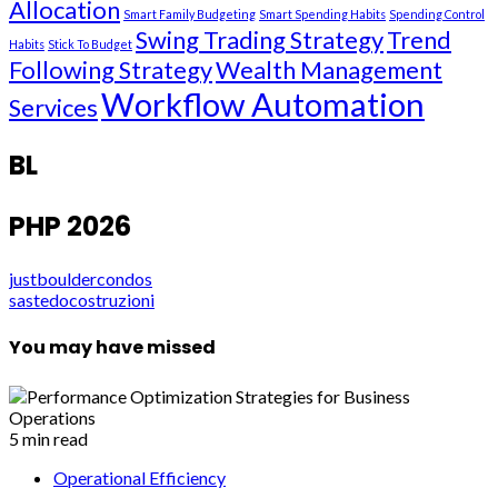
Allocation
Smart Family Budgeting
Smart Spending Habits
Spending Control
Swing Trading Strategy
Trend
Habits
Stick To Budget
Following Strategy
Wealth Management
Workflow Automation
Services
BL
PHP 2026
justbouldercondos
sastedocostruzioni
You may have missed
5 min read
Operational Efficiency