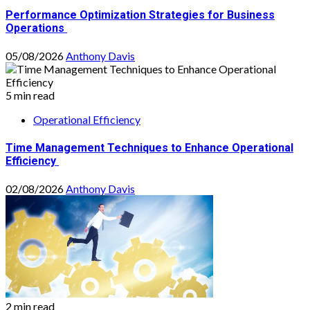
Performance Optimization Strategies for Business
Operations
05/08/2026
Anthony Davis
5 min read
Operational Efficiency
Time Management Techniques to Enhance Operational
Efficiency
02/08/2026
Anthony Davis
2 min read