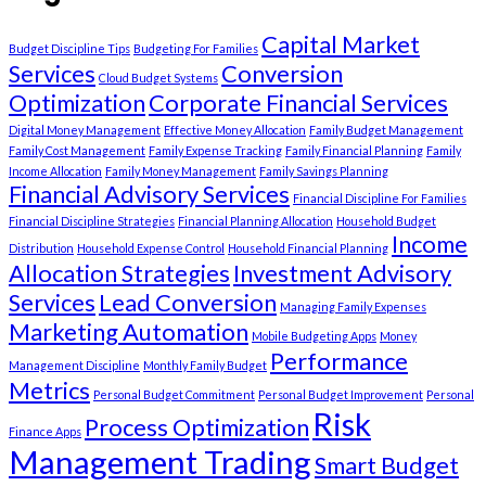
Capital Market
Budget Discipline Tips
Budgeting For Families
Services
Conversion
Cloud Budget Systems
Optimization
Corporate Financial Services
Digital Money Management
Effective Money Allocation
Family Budget Management
Family Cost Management
Family Expense Tracking
Family Financial Planning
Family
Income Allocation
Family Money Management
Family Savings Planning
Financial Advisory Services
Financial Discipline For Families
Financial Discipline Strategies
Financial Planning Allocation
Household Budget
Income
Distribution
Household Expense Control
Household Financial Planning
Allocation Strategies
Investment Advisory
Services
Lead Conversion
Managing Family Expenses
Marketing Automation
Mobile Budgeting Apps
Money
Performance
Management Discipline
Monthly Family Budget
Metrics
Personal Budget Commitment
Personal Budget Improvement
Personal
Risk
Process Optimization
Finance Apps
Management Trading
Smart Budget