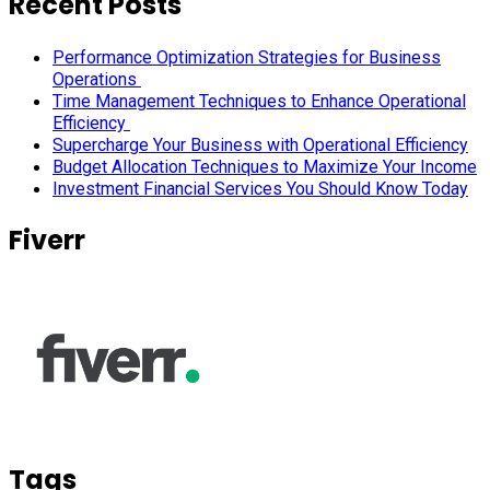
Recent Posts
Performance Optimization Strategies for Business
Operations
Time Management Techniques to Enhance Operational
Efficiency
Supercharge Your Business with Operational Efficiency
Budget Allocation Techniques to Maximize Your Income
Investment Financial Services You Should Know Today
Fiverr
Tags