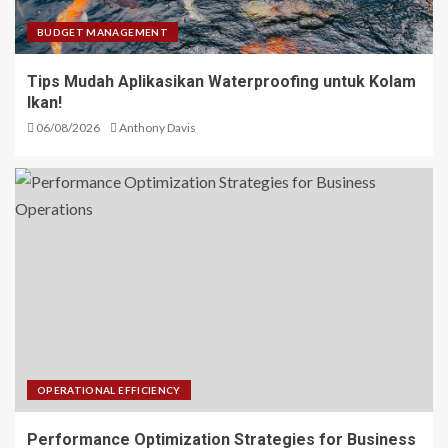
BUDGET MANAGEMENT
Tips Mudah Aplikasikan Waterproofing untuk Kolam
Ikan!
06/08/2026
Anthony Davis
OPERATIONAL EFFICIENCY
Performance Optimization Strategies for Business