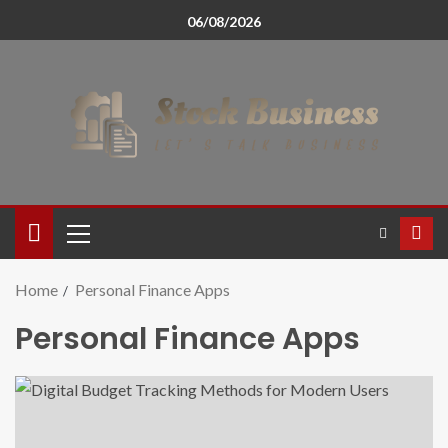
06/08/2026
Home
Personal Finance Apps
Personal Finance Apps