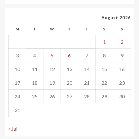
August 2026
M
T
W
T
F
S
S
1
2
3
4
5
6
7
8
9
10
11
12
13
14
15
16
17
18
19
20
21
22
23
24
25
26
27
28
29
30
31
« Jul