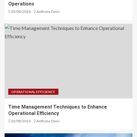
Operations
05/08/2026
Anthony Davis
OPERATIONAL EFFICIENCY
Time Management Techniques to Enhance
Operational Efficiency
02/08/2026
Anthony Davis