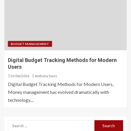
BUDGET MANAGEMENT
Digital Budget Tracking Methods for Modern
Users
01/06/2026
Anthony Davis
Digital Budget Tracking Methods for Modern Users,
Money management has evolved dramatically with
technology....