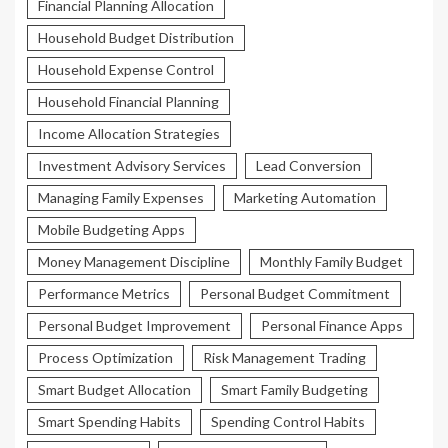
Financial Planning Allocation
Household Budget Distribution
Household Expense Control
Household Financial Planning
Income Allocation Strategies
Investment Advisory Services
Lead Conversion
Managing Family Expenses
Marketing Automation
Mobile Budgeting Apps
Money Management Discipline
Monthly Family Budget
Performance Metrics
Personal Budget Commitment
Personal Budget Improvement
Personal Finance Apps
Process Optimization
Risk Management Trading
Smart Budget Allocation
Smart Family Budgeting
Smart Spending Habits
Spending Control Habits