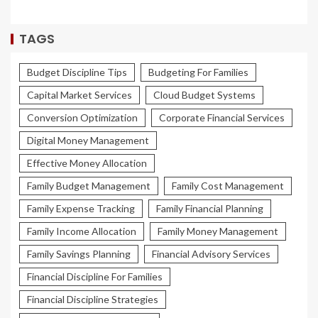
TAGS
Budget Discipline Tips
Budgeting For Families
Capital Market Services
Cloud Budget Systems
Conversion Optimization
Corporate Financial Services
Digital Money Management
Effective Money Allocation
Family Budget Management
Family Cost Management
Family Expense Tracking
Family Financial Planning
Family Income Allocation
Family Money Management
Family Savings Planning
Financial Advisory Services
Financial Discipline For Families
Financial Discipline Strategies