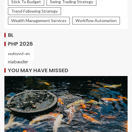
Stick To Budget
Swing Trading Strategy
Trend Following Strategy
Wealth Management Services
Workflow Automation
BL
PHP 2026
outpost-es
niabauder
YOU MAY HAVE MISSED