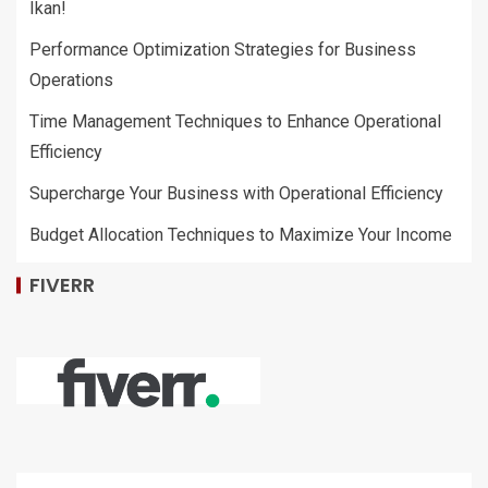
Ikan!
Performance Optimization Strategies for Business
Operations
Time Management Techniques to Enhance Operational
Efficiency
Supercharge Your Business with Operational Efficiency
Budget Allocation Techniques to Maximize Your Income
FIVERR