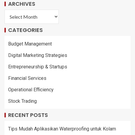
ARCHIVES
CATEGORIES
Budget Management
Digital Marketing Strategies
Entrepreneurship & Startups
Financial Services
Operational Efficiency
Stock Trading
RECENT POSTS
Tips Mudah Aplikasikan Waterproofing untuk Kolam