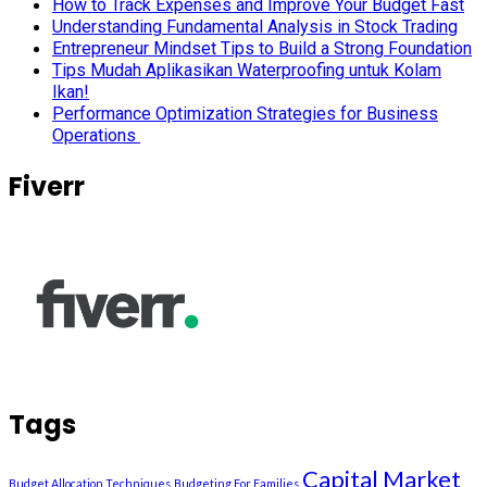
How to Track Expenses and Improve Your Budget Fast
Understanding Fundamental Analysis in Stock Trading
Entrepreneur Mindset Tips to Build a Strong Foundation
Tips Mudah Aplikasikan Waterproofing untuk Kolam
Ikan!
Performance Optimization Strategies for Business
Operations
Fiverr
Tags
Capital Market
Budget Allocation Techniques
Budgeting For Families