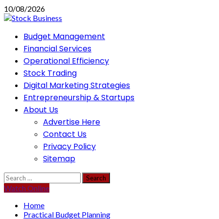
Skip
10/08/2026
to
content
Primary
Budget Management
Menu
Financial Services
Operational Efficiency
Stock Trading
Digital Marketing Strategies
Entrepreneurship & Startups
About Us
Advertise Here
Contact Us
Privacy Policy
Sitemap
Search
for:
Watch Online
Home
Practical Budget Planning