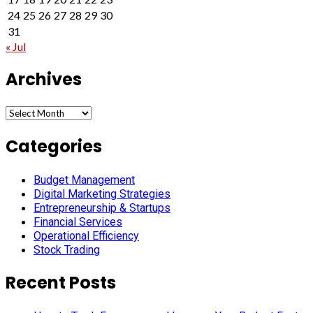
24
25
26
27
28
29
30
31
« Jul
Archives
Archives
Categories
Budget Management
Digital Marketing Strategies
Entrepreneurship & Startups
Financial Services
Operational Efficiency
Stock Trading
Recent Posts