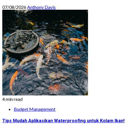
07/08/2026
Anthony Davis
4 min read
Budget Management
Tips Mudah Aplikasikan Waterproofing untuk Kolam Ikan!