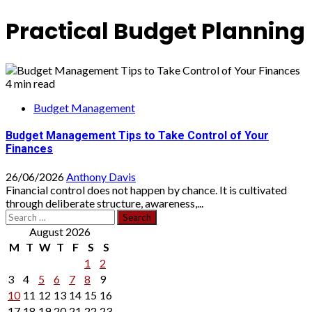
Practical Budget Planning
4 min read
Budget Management
Budget Management Tips to Take Control of Your
Finances
26/06/2026
Anthony Davis
Financial control does not happen by chance. It is cultivated
through deliberate structure, awareness,...
Search
for:
August 2026
M
T
W
T
F
S
S
1
2
3
4
5
6
7
8
9
10
11
12
13
14
15
16
17
18
19
20
21
22
23