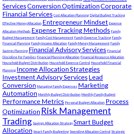
Services
Conversion Optimization
Corporate
Financial Services
Cost Allocation Planning
Digital Budget Tracking
Entrepreneur Mindset
Effective Money Allocation
Expense
Expense Tracking Methods
Allocation Methods
Family
Budget Management
Family Cost Management
Family Expense Tracking
Family
Financial Planning
Family Income Allocation
Family Money Management
Family
Financial Advisory Services
Savings Planning
Financial
Discipline For Families
Financial Planning Allocation
Financial Resource Allocation
Household Budget Distribution
Household Expense Control
Household Financial
Income Allocation Strategies
Planning
Investment Advisory Services
Lead
Conversion
Marketing
Managing Family Expenses
Automation
Monthly Budget Distribution
Monthly Family Budget
Performance Metrics
Process
Personal Budget Allocation
Risk Management
Optimization
Trading
Smart Budget
Savings Allocation Strategy
Allocation
Smart Family Budgeting
Spending Allocation Control
Strategic