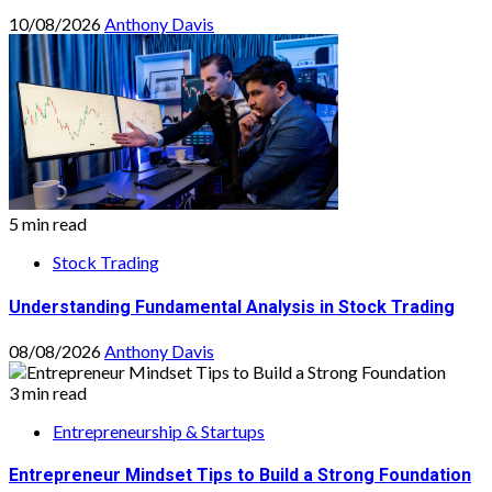
10/08/2026
Anthony Davis
5 min read
Stock Trading
Understanding Fundamental Analysis in Stock Trading
08/08/2026
Anthony Davis
3 min read
Entrepreneurship & Startups
Entrepreneur Mindset Tips to Build a Strong Foundation