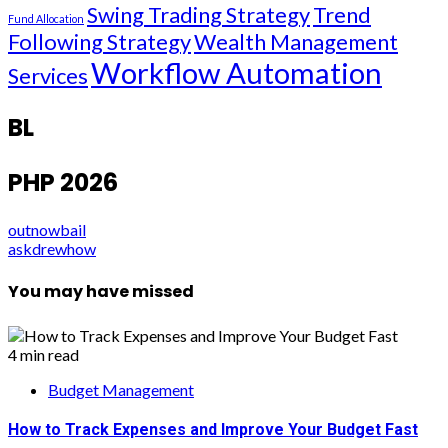
Swing Trading Strategy
Trend
Fund Allocation
Following Strategy
Wealth Management
Workflow Automation
Services
BL
PHP 2026
outnowbail
askdrewhow
You may have missed
4 min read
Budget Management
How to Track Expenses and Improve Your Budget Fast