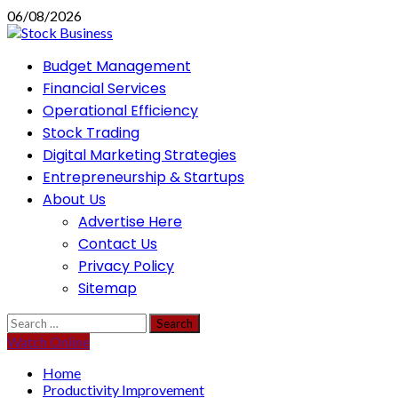
Skip
06/08/2026
to
content
Primary
Budget Management
Menu
Financial Services
Operational Efficiency
Stock Trading
Digital Marketing Strategies
Entrepreneurship & Startups
About Us
Advertise Here
Contact Us
Privacy Policy
Sitemap
Search
for:
Watch Online
Home
Productivity Improvement