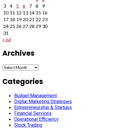
3
4
5
6
7
8
9
10
11
12
13
14
15
16
17
18
19
20
21
22
23
24
25
26
27
28
29
30
31
« Jul
Archives
Archives
Categories
Budget Management
Digital Marketing Strategies
Entrepreneurship & Startups
Financial Services
Operational Efficiency
Stock Trading