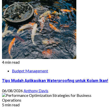
4 min read
Budget Management
Tips Mudah Aplikasikan Waterproofing untuk Kolam Ikan!
06/08/2026
Anthony Davis
5 min read