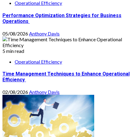
Operational Efficiency
Performance Optimization Strategies for Business
Operations
05/08/2026
Anthony Davis
5 min read
Operational Efficiency
Time Management Techniques to Enhance Operational
Efficiency
02/08/2026
Anthony Davis