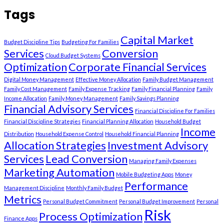
Tags
Capital Market
Budget Discipline Tips
Budgeting For Families
Services
Conversion
Cloud Budget Systems
Optimization
Corporate Financial Services
Digital Money Management
Effective Money Allocation
Family Budget Management
Family Cost Management
Family Expense Tracking
Family Financial Planning
Family
Income Allocation
Family Money Management
Family Savings Planning
Financial Advisory Services
Financial Discipline For Families
Financial Discipline Strategies
Financial Planning Allocation
Household Budget
Income
Distribution
Household Expense Control
Household Financial Planning
Allocation Strategies
Investment Advisory
Services
Lead Conversion
Managing Family Expenses
Marketing Automation
Mobile Budgeting Apps
Money
Performance
Management Discipline
Monthly Family Budget
Metrics
Personal Budget Commitment
Personal Budget Improvement
Personal
Risk
Process Optimization
Finance Apps