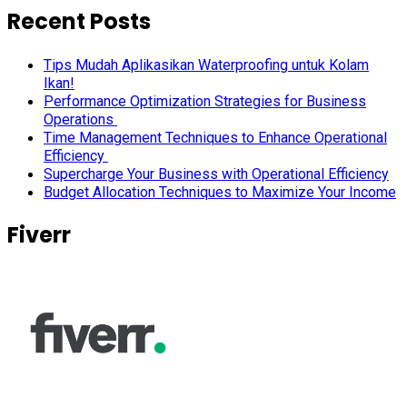
Recent Posts
Tips Mudah Aplikasikan Waterproofing untuk Kolam
Ikan!
Performance Optimization Strategies for Business
Operations
Time Management Techniques to Enhance Operational
Efficiency
Supercharge Your Business with Operational Efficiency
Budget Allocation Techniques to Maximize Your Income
Fiverr