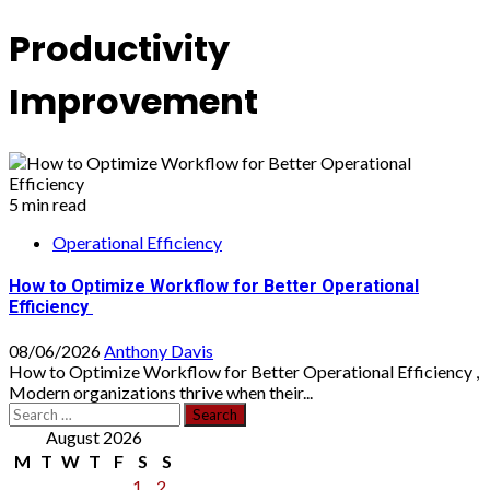
Productivity
Improvement
5 min read
Operational Efficiency
How to Optimize Workflow for Better Operational
Efficiency
08/06/2026
Anthony Davis
How to Optimize Workflow for Better Operational Efficiency ,
Modern organizations thrive when their...
Search
for:
August 2026
M
T
W
T
F
S
S
1
2