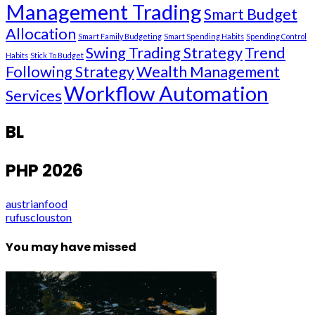
Management Trading
Smart Budget
Allocation
Smart Family Budgeting
Smart Spending Habits
Spending Control
Swing Trading Strategy
Trend
Habits
Stick To Budget
Following Strategy
Wealth Management
Workflow Automation
Services
BL
PHP 2026
austrianfood
rufusclouston
You may have missed