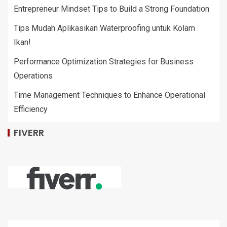
Entrepreneur Mindset Tips to Build a Strong Foundation
Tips Mudah Aplikasikan Waterproofing untuk Kolam
Ikan!
Performance Optimization Strategies for Business
Operations
Time Management Techniques to Enhance Operational
Efficiency
FIVERR