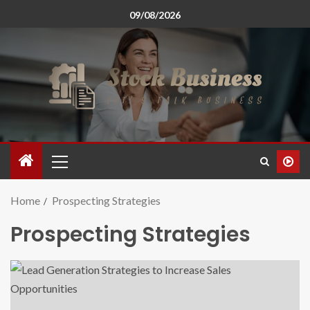
09/08/2026
Home
Prospecting Strategies
Prospecting Strategies