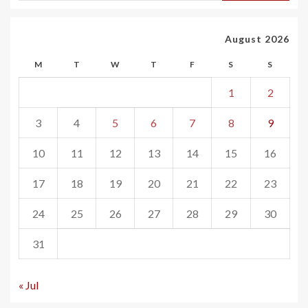
August 2026
M
T
W
T
F
S
S
1
2
3
4
5
6
7
8
9
10
11
12
13
14
15
16
17
18
19
20
21
22
23
24
25
26
27
28
29
30
31
« Jul