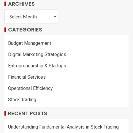
ARCHIVES
CATEGORIES
Budget Management
Digital Marketing Strategies
Entrepreneurship & Startups
Financial Services
Operational Efficiency
Stock Trading
RECENT POSTS
Understanding Fundamental Analysis in Stock Trading