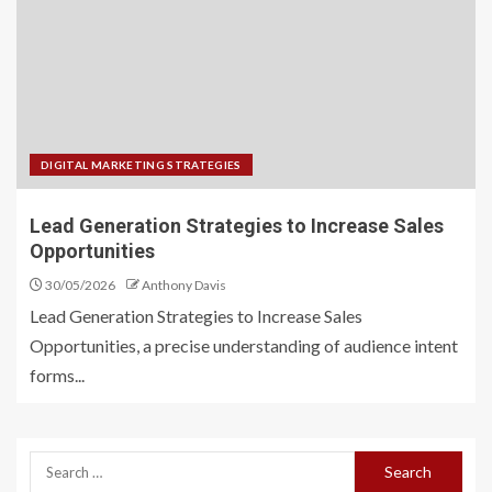
DIGITAL MARKETING STRATEGIES
Lead Generation Strategies to Increase Sales
Opportunities
30/05/2026
Anthony Davis
Lead Generation Strategies to Increase Sales
Opportunities, a precise understanding of audience intent
forms...