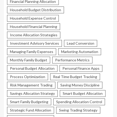
Financial Planning Allocation
Household Budget Distribution
Household Expense Control
Household Financial Planning
Income Allocation Strategies
Investment Advisory Services
Lead Conversion
Managing Family Expenses
Marketing Automation
Monthly Family Budget
Performance Metrics
Personal Budget Allocation
Personal Finance Apps
Process Optimization
Real Time Budget Tracking
Risk Management Trading
Saving Money Discipline
Savings Allocation Strategy
Smart Budget Allocation
Smart Family Budgeting
Spending Allocation Control
Strategic Fund Allocation
Swing Trading Strategy