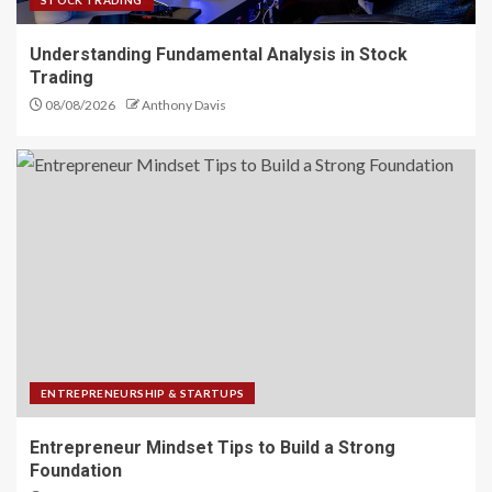
STOCK TRADING
Understanding Fundamental Analysis in Stock
Trading
08/08/2026
Anthony Davis
ENTREPRENEURSHIP & STARTUPS
Entrepreneur Mindset Tips to Build a Strong
Foundation