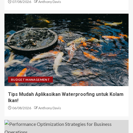
07/08/2026
Anthony Davis
BUDGET MANAGEMENT
Tips Mudah Aplikasikan Waterproofing untuk Kolam
Ikan!
06/08/2026
Anthony Davis