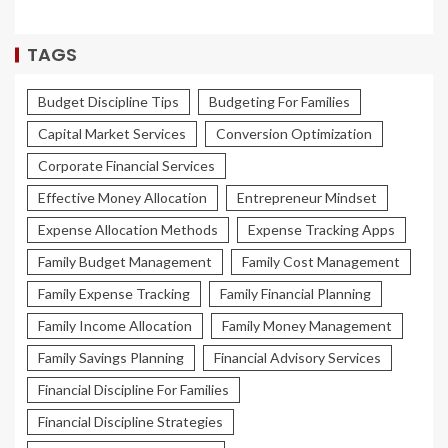
TAGS
Budget Discipline Tips
Budgeting For Families
Capital Market Services
Conversion Optimization
Corporate Financial Services
Effective Money Allocation
Entrepreneur Mindset
Expense Allocation Methods
Expense Tracking Apps
Family Budget Management
Family Cost Management
Family Expense Tracking
Family Financial Planning
Family Income Allocation
Family Money Management
Family Savings Planning
Financial Advisory Services
Financial Discipline For Families
Financial Discipline Strategies