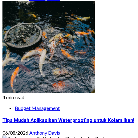
4 min read
Budget Management
Tips Mudah Aplikasikan Waterproofing untuk Kolam Ikan!
06/08/2026
Anthony Davis