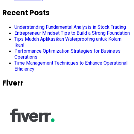
Recent Posts
Understanding Fundamental Analysis in Stock Trading
Entrepreneur Mindset Tips to Build a Strong Foundation
Tips Mudah Aplikasikan Waterproofing untuk Kolam
Ikan!
Performance Optimization Strategies for Business
Operations
Time Management Techniques to Enhance Operational
Efficiency
Fiverr