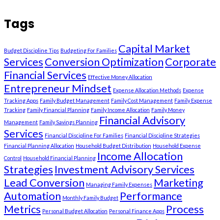
Tags
Capital Market
Budget Discipline Tips
Budgeting For Families
Services
Conversion Optimization
Corporate
Financial Services
Effective Money Allocation
Entrepreneur Mindset
Expense Allocation Methods
Expense
Tracking Apps
Family Budget Management
Family Cost Management
Family Expense
Tracking
Family Financial Planning
Family Income Allocation
Family Money
Financial Advisory
Management
Family Savings Planning
Services
Financial Discipline For Families
Financial Discipline Strategies
Financial Planning Allocation
Household Budget Distribution
Household Expense
Income Allocation
Control
Household Financial Planning
Strategies
Investment Advisory Services
Lead Conversion
Marketing
Managing Family Expenses
Automation
Performance
Monthly Family Budget
Metrics
Process
Personal Budget Allocation
Personal Finance Apps