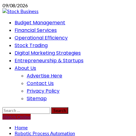
Skip
09/08/2026
to
content
Primary
Budget Management
Menu
Financial Services
Operational Efficiency
Stock Trading
Digital Marketing Strategies
Entrepreneurship & Startups
About Us
Advertise Here
Contact Us
Privacy Policy
Sitemap
Search
for:
Watch Online
Home
Robotic Process Automation