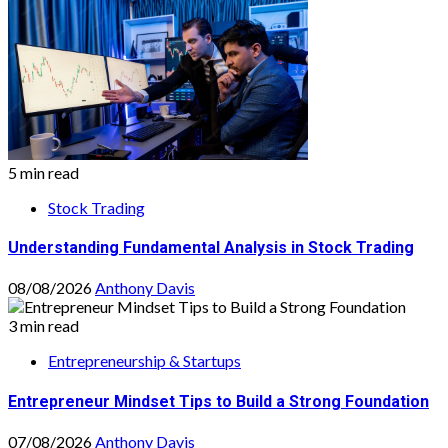
5 min read
Stock Trading
Understanding Fundamental Analysis in Stock Trading
08/08/2026
Anthony Davis
3 min read
Entrepreneurship & Startups
Entrepreneur Mindset Tips to Build a Strong Foundation
07/08/2026
Anthony Davis