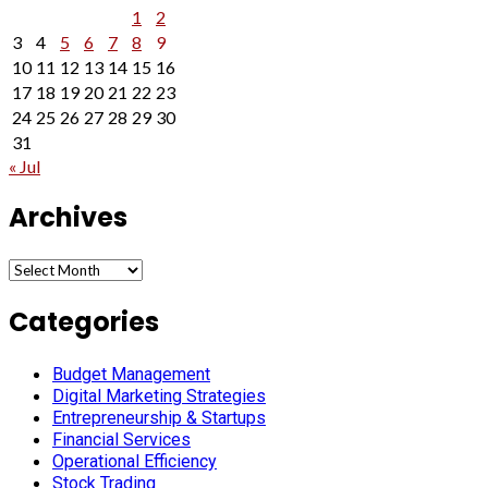
1
2
3
4
5
6
7
8
9
10
11
12
13
14
15
16
17
18
19
20
21
22
23
24
25
26
27
28
29
30
31
« Jul
Archives
Archives
Categories
Budget Management
Digital Marketing Strategies
Entrepreneurship & Startups
Financial Services
Operational Efficiency
Stock Trading