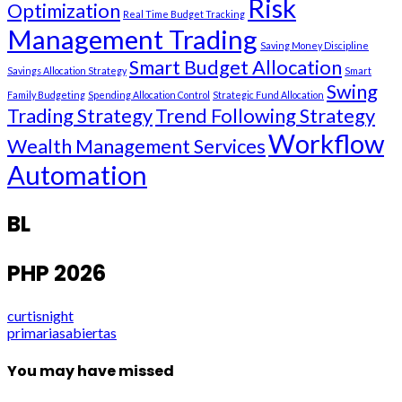
Risk
Optimization
Real Time Budget Tracking
Management Trading
Saving Money Discipline
Smart Budget Allocation
Savings Allocation Strategy
Smart
Swing
Family Budgeting
Spending Allocation Control
Strategic Fund Allocation
Trading Strategy
Trend Following Strategy
Workflow
Wealth Management Services
Automation
BL
PHP 2026
curtisnight
primariasabiertas
You may have missed