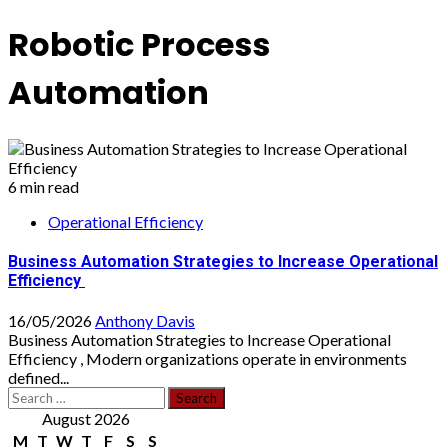
Robotic Process
Automation
6 min read
Operational Efficiency
Business Automation Strategies to Increase Operational
Efficiency
16/05/2026
Anthony Davis
Business Automation Strategies to Increase Operational
Efficiency , Modern organizations operate in environments
defined...
Search
for:
August 2026
M
T
W
T
F
S
S