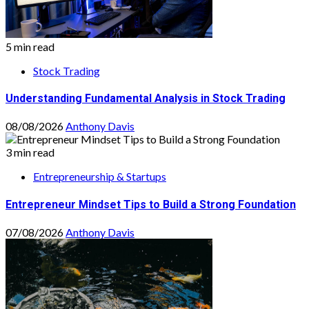
5 min read
Stock Trading
Understanding Fundamental Analysis in Stock Trading
08/08/2026
Anthony Davis
3 min read
Entrepreneurship & Startups
Entrepreneur Mindset Tips to Build a Strong Foundation
07/08/2026
Anthony Davis