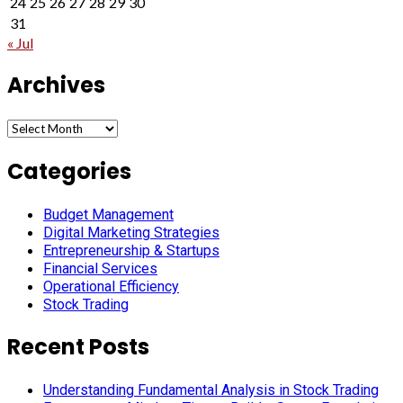
24
25
26
27
28
29
30
31
« Jul
Archives
Archives
Categories
Budget Management
Digital Marketing Strategies
Entrepreneurship & Startups
Financial Services
Operational Efficiency
Stock Trading
Recent Posts
Understanding Fundamental Analysis in Stock Trading