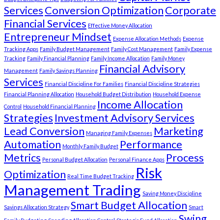
Services
Conversion Optimization
Corporate
Financial Services
Effective Money Allocation
Entrepreneur Mindset
Expense Allocation Methods
Expense
Tracking Apps
Family Budget Management
Family Cost Management
Family Expense
Tracking
Family Financial Planning
Family Income Allocation
Family Money
Financial Advisory
Management
Family Savings Planning
Services
Financial Discipline For Families
Financial Discipline Strategies
Financial Planning Allocation
Household Budget Distribution
Household Expense
Income Allocation
Control
Household Financial Planning
Strategies
Investment Advisory Services
Lead Conversion
Marketing
Managing Family Expenses
Automation
Performance
Monthly Family Budget
Metrics
Process
Personal Budget Allocation
Personal Finance Apps
Risk
Optimization
Real Time Budget Tracking
Management Trading
Saving Money Discipline
Smart Budget Allocation
Savings Allocation Strategy
Smart
Swing