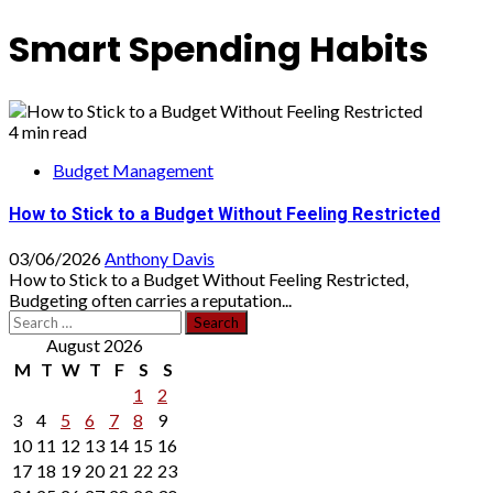
Smart Spending Habits
4 min read
Budget Management
How to Stick to a Budget Without Feeling Restricted
03/06/2026
Anthony Davis
How to Stick to a Budget Without Feeling Restricted,
Budgeting often carries a reputation...
Search
for:
August 2026
M
T
W
T
F
S
S
1
2
3
4
5
6
7
8
9
10
11
12
13
14
15
16
17
18
19
20
21
22
23