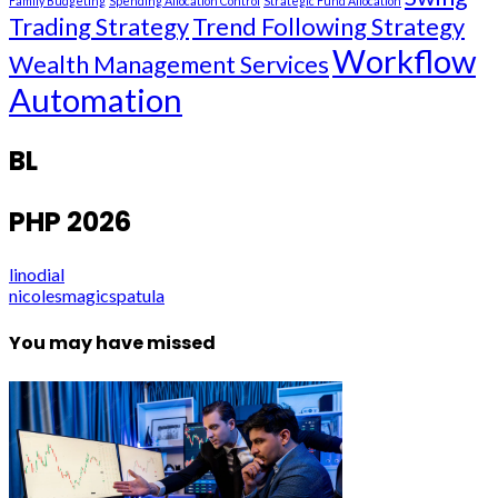
Family Budgeting
Spending Allocation Control
Strategic Fund Allocation
Trading Strategy
Trend Following Strategy
Workflow
Wealth Management Services
Automation
BL
PHP 2026
linodial
nicolesmagicspatula
You may have missed