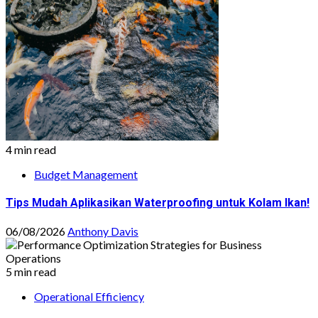
4 min read
Budget Management
Tips Mudah Aplikasikan Waterproofing untuk Kolam Ikan!
06/08/2026
Anthony Davis
5 min read
Operational Efficiency