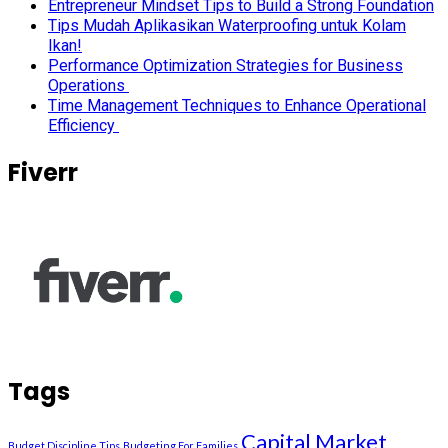
Entrepreneur Mindset Tips to Build a Strong Foundation
Tips Mudah Aplikasikan Waterproofing untuk Kolam
Ikan!
Performance Optimization Strategies for Business
Operations
Time Management Techniques to Enhance Operational
Efficiency
Fiverr
Tags
Capital Market
Budget Discipline Tips
Budgeting For Families