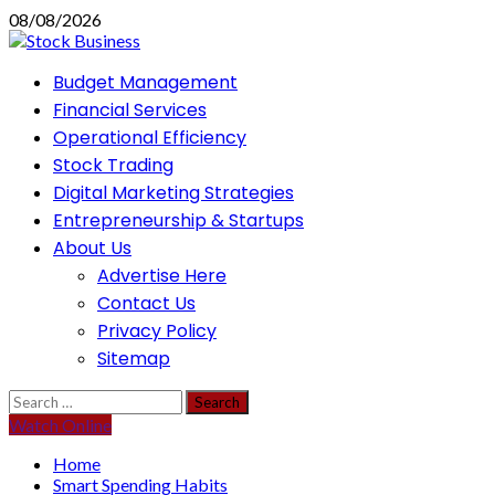
Skip
08/08/2026
to
content
Primary
Budget Management
Menu
Financial Services
Operational Efficiency
Stock Trading
Digital Marketing Strategies
Entrepreneurship & Startups
About Us
Advertise Here
Contact Us
Privacy Policy
Sitemap
Search
for:
Watch Online
Home
Smart Spending Habits