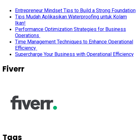
Entrepreneur Mindset Tips to Build a Strong Foundation
Tips Mudah Aplikasikan Waterproofing untuk Kolam
Ikan!
Performance Optimization Strategies for Business
Operations
Time Management Techniques to Enhance Operational
Efficiency
Supercharge Your Business with Operational Efficiency
Fiverr
Tags