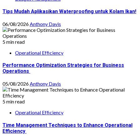
Tips Mudah Aplikasikan Waterproofing untuk Kolam Ikan!
06/08/2026
Anthony Davis
5 min read
Operational Efficiency
Performance Optimization Strategies for Business
Operations
05/08/2026
Anthony Davis
5 min read
Operational Efficiency
Time Management Techniques to Enhance Operational
Efficiency