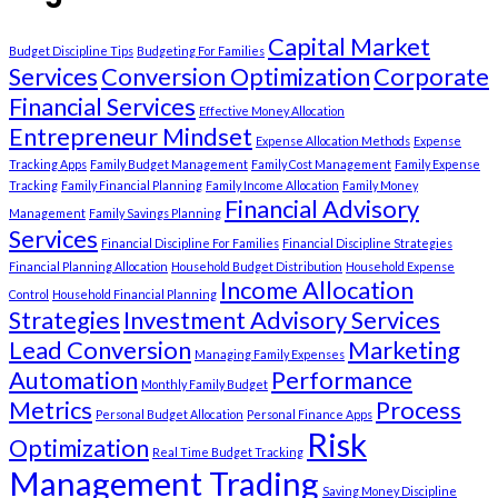
Capital Market
Budget Discipline Tips
Budgeting For Families
Services
Conversion Optimization
Corporate
Financial Services
Effective Money Allocation
Entrepreneur Mindset
Expense Allocation Methods
Expense
Tracking Apps
Family Budget Management
Family Cost Management
Family Expense
Tracking
Family Financial Planning
Family Income Allocation
Family Money
Financial Advisory
Management
Family Savings Planning
Services
Financial Discipline For Families
Financial Discipline Strategies
Financial Planning Allocation
Household Budget Distribution
Household Expense
Income Allocation
Control
Household Financial Planning
Strategies
Investment Advisory Services
Lead Conversion
Marketing
Managing Family Expenses
Automation
Performance
Monthly Family Budget
Metrics
Process
Personal Budget Allocation
Personal Finance Apps
Risk
Optimization
Real Time Budget Tracking
Management Trading
Saving Money Discipline