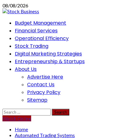
Skip
08/08/2026
to
content
Primary
Budget Management
Menu
Financial Services
Operational Efficiency
Stock Trading
Digital Marketing Strategies
Entrepreneurship & Startups
About Us
Advertise Here
Contact Us
Privacy Policy
Sitemap
Search
for:
Watch Online
Home
Automated Trading Systems