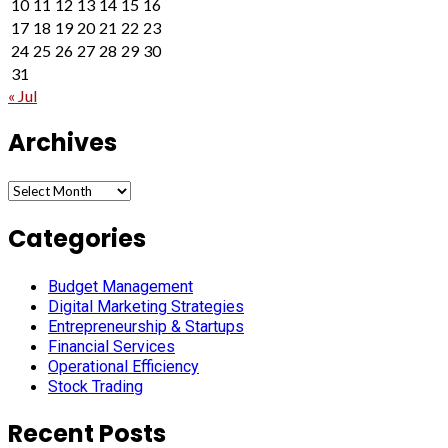
10
11
12
13
14
15
16
17
18
19
20
21
22
23
24
25
26
27
28
29
30
31
« Jul
Archives
Archives
Categories
Budget Management
Digital Marketing Strategies
Entrepreneurship & Startups
Financial Services
Operational Efficiency
Stock Trading
Recent Posts