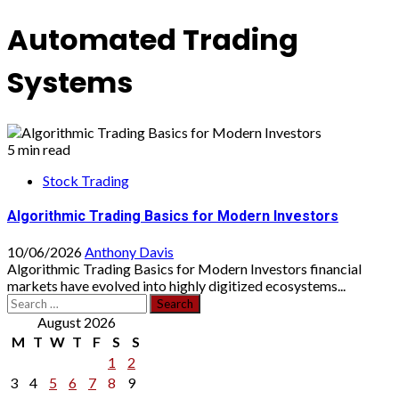
Automated Trading
Systems
5 min read
Stock Trading
Algorithmic Trading Basics for Modern Investors
10/06/2026
Anthony Davis
Algorithmic Trading Basics for Modern Investors financial
markets have evolved into highly digitized ecosystems...
Search
for:
August 2026
M
T
W
T
F
S
S
1
2
3
4
5
6
7
8
9