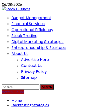
Skip
06/08/2026
to
content
Primary
Budget Management
Menu
Financial Services
Operational Efficiency
Stock Trading
Digital Marketing Strategies
Entrepreneurship & Startups
About Us
Advertise Here
Contact Us
Privacy Policy
Sitemap
Search
for:
Watch Online
Home
Backtesting Strategies