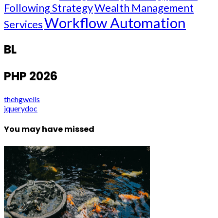
Following Strategy
Wealth Management
Workflow Automation
Services
BL
PHP 2026
thehgwells
jquerydoc
You may have missed