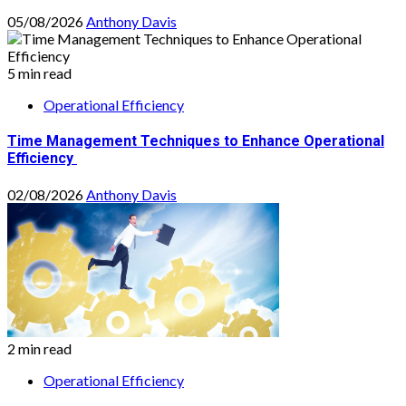
05/08/2026
Anthony Davis
5 min read
Operational Efficiency
Time Management Techniques to Enhance Operational
Efficiency
02/08/2026
Anthony Davis
2 min read
Operational Efficiency