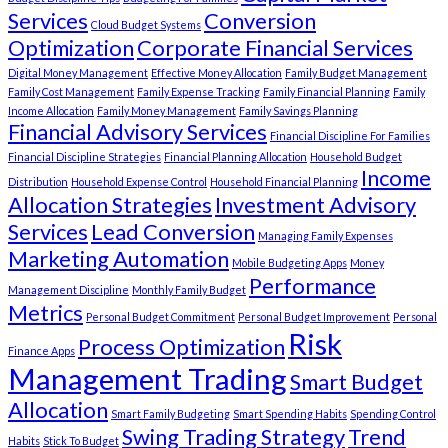
Services
Conversion
Cloud Budget Systems
Optimization
Corporate Financial Services
Digital Money Management
Effective Money Allocation
Family Budget Management
Family Cost Management
Family Expense Tracking
Family Financial Planning
Family
Income Allocation
Family Money Management
Family Savings Planning
Financial Advisory Services
Financial Discipline For Families
Financial Discipline Strategies
Financial Planning Allocation
Household Budget
Income
Distribution
Household Expense Control
Household Financial Planning
Allocation Strategies
Investment Advisory
Services
Lead Conversion
Managing Family Expenses
Marketing Automation
Mobile Budgeting Apps
Money
Performance
Management Discipline
Monthly Family Budget
Metrics
Personal Budget Commitment
Personal Budget Improvement
Personal
Risk
Process Optimization
Finance Apps
Management Trading
Smart Budget
Allocation
Smart Family Budgeting
Smart Spending Habits
Spending Control
Swing Trading Strategy
Trend
Habits
Stick To Budget