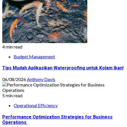
4 min read
Budget Management
Tips Mudah Aplikasikan Waterproofing untuk Kolam Ikan!
06/08/2026
Anthony Davis
5 min read
Operational Efficiency
Performance Optimization Strategies for Business
Operations