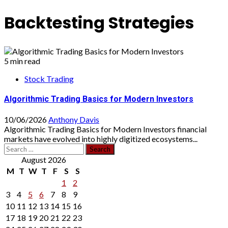
Backtesting Strategies
5 min read
Stock Trading
Algorithmic Trading Basics for Modern Investors
10/06/2026
Anthony Davis
Algorithmic Trading Basics for Modern Investors financial
markets have evolved into highly digitized ecosystems...
Search
for:
August 2026
M
T
W
T
F
S
S
1
2
3
4
5
6
7
8
9
10
11
12
13
14
15
16
17
18
19
20
21
22
23