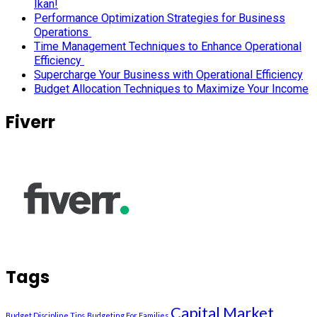
Ikan!
Performance Optimization Strategies for Business
Operations
Time Management Techniques to Enhance Operational
Efficiency
Supercharge Your Business with Operational Efficiency
Budget Allocation Techniques to Maximize Your Income
Fiverr
Tags
Capital Market
Budget Discipline Tips
Budgeting For Families