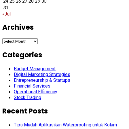
24
25
26
27
28
29
30
31
« Jul
Archives
Archives
Categories
Budget Management
Digital Marketing Strategies
Entrepreneurship & Startups
Financial Services
Operational Efficiency
Stock Trading
Recent Posts
Tips Mudah Aplikasikan Waterproofing untuk Kolam