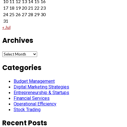
10
11
12
13
14
15
16
17
18
19
20
21
22
23
24
25
26
27
28
29
30
31
« Jul
Archives
Archives
Categories
Budget Management
Digital Marketing Strategies
Entrepreneurship & Startups
Financial Services
Operational Efficiency
Stock Trading
Recent Posts