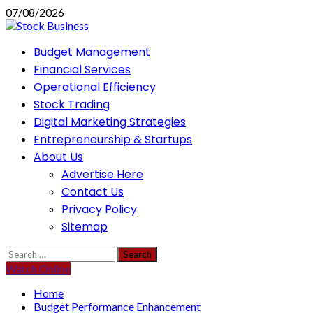
Skip
07/08/2026
to
content
Primary
Budget Management
Menu
Financial Services
Operational Efficiency
Stock Trading
Digital Marketing Strategies
Entrepreneurship & Startups
About Us
Advertise Here
Contact Us
Privacy Policy
Sitemap
Search
for:
Watch Online
Home
Budget Performance Enhancement