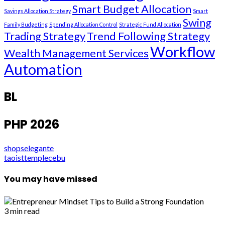
Smart Budget Allocation
Savings Allocation Strategy
Smart
Swing
Family Budgeting
Spending Allocation Control
Strategic Fund Allocation
Trading Strategy
Trend Following Strategy
Workflow
Wealth Management Services
Automation
BL
PHP 2026
shopselegante
taoisttemplecebu
You may have missed
3 min read