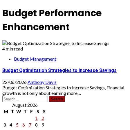
Budget Performance
Enhancement
4 min read
Budget Management
Budget Optimization Strategies to Increase Savings
22/06/2026
Anthony Davis
Budget Optimization Strategies to Increase Savings, Financial
growth is not only about earning more,...
Search
for:
August 2026
M
T
W
T
F
S
S
1
2
3
4
5
6
7
8
9