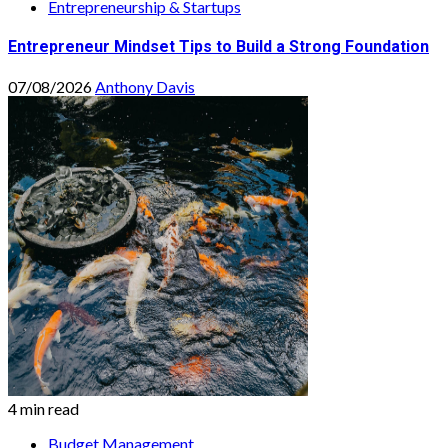
Entrepreneurship & Startups
Entrepreneur Mindset Tips to Build a Strong Foundation
07/08/2026
Anthony Davis
4 min read
Budget Management