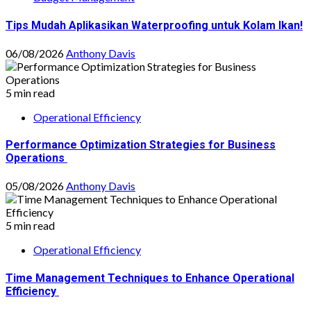
Tips Mudah Aplikasikan Waterproofing untuk Kolam Ikan!
06/08/2026
Anthony Davis
5 min read
Operational Efficiency
Performance Optimization Strategies for Business
Operations
05/08/2026
Anthony Davis
5 min read
Operational Efficiency
Time Management Techniques to Enhance Operational
Efficiency