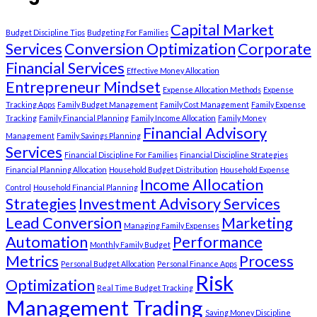
Capital Market
Budget Discipline Tips
Budgeting For Families
Services
Conversion Optimization
Corporate
Financial Services
Effective Money Allocation
Entrepreneur Mindset
Expense Allocation Methods
Expense
Tracking Apps
Family Budget Management
Family Cost Management
Family Expense
Tracking
Family Financial Planning
Family Income Allocation
Family Money
Financial Advisory
Management
Family Savings Planning
Services
Financial Discipline For Families
Financial Discipline Strategies
Financial Planning Allocation
Household Budget Distribution
Household Expense
Income Allocation
Control
Household Financial Planning
Strategies
Investment Advisory Services
Lead Conversion
Marketing
Managing Family Expenses
Automation
Performance
Monthly Family Budget
Metrics
Process
Personal Budget Allocation
Personal Finance Apps
Risk
Optimization
Real Time Budget Tracking
Management Trading
Saving Money Discipline