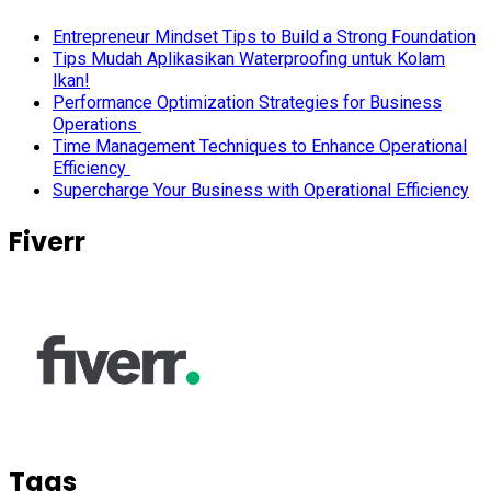
Entrepreneur Mindset Tips to Build a Strong Foundation
Tips Mudah Aplikasikan Waterproofing untuk Kolam
Ikan!
Performance Optimization Strategies for Business
Operations
Time Management Techniques to Enhance Operational
Efficiency
Supercharge Your Business with Operational Efficiency
Fiverr
Tags