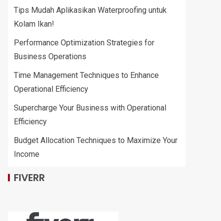
Tips Mudah Aplikasikan Waterproofing untuk
Kolam Ikan!
Performance Optimization Strategies for
Business Operations
Time Management Techniques to Enhance
Operational Efficiency
Supercharge Your Business with Operational
Efficiency
Budget Allocation Techniques to Maximize Your
Income
FIVERR