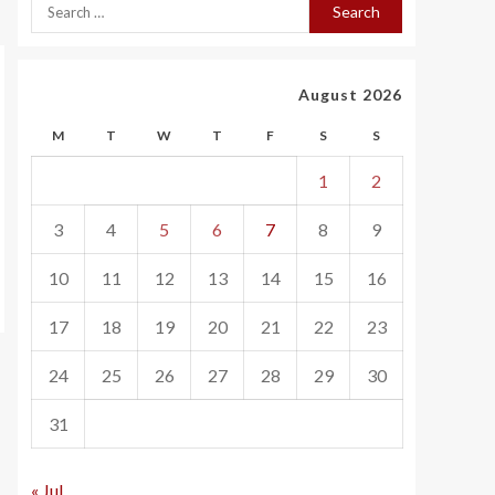
August 2026
M
T
W
T
F
S
S
1
2
3
4
5
6
7
8
9
10
11
12
13
14
15
16
17
18
19
20
21
22
23
24
25
26
27
28
29
30
31
« Jul