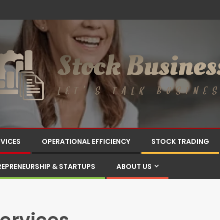
RVICES
OPERATIONAL EFFICIENCY
STOCK TRADING
REPRENEURSHIP & STARTUPS
ABOUT US