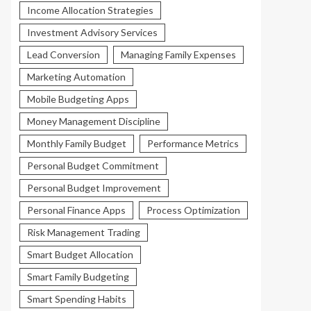
Income Allocation Strategies
Investment Advisory Services
Lead Conversion
Managing Family Expenses
Marketing Automation
Mobile Budgeting Apps
Money Management Discipline
Monthly Family Budget
Performance Metrics
Personal Budget Commitment
Personal Budget Improvement
Personal Finance Apps
Process Optimization
Risk Management Trading
Smart Budget Allocation
Smart Family Budgeting
Smart Spending Habits