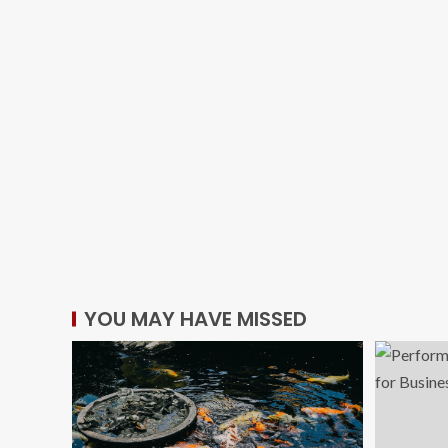
YOU MAY HAVE MISSED