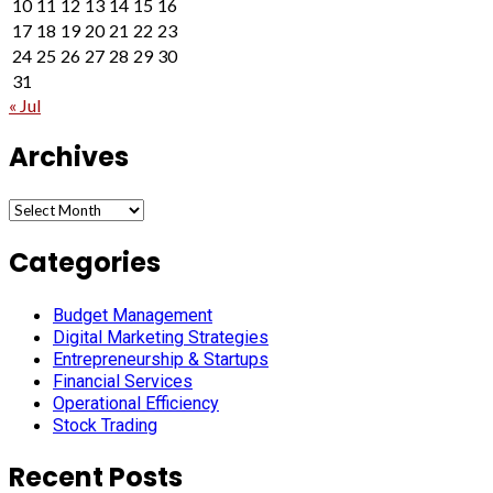
10
11
12
13
14
15
16
17
18
19
20
21
22
23
24
25
26
27
28
29
30
31
« Jul
Archives
Archives
Categories
Budget Management
Digital Marketing Strategies
Entrepreneurship & Startups
Financial Services
Operational Efficiency
Stock Trading
Recent Posts