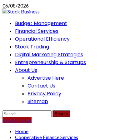
Skip
06/08/2026
to
content
Primary
Budget Management
Menu
Financial Services
Operational Efficiency
Stock Trading
Digital Marketing Strategies
Entrepreneurship & Startups
About Us
Advertise Here
Contact Us
Privacy Policy
Sitemap
Search
for:
Watch Online
Home
Cooperative Finance Services