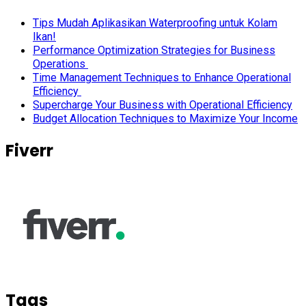
Tips Mudah Aplikasikan Waterproofing untuk Kolam
Ikan!
Performance Optimization Strategies for Business
Operations
Time Management Techniques to Enhance Operational
Efficiency
Supercharge Your Business with Operational Efficiency
Budget Allocation Techniques to Maximize Your Income
Fiverr
Tags