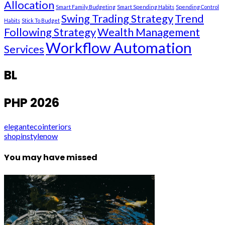
Allocation
Smart Family Budgeting
Smart Spending Habits
Spending Control
Swing Trading Strategy
Trend
Habits
Stick To Budget
Following Strategy
Wealth Management
Workflow Automation
Services
BL
PHP 2026
elegantecointeriors
shopinstylenow
You may have missed