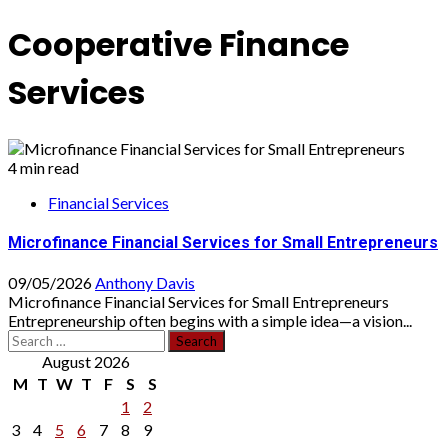
Cooperative Finance
Services
4 min read
Financial Services
Microfinance Financial Services for Small Entrepreneurs
09/05/2026
Anthony Davis
Microfinance Financial Services for Small Entrepreneurs
Entrepreneurship often begins with a simple idea—a vision...
Search
for:
August 2026
M
T
W
T
F
S
S
1
2
3
4
5
6
7
8
9