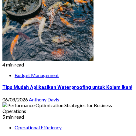
4 min read
Budget Management
Tips Mudah Aplikasikan Waterproofing untuk Kolam Ikan!
06/08/2026
Anthony Davis
5 min read
Operational Efficiency