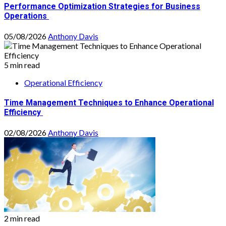
Performance Optimization Strategies for Business
Operations
05/08/2026
Anthony Davis
5 min read
Operational Efficiency
Time Management Techniques to Enhance Operational
Efficiency
02/08/2026
Anthony Davis
2 min read