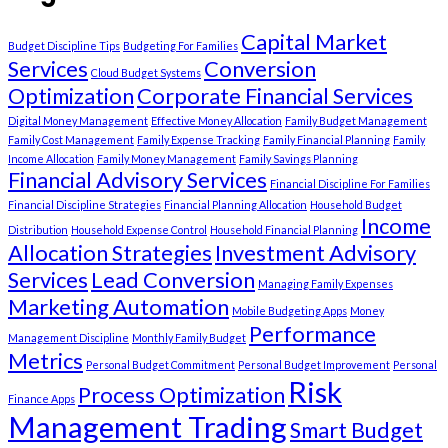
Capital Market
Budget Discipline Tips
Budgeting For Families
Services
Conversion
Cloud Budget Systems
Optimization
Corporate Financial Services
Digital Money Management
Effective Money Allocation
Family Budget Management
Family Cost Management
Family Expense Tracking
Family Financial Planning
Family
Income Allocation
Family Money Management
Family Savings Planning
Financial Advisory Services
Financial Discipline For Families
Financial Discipline Strategies
Financial Planning Allocation
Household Budget
Income
Distribution
Household Expense Control
Household Financial Planning
Allocation Strategies
Investment Advisory
Services
Lead Conversion
Managing Family Expenses
Marketing Automation
Mobile Budgeting Apps
Money
Performance
Management Discipline
Monthly Family Budget
Metrics
Personal Budget Commitment
Personal Budget Improvement
Personal
Risk
Process Optimization
Finance Apps
Management Trading
Smart Budget