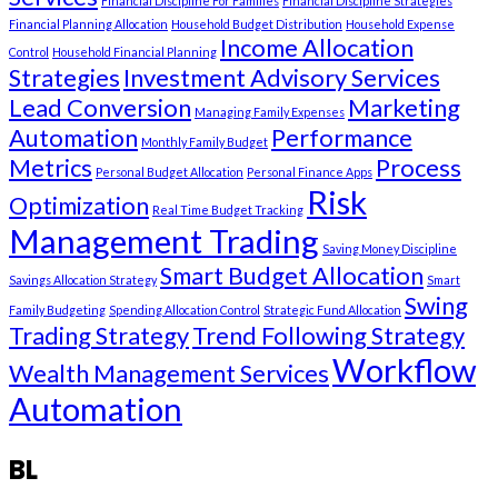
Financial Discipline For Families
Financial Discipline Strategies
Financial Planning Allocation
Household Budget Distribution
Household Expense
Income Allocation
Control
Household Financial Planning
Strategies
Investment Advisory Services
Lead Conversion
Marketing
Managing Family Expenses
Automation
Performance
Monthly Family Budget
Metrics
Process
Personal Budget Allocation
Personal Finance Apps
Risk
Optimization
Real Time Budget Tracking
Management Trading
Saving Money Discipline
Smart Budget Allocation
Savings Allocation Strategy
Smart
Swing
Family Budgeting
Spending Allocation Control
Strategic Fund Allocation
Trading Strategy
Trend Following Strategy
Workflow
Wealth Management Services
Automation
BL