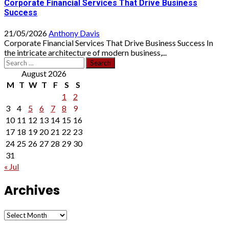
Corporate Financial Services That Drive Business
Success
21/05/2026
Anthony Davis
Corporate Financial Services That Drive Business Success In
the intricate architecture of modern business,...
Search
for:
August 2026
M
T
W
T
F
S
S
1
2
3
4
5
6
7
8
9
10
11
12
13
14
15
16
17
18
19
20
21
22
23
24
25
26
27
28
29
30
31
« Jul
Archives
Archives