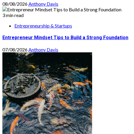
08/08/2026
Anthony Davis
3 min read
Entrepreneurship & Startups
Entrepreneur Mindset Tips to Build a Strong Foundation
07/08/2026
Anthony Davis