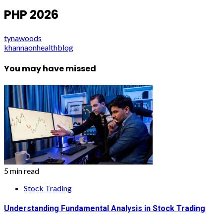
PHP 2026
tynawoods
khannaonhealthblog
You may have missed
5 min read
Stock Trading
Understanding Fundamental Analysis in Stock Trading