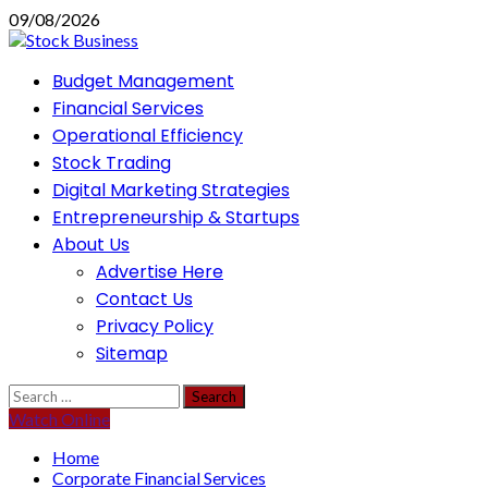
Skip
09/08/2026
to
content
Primary
Budget Management
Menu
Financial Services
Operational Efficiency
Stock Trading
Digital Marketing Strategies
Entrepreneurship & Startups
About Us
Advertise Here
Contact Us
Privacy Policy
Sitemap
Search
for:
Watch Online
Home
Corporate Financial Services