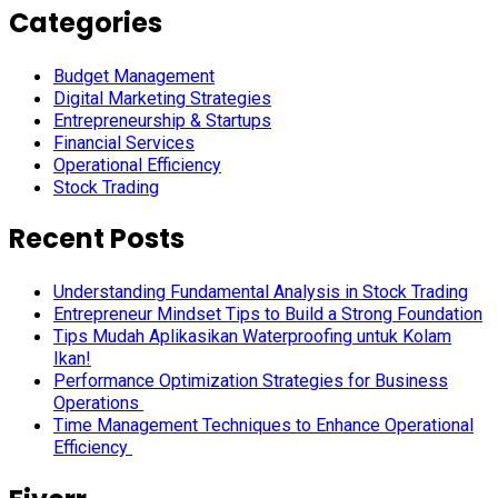
Categories
Budget Management
Digital Marketing Strategies
Entrepreneurship & Startups
Financial Services
Operational Efficiency
Stock Trading
Recent Posts
Understanding Fundamental Analysis in Stock Trading
Entrepreneur Mindset Tips to Build a Strong Foundation
Tips Mudah Aplikasikan Waterproofing untuk Kolam
Ikan!
Performance Optimization Strategies for Business
Operations
Time Management Techniques to Enhance Operational
Efficiency