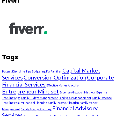
Fiverr
Tags
Capital Market
Budget Discipline Tips
Budgeting For Families
Services
Conversion Optimization
Corporate
Financial Services
Effective Money Allocation
Entrepreneur Mindset
Expense Allocation Methods
Expense
Tracking Apps
Family Budget Management
Family Cost Management
Family Expense
Tracking
Family Financial Planning
Family Income Allocation
Family Money
Financial Advisory
Management
Family Savings Planning
Services