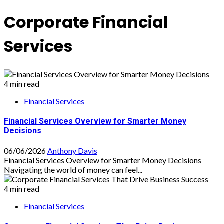
Corporate Financial
Services
4 min read
Financial Services
Financial Services Overview for Smarter Money
Decisions
06/06/2026
Anthony Davis
Financial Services Overview for Smarter Money Decisions
Navigating the world of money can feel...
4 min read
Financial Services