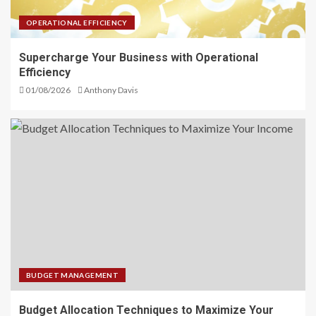
OPERATIONAL EFFICIENCY
Supercharge Your Business with Operational
Efficiency
01/08/2026
Anthony Davis
BUDGET MANAGEMENT
Budget Allocation Techniques to Maximize Your