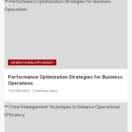
OPERATIONAL EFFICIENCY
Performance Optimization Strategies for Business
Operations
05/08/2026
Anthony Davis