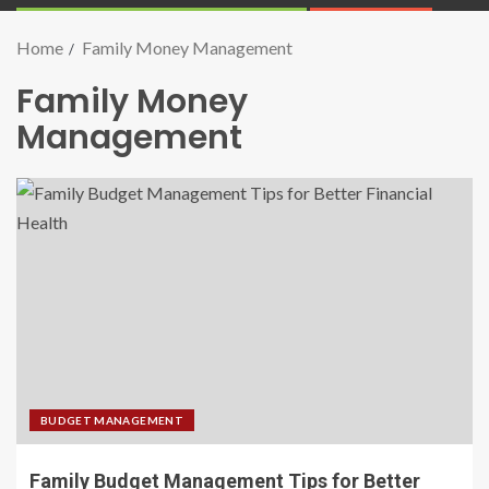
Home
Family Money Management
Family Money
Management
BUDGET MANAGEMENT
Family Budget Management Tips for Better