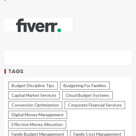
TAGS
Budget Discipline Tips
Budgeting For Families
Capital Market Services
Cloud Budget Systems
Conversion Optimization
Corporate Financial Services
Digital Money Management
Effective Money Allocation
Family Budget Management
Family Cost Management