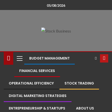
05/08/2026
BUDGET MANAGEMENT
FINANCIAL SERVICES
OPERATIONAL EFFICIENCY
STOCK TRADING
DIGITAL MARKETING STRATEGIES
ENTREPRENEURSHIP & STARTUPS
ABOUT US