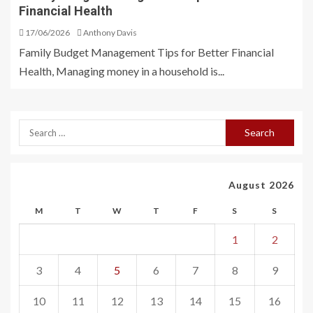
Financial Health
17/06/2026
Anthony Davis
Family Budget Management Tips for Better Financial
Health, Managing money in a household is...
August 2026
M
T
W
T
F
S
S
1
2
3
4
5
6
7
8
9
10
11
12
13
14
15
16