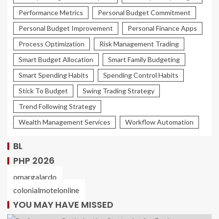
Performance Metrics
Personal Budget Commitment
Personal Budget Improvement
Personal Finance Apps
Process Optimization
Risk Management Trading
Smart Budget Allocation
Smart Family Budgeting
Smart Spending Habits
Spending Control Habits
Stick To Budget
Swing Trading Strategy
Trend Following Strategy
Wealth Management Services
Workflow Automation
BL
PHP 2026
omargalardo
colonialmotelonline
YOU MAY HAVE MISSED