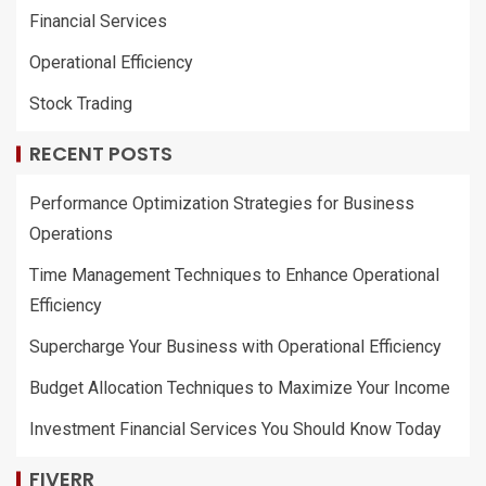
Financial Services
Operational Efficiency
Stock Trading
RECENT POSTS
Performance Optimization Strategies for Business
Operations
Time Management Techniques to Enhance Operational
Efficiency
Supercharge Your Business with Operational Efficiency
Budget Allocation Techniques to Maximize Your Income
Investment Financial Services You Should Know Today
FIVERR