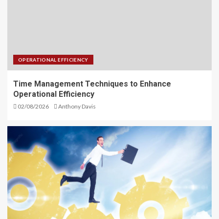
OPERATIONAL EFFICIENCY
Time Management Techniques to Enhance
Operational Efficiency
02/08/2026
Anthony Davis