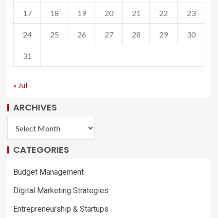
17
18
19
20
21
22
23
24
25
26
27
28
29
30
31
« Jul
ARCHIVES
CATEGORIES
Budget Management
Digital Marketing Strategies
Entrepreneurship & Startups