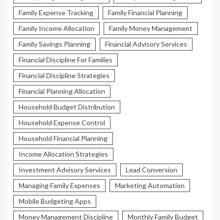
Family Expense Tracking
Family Financial Planning
Family Income Allocation
Family Money Management
Family Savings Planning
Financial Advisory Services
Financial Discipline For Families
Financial Discipline Strategies
Financial Planning Allocation
Household Budget Distribution
Household Expense Control
Household Financial Planning
Income Allocation Strategies
Investment Advisory Services
Lead Conversion
Managing Family Expenses
Marketing Automation
Mobile Budgeting Apps
Money Management Discipline
Monthly Family Budget