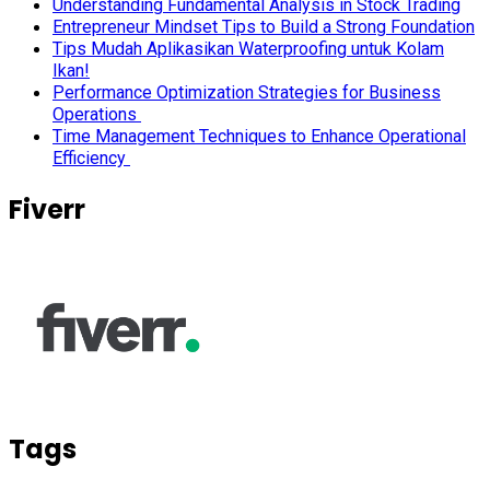
Understanding Fundamental Analysis in Stock Trading
Entrepreneur Mindset Tips to Build a Strong Foundation
Tips Mudah Aplikasikan Waterproofing untuk Kolam
Ikan!
Performance Optimization Strategies for Business
Operations
Time Management Techniques to Enhance Operational
Efficiency
Fiverr
Tags