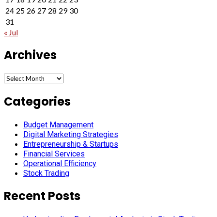
24
25
26
27
28
29
30
31
« Jul
Archives
Archives
Categories
Budget Management
Digital Marketing Strategies
Entrepreneurship & Startups
Financial Services
Operational Efficiency
Stock Trading
Recent Posts