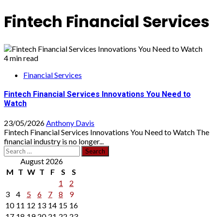
Fintech Financial Services
4 min read
Financial Services
Fintech Financial Services Innovations You Need to
Watch
23/05/2026
Anthony Davis
Fintech Financial Services Innovations You Need to Watch The
financial industry is no longer...
Search
for:
August 2026
M
T
W
T
F
S
S
1
2
3
4
5
6
7
8
9
10
11
12
13
14
15
16
17
18
19
20
21
22
23