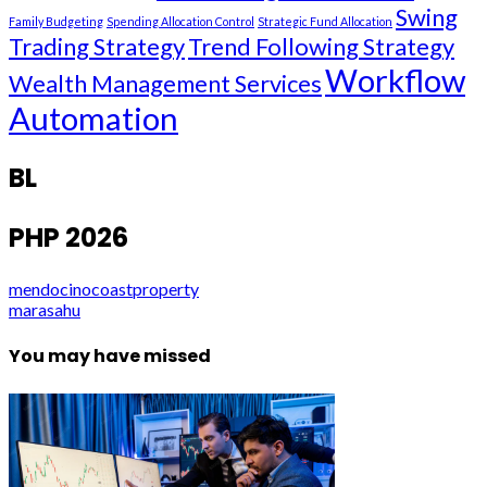
Swing
Family Budgeting
Spending Allocation Control
Strategic Fund Allocation
Trading Strategy
Trend Following Strategy
Workflow
Wealth Management Services
Automation
BL
PHP 2026
mendocinocoastproperty
marasahu
You may have missed