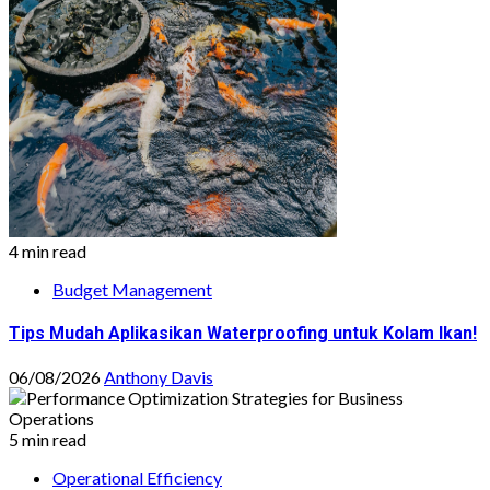
4 min read
Budget Management
Tips Mudah Aplikasikan Waterproofing untuk Kolam Ikan!
06/08/2026
Anthony Davis
5 min read
Operational Efficiency