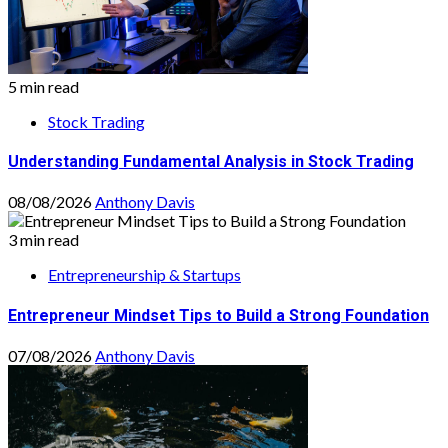
5 min read
Stock Trading
Understanding Fundamental Analysis in Stock Trading
08/08/2026
Anthony Davis
3 min read
Entrepreneurship & Startups
Entrepreneur Mindset Tips to Build a Strong Foundation
07/08/2026
Anthony Davis