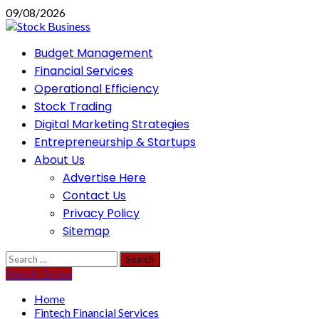
Skip
09/08/2026
to
content
Primary
Budget Management
Menu
Financial Services
Operational Efficiency
Stock Trading
Digital Marketing Strategies
Entrepreneurship & Startups
About Us
Advertise Here
Contact Us
Privacy Policy
Sitemap
Search
for:
Watch Online
Home
Fintech Financial Services