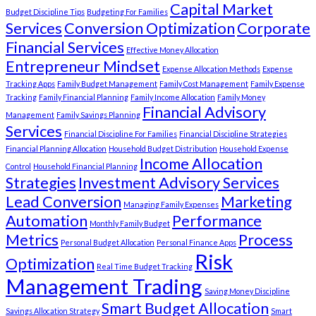
Capital Market
Budget Discipline Tips
Budgeting For Families
Services
Conversion Optimization
Corporate
Financial Services
Effective Money Allocation
Entrepreneur Mindset
Expense Allocation Methods
Expense
Tracking Apps
Family Budget Management
Family Cost Management
Family Expense
Tracking
Family Financial Planning
Family Income Allocation
Family Money
Financial Advisory
Management
Family Savings Planning
Services
Financial Discipline For Families
Financial Discipline Strategies
Financial Planning Allocation
Household Budget Distribution
Household Expense
Income Allocation
Control
Household Financial Planning
Strategies
Investment Advisory Services
Lead Conversion
Marketing
Managing Family Expenses
Automation
Performance
Monthly Family Budget
Metrics
Process
Personal Budget Allocation
Personal Finance Apps
Risk
Optimization
Real Time Budget Tracking
Management Trading
Saving Money Discipline
Smart Budget Allocation
Savings Allocation Strategy
Smart