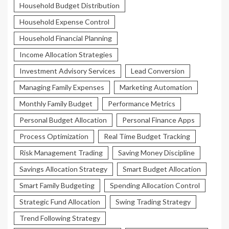
Household Budget Distribution
Household Expense Control
Household Financial Planning
Income Allocation Strategies
Investment Advisory Services
Lead Conversion
Managing Family Expenses
Marketing Automation
Monthly Family Budget
Performance Metrics
Personal Budget Allocation
Personal Finance Apps
Process Optimization
Real Time Budget Tracking
Risk Management Trading
Saving Money Discipline
Savings Allocation Strategy
Smart Budget Allocation
Smart Family Budgeting
Spending Allocation Control
Strategic Fund Allocation
Swing Trading Strategy
Trend Following Strategy