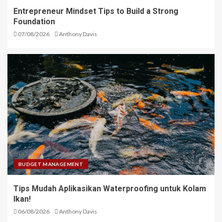
Entrepreneur Mindset Tips to Build a Strong
Foundation
07/08/2026
Anthony Davis
BUDGET MANAGEMENT
Tips Mudah Aplikasikan Waterproofing untuk Kolam
Ikan!
06/08/2026
Anthony Davis