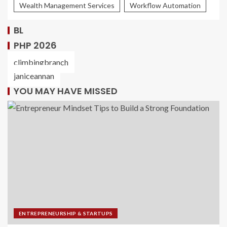
Wealth Management Services
Workflow Automation
BL
PHP 2026
climbingbranch
janiceannan
YOU MAY HAVE MISSED
ENTREPRENEURSHIP & STARTUPS