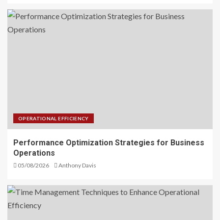
OPERATIONAL EFFICIENCY
Performance Optimization Strategies for Business
Operations
05/08/2026
Anthony Davis