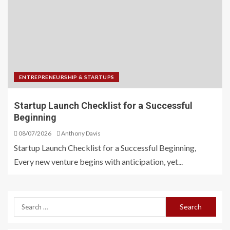
ENTREPRENEURSHIP & STARTUPS
Startup Launch Checklist for a Successful
Beginning
08/07/2026
Anthony Davis
Startup Launch Checklist for a Successful Beginning,
Every new venture begins with anticipation, yet...