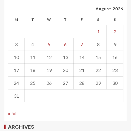
August 2026
M
T
W
T
F
S
S
1
2
3
4
5
6
7
8
9
10
11
12
13
14
15
16
17
18
19
20
21
22
23
24
25
26
27
28
29
30
31
« Jul
ARCHIVES