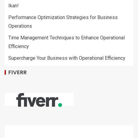
Ikan!
Performance Optimization Strategies for Business
Operations
Time Management Techniques to Enhance Operational
Efficiency
Supercharge Your Business with Operational Efficiency
FIVERR