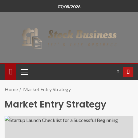
07/08/2026
Home
Market Entry Strategy
Market Entry Strategy