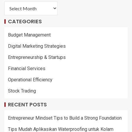
CATEGORIES
Budget Management
Digital Marketing Strategies
Entrepreneurship & Startups
Financial Services
Operational Efficiency
Stock Trading
RECENT POSTS
Entrepreneur Mindset Tips to Build a Strong Foundation
Tips Mudah Aplikasikan Waterproofing untuk Kolam