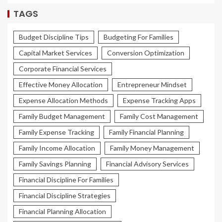
TAGS
Budget Discipline Tips
Budgeting For Families
Capital Market Services
Conversion Optimization
Corporate Financial Services
Effective Money Allocation
Entrepreneur Mindset
Expense Allocation Methods
Expense Tracking Apps
Family Budget Management
Family Cost Management
Family Expense Tracking
Family Financial Planning
Family Income Allocation
Family Money Management
Family Savings Planning
Financial Advisory Services
Financial Discipline For Families
Financial Discipline Strategies
Financial Planning Allocation