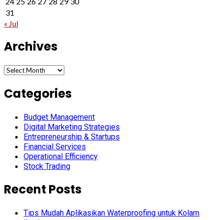
24
25
26
27
28
29
30
31
« Jul
Archives
Archives
Categories
Budget Management
Digital Marketing Strategies
Entrepreneurship & Startups
Financial Services
Operational Efficiency
Stock Trading
Recent Posts
Tips Mudah Aplikasikan Waterproofing untuk Kolam