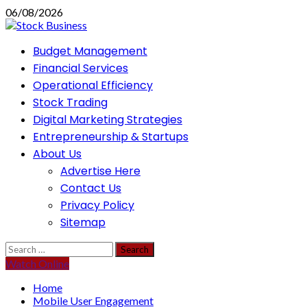
Skip
06/08/2026
to
content
Primary
Budget Management
Menu
Financial Services
Operational Efficiency
Stock Trading
Digital Marketing Strategies
Entrepreneurship & Startups
About Us
Advertise Here
Contact Us
Privacy Policy
Sitemap
Search
for:
Watch Online
Home
Mobile User Engagement