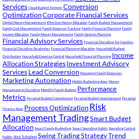
Services
Conversion
Cloud Budget Systems
Optimization
Corporate Financial Services
Digital Money Management
Effective Money Allocation
Family Budget Management
Family Cost Management
Family Expense Tracking
Family Financial Planning
Family
Income Allocation
Family Money Management
Family Savings Planning
Financial Advisory Services
Financial Discipline For Families
Financial Discipline Strategies
Financial Planning Allocation
Household Budget
Income
Distribution
Household Expense Control
Household Financial Planning
Allocation Strategies
Investment Advisory
Services
Lead Conversion
Managing Family Expenses
Marketing Automation
Mobile Budgeting Apps
Money
Performance
Management Discipline
Monthly Family Budget
Metrics
Personal Budget Commitment
Personal Budget Improvement
Personal
Risk
Process Optimization
Finance Apps
Management Trading
Smart Budget
Allocation
Smart Family Budgeting
Smart Spending Habits
Spending Control
Swing Trading Strategy
Trend
Habits
Stick To Budget