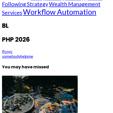
Following Strategy
Wealth Management
Workflow Automation
Services
BL
PHP 2026
flcnyc
somebodyhelpme
You may have missed