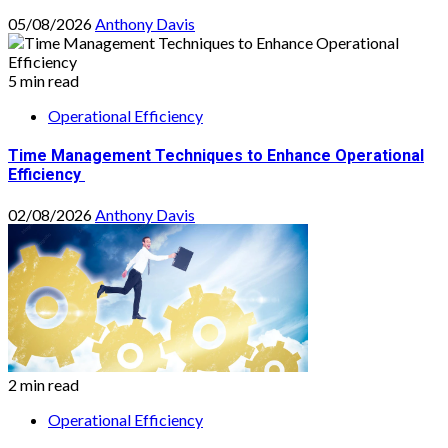
05/08/2026
Anthony Davis
5 min read
Operational Efficiency
Time Management Techniques to Enhance Operational
Efficiency
02/08/2026
Anthony Davis
2 min read
Operational Efficiency