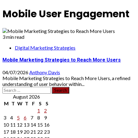
Mobile User Engagement
3 min read
Digital Marketing Strategies
Mobile Marketing Strategies to Reach More Users
04/07/2026
Anthony Davis
Mobile Marketing Strategies to Reach More Users, a refined
understanding of user behavior within...
Search
for:
August 2026
M
T
W
T
F
S
S
1
2
3
4
5
6
7
8
9
10
11
12
13
14
15
16
17
18
19
20
21
22
23