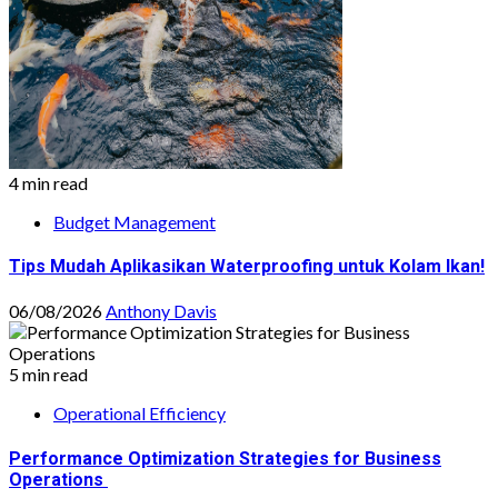
4 min read
Budget Management
Tips Mudah Aplikasikan Waterproofing untuk Kolam Ikan!
06/08/2026
Anthony Davis
5 min read
Operational Efficiency
Performance Optimization Strategies for Business
Operations