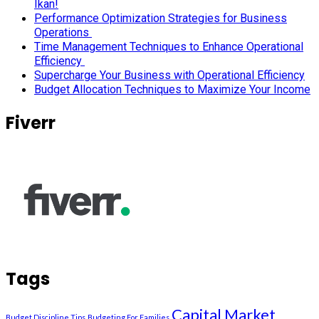
Ikan!
Performance Optimization Strategies for Business
Operations
Time Management Techniques to Enhance Operational
Efficiency
Supercharge Your Business with Operational Efficiency
Budget Allocation Techniques to Maximize Your Income
Fiverr
Tags
Capital Market
Budget Discipline Tips
Budgeting For Families