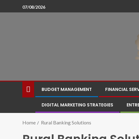
07/08/2026
BUDGET MANAGEMENT
FINANCIAL SER
DIGITAL MARKETING STRATEGIES
ENTR
Home
Rural Banking Solutions