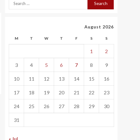
August 2026
M
T
W
T
F
S
S
1
2
3
4
5
6
7
8
9
10
11
12
13
14
15
16
17
18
19
20
21
22
23
24
25
26
27
28
29
30
31
« Jul