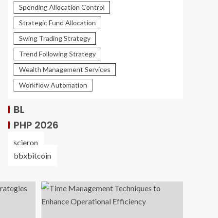
Spending Allocation Control
Strategic Fund Allocation
Swing Trading Strategy
Trend Following Strategy
Wealth Management Services
Workflow Automation
BL
PHP 2026
scieron
bbxbitcoin