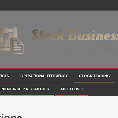
VICES
OPERATIONAL EFFICIENCY
STOCK TRADING
EPRENEURSHIP & STARTUPS
ABOUT US