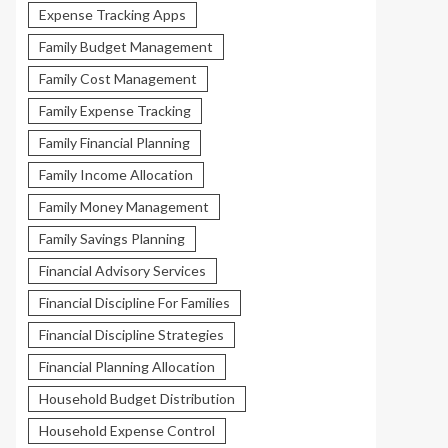
Expense Tracking Apps
Family Budget Management
Family Cost Management
Family Expense Tracking
Family Financial Planning
Family Income Allocation
Family Money Management
Family Savings Planning
Financial Advisory Services
Financial Discipline For Families
Financial Discipline Strategies
Financial Planning Allocation
Household Budget Distribution
Household Expense Control