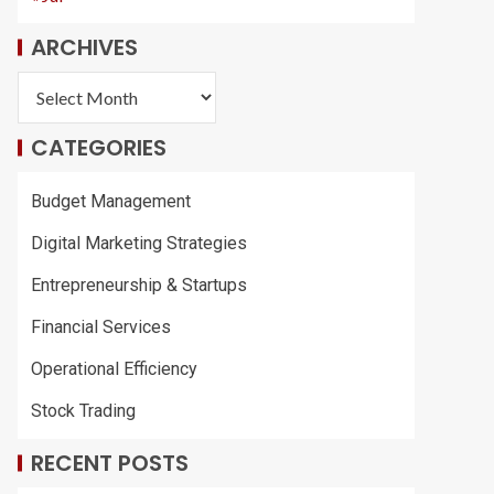
ARCHIVES
CATEGORIES
Budget Management
Digital Marketing Strategies
Entrepreneurship & Startups
Financial Services
Operational Efficiency
Stock Trading
RECENT POSTS