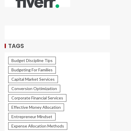
TAGS
Budget Discipline Tips
Budgeting For Families
Capital Market Services
Conversion Optimization
Corporate Financial Services
Effective Money Allocation
Entrepreneur Mindset
Expense Allocation Methods