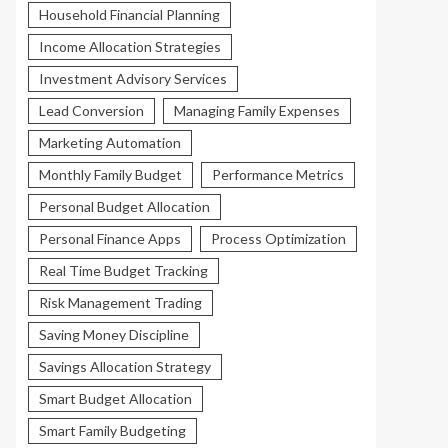
Household Financial Planning
Income Allocation Strategies
Investment Advisory Services
Lead Conversion
Managing Family Expenses
Marketing Automation
Monthly Family Budget
Performance Metrics
Personal Budget Allocation
Personal Finance Apps
Process Optimization
Real Time Budget Tracking
Risk Management Trading
Saving Money Discipline
Savings Allocation Strategy
Smart Budget Allocation
Smart Family Budgeting