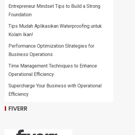
Entrepreneur Mindset Tips to Build a Strong
Foundation
Tips Mudah Aplikasikan Waterproofing untuk
Kolam Ikan!
Performance Optimization Strategies for
Business Operations
Time Management Techniques to Enhance
Operational Efficiency
Supercharge Your Business with Operational
Efficiency
FIVERR