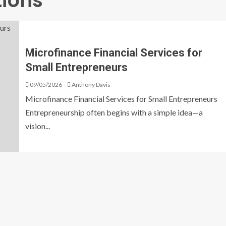
tions
Microfinance Financial Services for
Small Entrepreneurs
09/05/2026
Anthony Davis
Microfinance Financial Services for Small Entrepreneurs
Entrepreneurship often begins with a simple idea—a
vision...