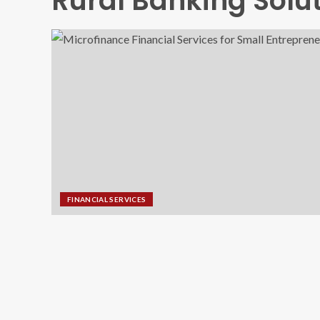
Rural Banking Solu
FINANCIAL SERVICES