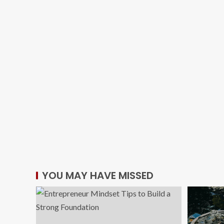
YOU MAY HAVE MISSED