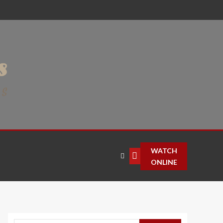
WATCH
ONLINE