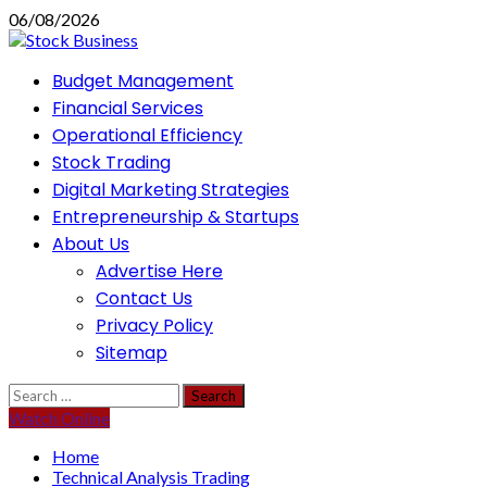
Skip
06/08/2026
to
content
Primary
Budget Management
Menu
Financial Services
Operational Efficiency
Stock Trading
Digital Marketing Strategies
Entrepreneurship & Startups
About Us
Advertise Here
Contact Us
Privacy Policy
Sitemap
Search
for:
Watch Online
Home
Technical Analysis Trading