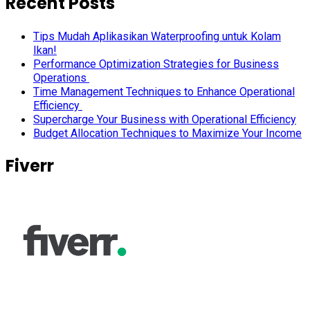
Recent Posts
Tips Mudah Aplikasikan Waterproofing untuk Kolam
Ikan!
Performance Optimization Strategies for Business
Operations
Time Management Techniques to Enhance Operational
Efficiency
Supercharge Your Business with Operational Efficiency
Budget Allocation Techniques to Maximize Your Income
Fiverr