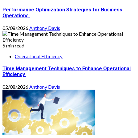
Performance Optimization Strategies for Business
Operations
05/08/2026
Anthony Davis
5 min read
Operational Efficiency
Time Management Techniques to Enhance Operational
Efficiency
02/08/2026
Anthony Davis