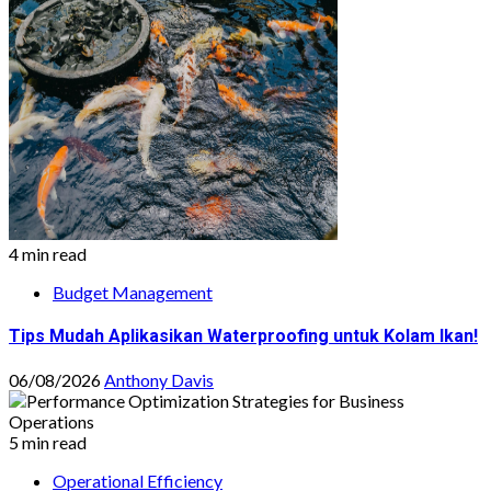
4 min read
Budget Management
Tips Mudah Aplikasikan Waterproofing untuk Kolam Ikan!
06/08/2026
Anthony Davis
5 min read
Operational Efficiency