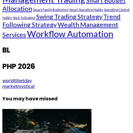
Smart Budget
Allocation
Smart Family Budgeting
Smart Spending Habits
Spending Control
Swing Trading Strategy
Trend
Habits
Stick To Budget
Following Strategy
Wealth Management
Workflow Automation
Services
BL
PHP 2026
worldtibetday
marketmystical
You may have missed