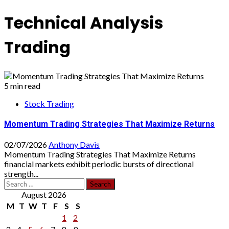
Technical Analysis
Trading
5 min read
Stock Trading
Momentum Trading Strategies That Maximize Returns
02/07/2026
Anthony Davis
Momentum Trading Strategies That Maximize Returns
financial markets exhibit periodic bursts of directional
strength...
Search
for:
August 2026
M
T
W
T
F
S
S
1
2