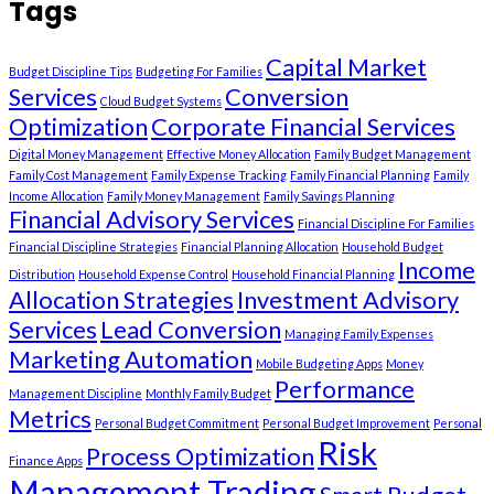
Tags
Capital Market
Budget Discipline Tips
Budgeting For Families
Services
Conversion
Cloud Budget Systems
Optimization
Corporate Financial Services
Digital Money Management
Effective Money Allocation
Family Budget Management
Family Cost Management
Family Expense Tracking
Family Financial Planning
Family
Income Allocation
Family Money Management
Family Savings Planning
Financial Advisory Services
Financial Discipline For Families
Financial Discipline Strategies
Financial Planning Allocation
Household Budget
Income
Distribution
Household Expense Control
Household Financial Planning
Allocation Strategies
Investment Advisory
Services
Lead Conversion
Managing Family Expenses
Marketing Automation
Mobile Budgeting Apps
Money
Performance
Management Discipline
Monthly Family Budget
Metrics
Personal Budget Commitment
Personal Budget Improvement
Personal
Risk
Process Optimization
Finance Apps
Management Trading