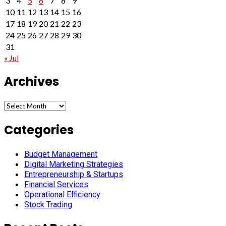
3
4
5
6
7
8
9
10
11
12
13
14
15
16
17
18
19
20
21
22
23
24
25
26
27
28
29
30
31
« Jul
Archives
Archives
Categories
Budget Management
Digital Marketing Strategies
Entrepreneurship & Startups
Financial Services
Operational Efficiency
Stock Trading