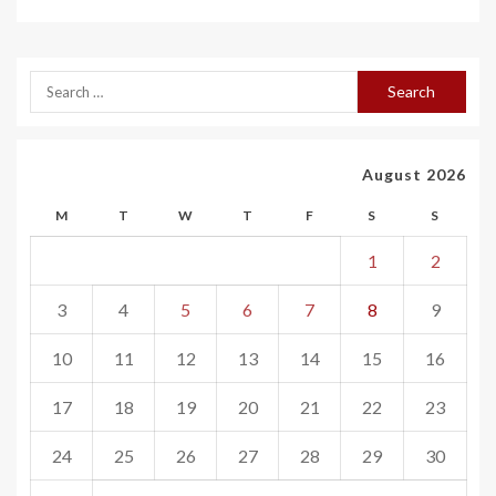
August 2026
M
T
W
T
F
S
S
1
2
3
4
5
6
7
8
9
10
11
12
13
14
15
16
17
18
19
20
21
22
23
24
25
26
27
28
29
30