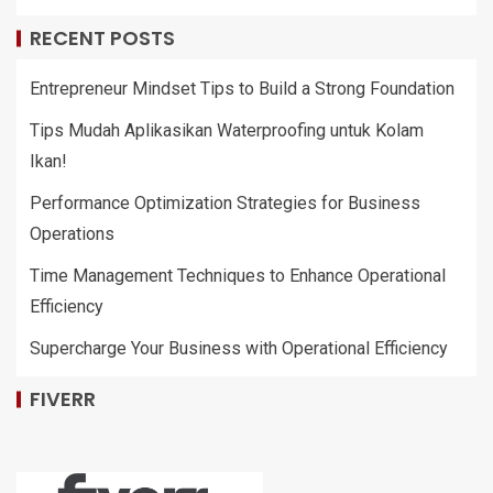
RECENT POSTS
Entrepreneur Mindset Tips to Build a Strong Foundation
Tips Mudah Aplikasikan Waterproofing untuk Kolam
Ikan!
Performance Optimization Strategies for Business
Operations
Time Management Techniques to Enhance Operational
Efficiency
Supercharge Your Business with Operational Efficiency
FIVERR