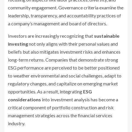
community engagement. Governance criteria examine the
leadership, transparency, and accountability practices of
a company’s management and board of directors.
Investors are increasingly recognizing that
sustainable
investing
not only aligns with their personal values and
beliefs but also mitigates investment risks and enhances
long-term returns. Companies that demonstrate strong
ESG performance are perceived to be better positioned
to weather environmental and social challenges, adapt to
regulatory changes, and capitalize on emerging market
opportunities. As a result, integrating
ESG
considerations
into investment analysis has become a
critical component of portfolio construction and risk
management strategies across the financial services
industry.