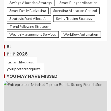
Savings Allocation Strategy
Smart Budget Allocation
Smart Family Budgeting
Spending Allocation Control
Strategic Fund Allocation
Swing Trading Strategy
Trend Following Strategy
Wealth Management Services
Workflow Automation
BL
PHP 2026
radiantlifequest
yourpreferredquote
YOU MAY HAVE MISSED