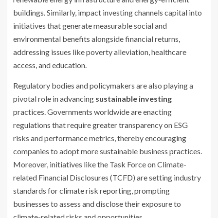
buildings. Similarly, impact investing channels capital into
initiatives that generate measurable social and
environmental benefits alongside financial returns,
addressing issues like poverty alleviation, healthcare
access, and education.
Regulatory bodies and policymakers are also playing a
pivotal role in advancing
sustainable investing
practices. Governments worldwide are enacting
regulations that require greater transparency on ESG
risks and performance metrics, thereby encouraging
companies to adopt more sustainable business practices.
Moreover, initiatives like the Task Force on Climate-
related Financial Disclosures (TCFD) are setting industry
standards for climate risk reporting, prompting
businesses to assess and disclose their exposure to
climate-related risks and opportunities.