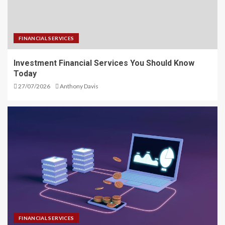
FINANCIAL SERVICES
Investment Financial Services You Should Know
Today
27/07/2026
Anthony Davis
FINANCIAL SERVICES