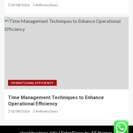
05/08/2026
Anthony Davis
OPERATIONAL EFFICIENCY
Time Management Techniques to Enhance
Operational Efficiency
02/08/2026
Anthony Davis
stockbusiness.info
|
EnterNews
by AF themes.