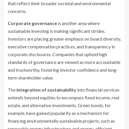
that reflect their broader societal and environmental
concerns.
Corporate governance
is another area where
sustainable investing is making significant strides.
Investors are placing greater emphasis on board diversity,
executive compensation practices, and transparency in
corporate disclosures. Companies that uphold high
standards of governance are viewed as more accountable
and trustworthy, fostering investor confidence and long-
term shareholder value.
The
integration of sustainability
into financial services
extends beyond equities to encompass fixed income, real
estate, and alternative investments. Green bonds, for
example, have gained popularity as a mechanism for
financing environmentally sustainable projects, such as
renewable energy infrastructure and energy-efficient