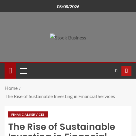
08/08/2026
Home
The Rise of Sustainable Investing in Financial Services
FINANCIAL SERVICES
The Rise of Sustainable