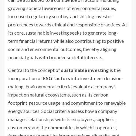
growing societal awareness of environmental issues,
increased regulatory scrutiny, and shifting investor
preferences towards ethical and responsible practices. At
its core, sustainable investing seeks to generate long-
term financial returns while also contributing to positive
social and environmental outcomes, thereby aligning
financial goals with broader societal interests.
Central to the concept of
sustainable investing
is the
incorporation of
ESG factors
into investment decision-
making. Environmental criteria evaluate a company’s
impact on natural ecosystems, such as its carbon
footprint, resource usage, and commitment to renewable
energy sources. Social criteria assess how a company
manages relationships with its employees, suppliers,
customers, and the communities in which it operates,
focusing on aspects like labor practices, diversity, and