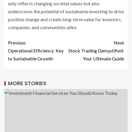
only reflects changing societal values but also
underscores the potential of sustainable investing to drive
positive change and create long-term value for investors,
companies, and communities alike.
Previous
Next
Operational Efficiency: Key
Stock Trading Demystified:
to Sustainable Growth
Your Ultimate Guide
MORE STORIES