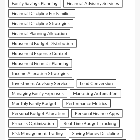
Family Savings Planning
Financial Advisory Services
Financial Discipline For Families
Financial Discipline Strategies
Financial Planning Allocation
Household Budget Distribution
Household Expense Control
Household Financial Planning
Income Allocation Strategies
Investment Advisory Services
Lead Conversion
Managing Family Expenses
Marketing Automation
Monthly Family Budget
Performance Metrics
Personal Budget Allocation
Personal Finance Apps
Process Optimization
Real Time Budget Tracking
Risk Management Trading
Saving Money Discipline