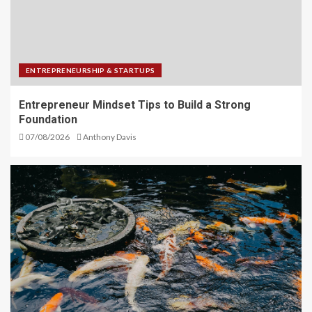
ENTREPRENEURSHIP & STARTUPS
Entrepreneur Mindset Tips to Build a Strong
Foundation
07/08/2026
Anthony Davis