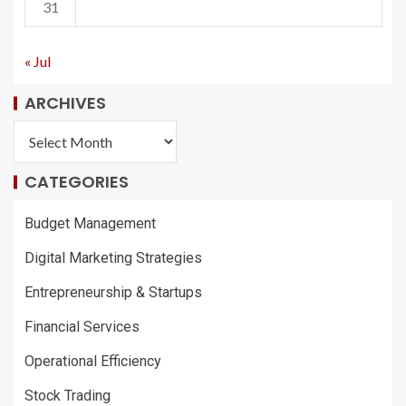
31
« Jul
ARCHIVES
CATEGORIES
Budget Management
Digital Marketing Strategies
Entrepreneurship & Startups
Financial Services
Operational Efficiency
Stock Trading