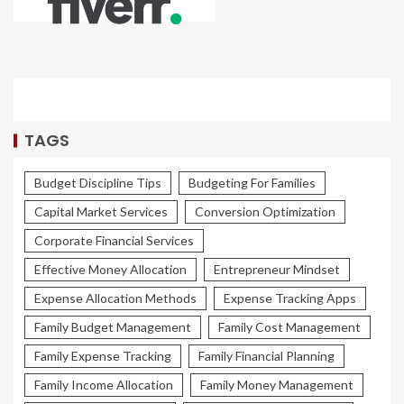
TAGS
Budget Discipline Tips
Budgeting For Families
Capital Market Services
Conversion Optimization
Corporate Financial Services
Effective Money Allocation
Entrepreneur Mindset
Expense Allocation Methods
Expense Tracking Apps
Family Budget Management
Family Cost Management
Family Expense Tracking
Family Financial Planning
Family Income Allocation
Family Money Management