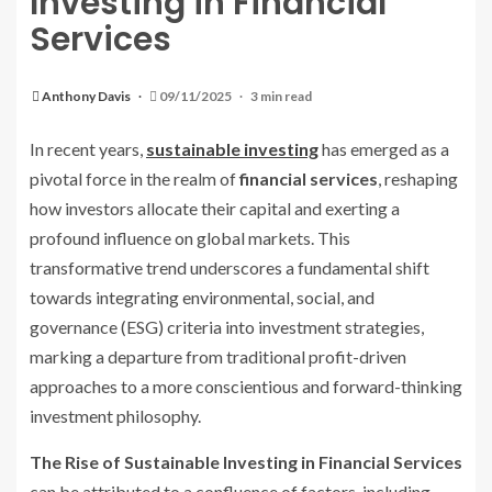
Investing in Financial
Services
Anthony Davis
09/11/2025
3 min read
In recent years,
sustainable investing
has emerged as a
pivotal force in the realm of
financial services
, reshaping
how investors allocate their capital and exerting a
profound influence on global markets. This
transformative trend underscores a fundamental shift
towards integrating environmental, social, and
governance (ESG) criteria into investment strategies,
marking a departure from traditional profit-driven
approaches to a more conscientious and forward-thinking
investment philosophy.
The Rise of Sustainable Investing in Financial Services
can be attributed to a confluence of factors, including