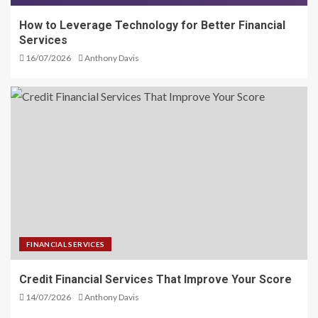
How to Leverage Technology for Better Financial
Services
16/07/2026
Anthony Davis
FINANCIAL SERVICES
Credit Financial Services That Improve Your Score
14/07/2026
Anthony Davis