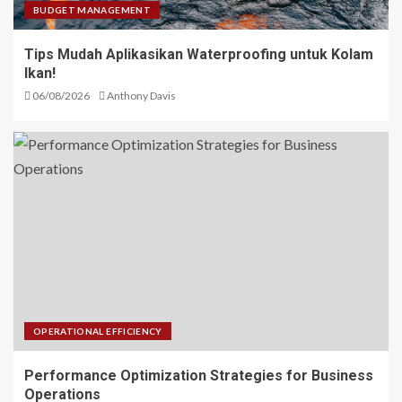
BUDGET MANAGEMENT
Tips Mudah Aplikasikan Waterproofing untuk Kolam
Ikan!
06/08/2026
Anthony Davis
OPERATIONAL EFFICIENCY
Performance Optimization Strategies for Business
Operations