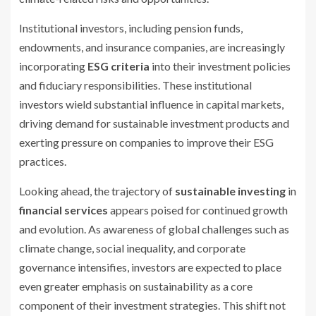
Institutional investors, including pension funds,
endowments, and insurance companies, are increasingly
incorporating
ESG criteria
into their investment policies
and fiduciary responsibilities. These institutional
investors wield substantial influence in capital markets,
driving demand for sustainable investment products and
exerting pressure on companies to improve their ESG
practices.
Looking ahead, the trajectory of
sustainable investing
in
financial services
appears poised for continued growth
and evolution. As awareness of global challenges such as
climate change, social inequality, and corporate
governance intensifies, investors are expected to place
even greater emphasis on sustainability as a core
component of their investment strategies. This shift not