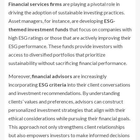
Financial services firms
are playing a pivotal role in
driving the adoption of sustainable investing practices.
Asset managers, for instance, are developing
ESG-
themed investment funds
that focus on companies with
high ESG ratings or those that are actively improving their
ESG performance. These funds provide investors with
access to diversified portfolios that prioritize
sustainability without sacrificing financial performance.
Moreover,
financial advisors
are increasingly
incorporating
ESG criteria
into their client conversations
and investment recommendations. By understanding
clients’ values and preferences, advisors can construct
personalized investment strategies that align with their
ethical considerations while pursuing their financial goals.
This approach not only strengthens client relationships
but also empowers investors to make informed decisions