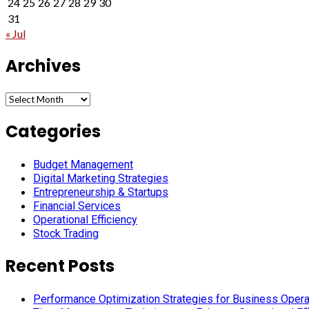
24
25
26
27
28
29
30
31
« Jul
Archives
Archives
Categories
Budget Management
Digital Marketing Strategies
Entrepreneurship & Startups
Financial Services
Operational Efficiency
Stock Trading
Recent Posts
Performance Optimization Strategies for Business Oper