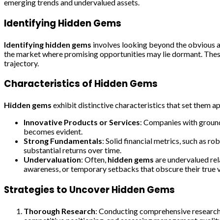
emerging trends and undervalued assets.
Identifying Hidden Gems
Identifying hidden gems
involves looking beyond the obvious an
the market where promising opportunities may lie dormant. These 
trajectory.
Characteristics of Hidden Gems
Hidden gems
exhibit distinctive characteristics that set them ap
Innovative Products or Services
: Companies with groun
becomes evident.
Strong Fundamentals
: Solid financial metrics, such as r
substantial returns over time.
Undervaluation
: Often,
hidden gems
are undervalued rela
awareness, or temporary setbacks that obscure their true v
Strategies to Uncover Hidden Gems
Thorough Research
: Conducting comprehensive research