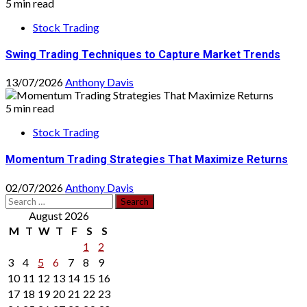
5 min read
Stock Trading
Swing Trading Techniques to Capture Market Trends
13/07/2026
Anthony Davis
5 min read
Stock Trading
Momentum Trading Strategies That Maximize Returns
02/07/2026
Anthony Davis
Search
for:
August 2026
M
T
W
T
F
S
S
1
2
3
4
5
6
7
8
9
10
11
12
13
14
15
16
17
18
19
20
21
22
23