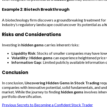
Example 2: Biotech Breakthrough
A biotechnology firm discovers a groundbreaking treatment for a r
industry’s regulatory landscape could uncover its potential as a
h
Risks and Considerations
Investing in
hidden gems
carries inherent risks:
Liquidity Risk
: Stocks of smaller companies may have lower
Volatility
:
Hidden gems
can experience heightened price v
Information Gap
: Limited publicly available information 
Conclusion
In conclusion,
Uncovering Hidden Gems in Stock Trading
requ
companies with innovative potential, solid fundamentals, and unde
market. While the journey to finding
hidden gems
involves inher
portfolio diversification.
Post
Previous
Secrets to Becoming a Confident Stock Trader