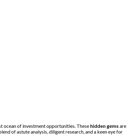
ast ocean of investment opportunities. These
hidden gems
are
end of astute analysis, diligent research, and a keen eye for