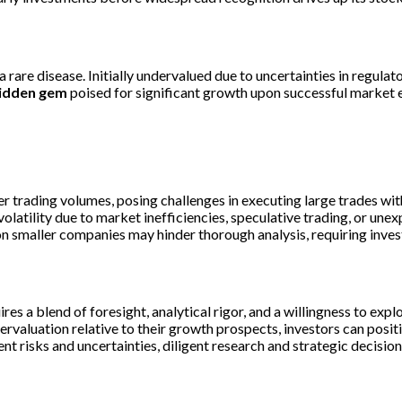
are disease. Initially undervalued due to uncertainties in regulat
idden gem
poised for significant growth upon successful market e
 trading volumes, posing challenges in executing large trades wit
olatility due to market inefficiencies, speculative trading, or un
on smaller companies may hinder thorough analysis, requiring invest
ires a blend of foresight, analytical rigor, and a willingness to ex
rvaluation relative to their growth prospects, investors can positi
ent risks and uncertainties, diligent research and strategic decisi