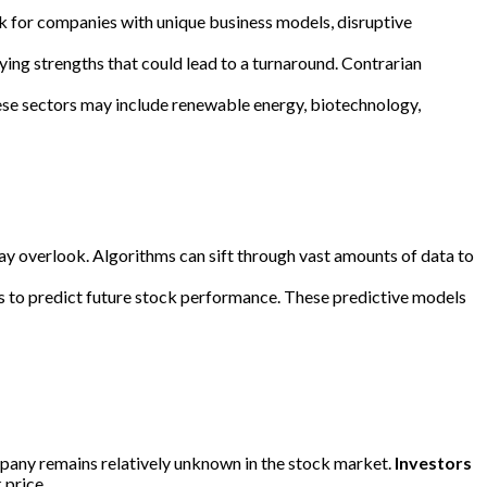
ook for companies with unique business models, disruptive
ying strengths that could lead to a turnaround. Contrarian
hese sectors may include renewable energy, biotechnology,
may overlook. Algorithms can sift through vast amounts of data to
rs to predict future stock performance. These predictive models
ompany remains relatively unknown in the stock market.
Investors
 price.