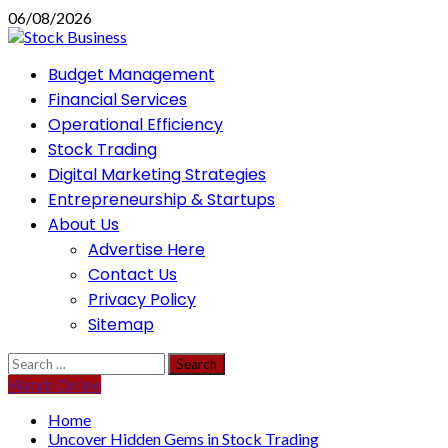
Skip
06/08/2026
to
content
Primary
Budget Management
Menu
Financial Services
Operational Efficiency
Stock Trading
Digital Marketing Strategies
Entrepreneurship & Startups
About Us
Advertise Here
Contact Us
Privacy Policy
Sitemap
Search
for:
Watch Online
Home
Uncover Hidden Gems in Stock Trading