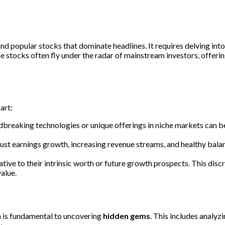
d popular stocks that dominate headlines. It requires delving int
stocks often fly under the radar of mainstream investors, offering
art:
dbreaking technologies or unique offerings in niche markets can
obust earnings growth, increasing revenue streams, and healthy bala
tive to their intrinsic worth or future growth prospects. This discr
alue.
 is fundamental to uncovering
hidden gems
. This includes analyz