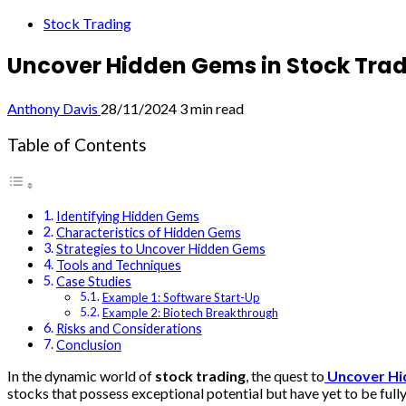
Stock Trading
Uncover Hidden Gems in Stock Tra
Anthony Davis
28/11/2024
3 min read
Table of Contents
Identifying Hidden Gems
Characteristics of Hidden Gems
Strategies to Uncover Hidden Gems
Tools and Techniques
Case Studies
Example 1: Software Start-Up
Example 2: Biotech Breakthrough
Risks and Considerations
Conclusion
In the dynamic world of
stock trading
, the quest to
Uncover H
stocks that possess exceptional potential but have yet to be full