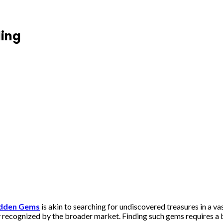
ding
idden Gems
is akin to searching for undiscovered treasures in a v
y recognized by the broader market. Finding such gems requires a bl