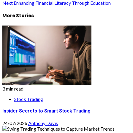
Next
Enhancing Financial Literacy Through Education
navigation
More Stories
3 min read
Stock Trading
Insider Secrets to Smart Stock Trading
24/07/2026
Anthony Davis