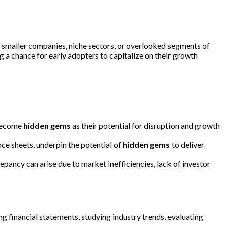
o smaller companies, niche sectors, or overlooked segments of
 a chance for early adopters to capitalize on their growth
 become
hidden gems
as their potential for disruption and growth
nce sheets, underpin the potential of
hidden gems
to deliver
epancy can arise due to market inefficiencies, lack of investor
ing financial statements, studying industry trends, evaluating