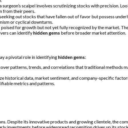
.
a surgeon’s scalpel involves scrutinizing stocks with precision. L
m from their peers.
eeking out stocks that have fallen out of favor but possess underl
ism or cyclical downturns.
s poised for growth but not yet fully recognized by the market. T
overs can identify
hidden gems
before broader market attention.
y a pivotal role in identifying
hidden gems
:
cover patterns, trends, and correlations that traditional methods 
yze historical data, market sentiment, and company-specific facto
fiable metrics and patterns.
ions. Despite its innovative products and growing clientele, the c
rly investments before widespread recognition drives up its stock