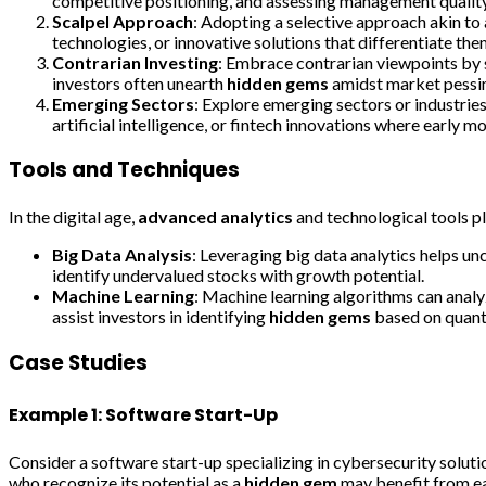
competitive positioning, and assessing management quality
Scalpel Approach
: Adopting a selective approach akin to 
technologies, or innovative solutions that differentiate the
Contrarian Investing
: Embrace contrarian viewpoints by s
investors often unearth
hidden gems
amidst market pessim
Emerging Sectors
: Explore emerging sectors or industrie
artificial intelligence, or fintech innovations where early m
Tools and Techniques
In the digital age,
advanced analytics
and technological tools pla
Big Data Analysis
: Leveraging big data analytics helps un
identify undervalued stocks with growth potential.
Machine Learning
: Machine learning algorithms can anal
assist investors in identifying
hidden gems
based on quanti
Case Studies
Example 1: Software Start-Up
Consider a software start-up specializing in cybersecurity solut
who recognize its potential as a
hidden gem
may benefit from ea