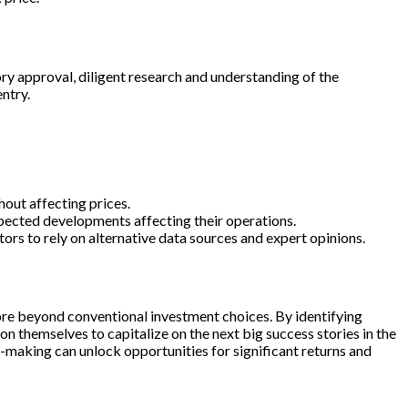
ory approval, diligent research and understanding of the
ntry.
hout affecting prices.
expected developments affecting their operations.
ors to rely on alternative data sources and expert opinions.
plore beyond conventional investment choices. By identifying
on themselves to capitalize on the next big success stories in the
on-making can unlock opportunities for significant returns and