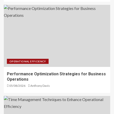
OPERATIONAL EFFICIENCY
Performance Optimization Strategies for Business
Operations
05/08/2026
Anthony Davis