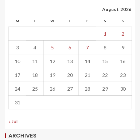
August 2026
M
T
W
T
F
S
S
1
2
3
4
5
6
7
8
9
10
11
12
13
14
15
16
17
18
19
20
21
22
23
24
25
26
27
28
29
30
31
« Jul
ARCHIVES