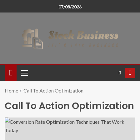
07/08/2026
Home
Call To Action Optimization
Call To Action Optimization