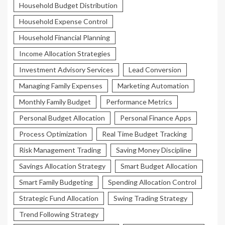
Household Budget Distribution
Household Expense Control
Household Financial Planning
Income Allocation Strategies
Investment Advisory Services
Lead Conversion
Managing Family Expenses
Marketing Automation
Monthly Family Budget
Performance Metrics
Personal Budget Allocation
Personal Finance Apps
Process Optimization
Real Time Budget Tracking
Risk Management Trading
Saving Money Discipline
Savings Allocation Strategy
Smart Budget Allocation
Smart Family Budgeting
Spending Allocation Control
Strategic Fund Allocation
Swing Trading Strategy
Trend Following Strategy