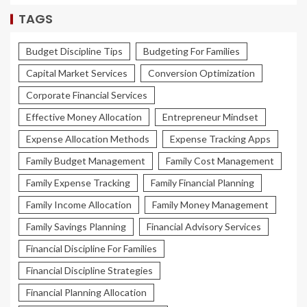
TAGS
Budget Discipline Tips
Budgeting For Families
Capital Market Services
Conversion Optimization
Corporate Financial Services
Effective Money Allocation
Entrepreneur Mindset
Expense Allocation Methods
Expense Tracking Apps
Family Budget Management
Family Cost Management
Family Expense Tracking
Family Financial Planning
Family Income Allocation
Family Money Management
Family Savings Planning
Financial Advisory Services
Financial Discipline For Families
Financial Discipline Strategies
Financial Planning Allocation