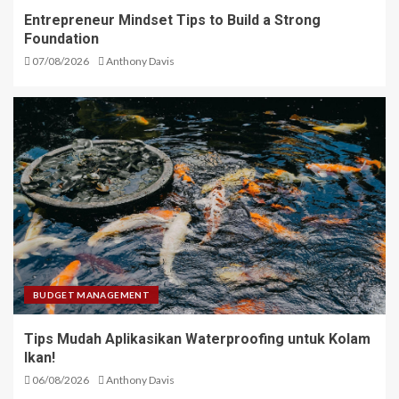
Entrepreneur Mindset Tips to Build a Strong
Foundation
07/08/2026
Anthony Davis
BUDGET MANAGEMENT
Tips Mudah Aplikasikan Waterproofing untuk Kolam
Ikan!
06/08/2026
Anthony Davis