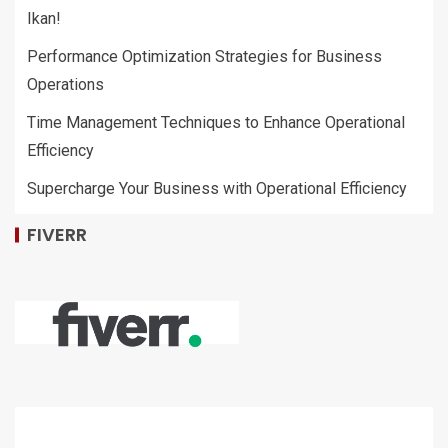
Ikan!
Performance Optimization Strategies for Business
Operations
Time Management Techniques to Enhance Operational
Efficiency
Supercharge Your Business with Operational Efficiency
FIVERR