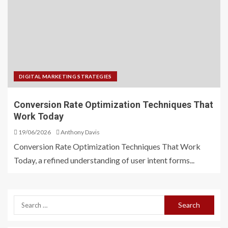
DIGITAL MARKETING STRATEGIES
Conversion Rate Optimization Techniques That
Work Today
19/06/2026
Anthony Davis
Conversion Rate Optimization Techniques That Work
Today, a refined understanding of user intent forms...