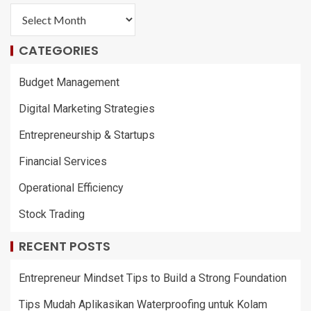
CATEGORIES
Budget Management
Digital Marketing Strategies
Entrepreneurship & Startups
Financial Services
Operational Efficiency
Stock Trading
RECENT POSTS
Entrepreneur Mindset Tips to Build a Strong Foundation
Tips Mudah Aplikasikan Waterproofing untuk Kolam