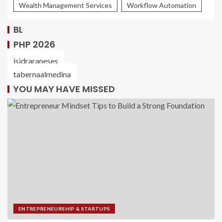
Wealth Management Services
Workflow Automation
BL
PHP 2026
isidraraneses
tabernaalmedina
YOU MAY HAVE MISSED
ENTREPRENEURSHIP & STARTUPS