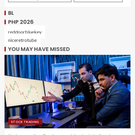
BL
PHP 2026
reddoorbluekey
niceretrotube
YOU MAY HAVE MISSED
STOCK TRADING