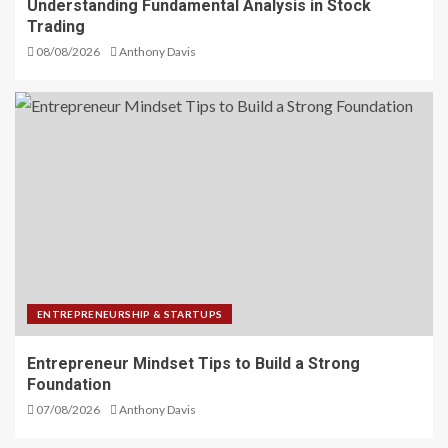
Understanding Fundamental Analysis in Stock
Trading
08/08/2026
Anthony Davis
ENTREPRENEURSHIP & STARTUPS
Entrepreneur Mindset Tips to Build a Strong
Foundation
07/08/2026
Anthony Davis