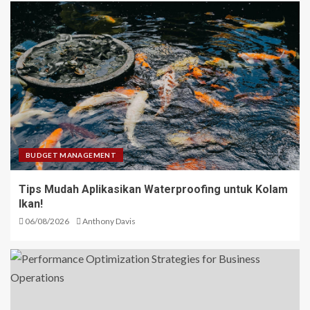
BUDGET MANAGEMENT
Tips Mudah Aplikasikan Waterproofing untuk Kolam
Ikan!
06/08/2026
Anthony Davis