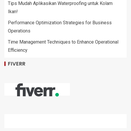
Tips Mudah Aplikasikan Waterproofing untuk Kolam
Ikan!
Performance Optimization Strategies for Business
Operations
Time Management Techniques to Enhance Operational
Efficiency
FIVERR