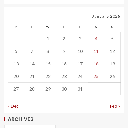
January 2025
M
T
W
T
F
S
S
1
2
3
4
5
6
7
8
9
10
11
12
13
14
15
16
17
18
19
20
21
22
23
24
25
26
27
28
29
30
31
« Dec
Feb »
ARCHIVES