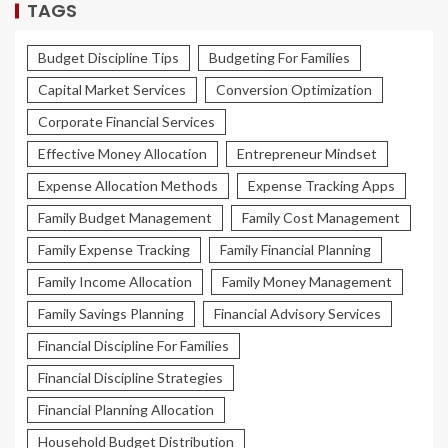
TAGS
Budget Discipline Tips
Budgeting For Families
Capital Market Services
Conversion Optimization
Corporate Financial Services
Effective Money Allocation
Entrepreneur Mindset
Expense Allocation Methods
Expense Tracking Apps
Family Budget Management
Family Cost Management
Family Expense Tracking
Family Financial Planning
Family Income Allocation
Family Money Management
Family Savings Planning
Financial Advisory Services
Financial Discipline For Families
Financial Discipline Strategies
Financial Planning Allocation
Household Budget Distribution