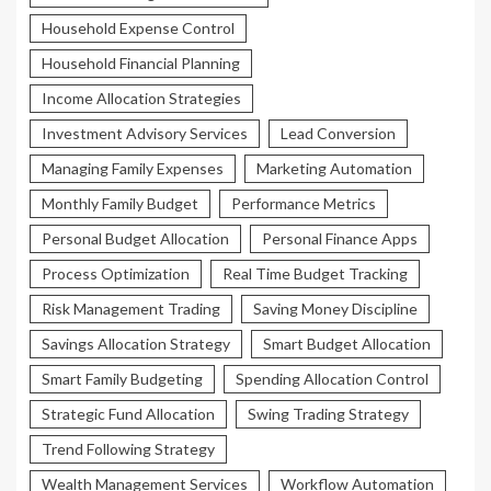
Household Expense Control
Household Financial Planning
Income Allocation Strategies
Investment Advisory Services
Lead Conversion
Managing Family Expenses
Marketing Automation
Monthly Family Budget
Performance Metrics
Personal Budget Allocation
Personal Finance Apps
Process Optimization
Real Time Budget Tracking
Risk Management Trading
Saving Money Discipline
Savings Allocation Strategy
Smart Budget Allocation
Smart Family Budgeting
Spending Allocation Control
Strategic Fund Allocation
Swing Trading Strategy
Trend Following Strategy
Wealth Management Services
Workflow Automation