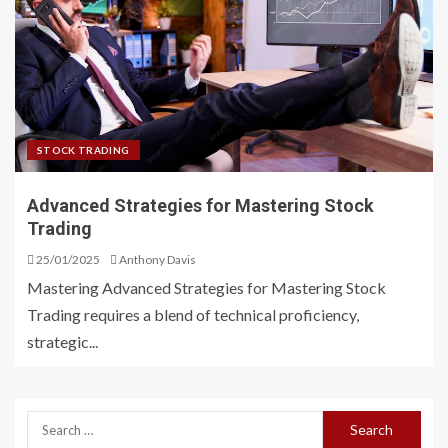
STOCK TRADING
Advanced Strategies for Mastering Stock
Trading
25/01/2025
Anthony Davis
Mastering Advanced Strategies for Mastering Stock
Trading requires a blend of technical proficiency,
strategic...