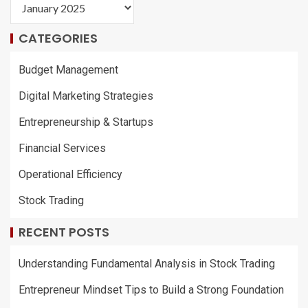
CATEGORIES
Budget Management
Digital Marketing Strategies
Entrepreneurship & Startups
Financial Services
Operational Efficiency
Stock Trading
RECENT POSTS
Understanding Fundamental Analysis in Stock Trading
Entrepreneur Mindset Tips to Build a Strong Foundation