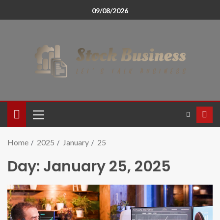
09/08/2026
Home
2025
January
25
Day:
January 25, 2025