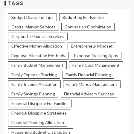
TAGS
Budget Discipline Tips
Budgeting For Families
Capital Market Services
Conversion Optimization
Corporate Financial Services
Effective Money Allocation
Entrepreneur Mindset
Expense Allocation Methods
Expense Tracking Apps
Family Budget Management
Family Cost Management
Family Expense Tracking
Family Financial Planning
Family Income Allocation
Family Money Management
Family Savings Planning
Financial Advisory Services
Financial Discipline For Families
Financial Discipline Strategies
Financial Planning Allocation
Household Budget Distribution