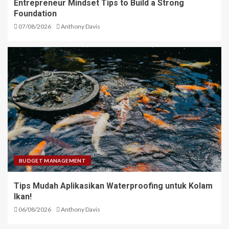
Entrepreneur Mindset Tips to Build a Strong
Foundation
07/08/2026
Anthony Davis
BUDGET MANAGEMENT
Tips Mudah Aplikasikan Waterproofing untuk Kolam
Ikan!
06/08/2026
Anthony Davis