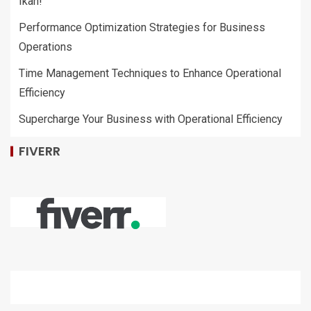
Ikan!
Performance Optimization Strategies for Business
Operations
Time Management Techniques to Enhance Operational
Efficiency
Supercharge Your Business with Operational Efficiency
FIVERR