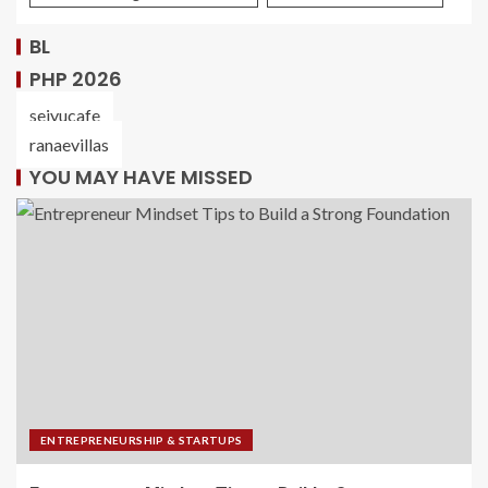
BL
PHP 2026
seiyucafe
ranaevillas
YOU MAY HAVE MISSED
ENTREPRENEURSHIP & STARTUPS