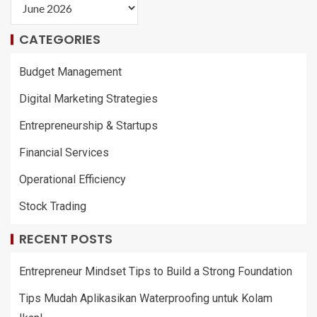
CATEGORIES
Budget Management
Digital Marketing Strategies
Entrepreneurship & Startups
Financial Services
Operational Efficiency
Stock Trading
RECENT POSTS
Entrepreneur Mindset Tips to Build a Strong Foundation
Tips Mudah Aplikasikan Waterproofing untuk Kolam