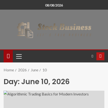
08/08/2026
Home
2026
June
10
Day:
June 10, 2026