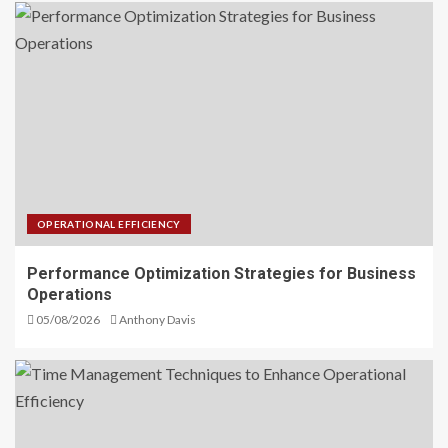
OPERATIONAL EFFICIENCY
Performance Optimization Strategies for Business
Operations
05/08/2026
Anthony Davis