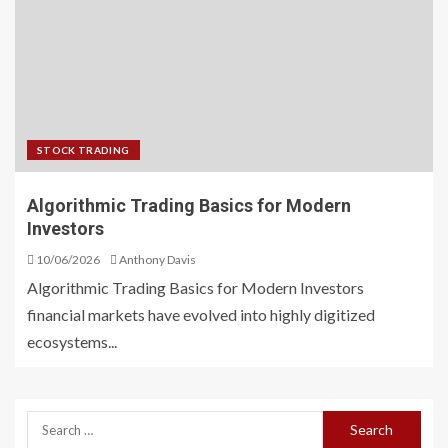
STOCK TRADING
Algorithmic Trading Basics for Modern
Investors
10/06/2026
Anthony Davis
Algorithmic Trading Basics for Modern Investors
financial markets have evolved into highly digitized
ecosystems...