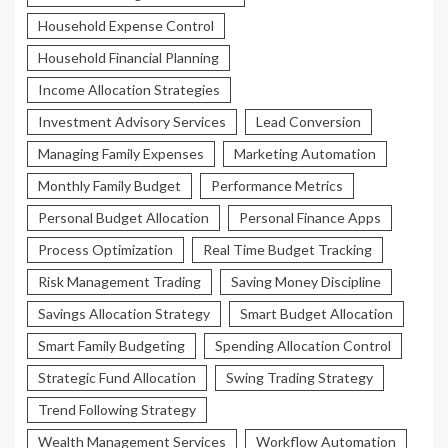
Household Expense Control
Household Financial Planning
Income Allocation Strategies
Investment Advisory Services
Lead Conversion
Managing Family Expenses
Marketing Automation
Monthly Family Budget
Performance Metrics
Personal Budget Allocation
Personal Finance Apps
Process Optimization
Real Time Budget Tracking
Risk Management Trading
Saving Money Discipline
Savings Allocation Strategy
Smart Budget Allocation
Smart Family Budgeting
Spending Allocation Control
Strategic Fund Allocation
Swing Trading Strategy
Trend Following Strategy
Wealth Management Services
Workflow Automation