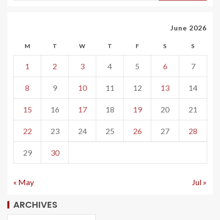
June 2026
M
T
W
T
F
S
S
1
2
3
4
5
6
7
8
9
10
11
12
13
14
15
16
17
18
19
20
21
22
23
24
25
26
27
28
29
30
« May
Jul »
ARCHIVES